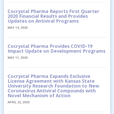
Cocrystal Pharma Reports First Quarter
2020 Financial Results and Provides
Updates on Antiviral Programs
MAY 14, 2020
Cocrystal Pharma Provides COVID-19
Impact Update on Development Programs
MAY 11, 2020
Cocrystal Pharma Expands Exclusive
License Agreement with Kansas State
University Research Foundation to New
Coronavirus Antiviral Compounds with
Novel Mechanism of Action
APRIL 22, 2020