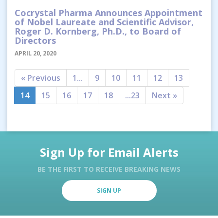
Cocrystal Pharma Announces Appointment
of Nobel Laureate and Scientific Advisor,
Roger D. Kornberg, Ph.D., to Board of
Directors
APRIL 20, 2020
« Previous
1...
9
10
11
12
13
14
15
16
17
18
...23
Next »
Sign Up for Email Alerts
BE THE FIRST TO RECEIVE BREAKING NEWS
SIGN UP