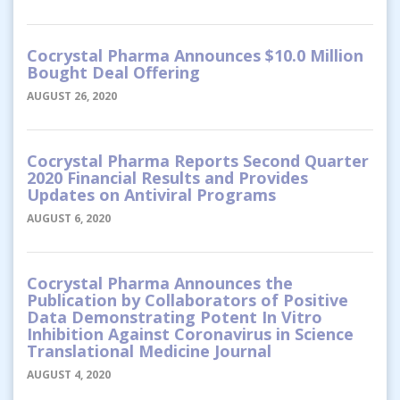
Cocrystal Pharma Announces $10.0 Million
Bought Deal Offering
AUGUST 26, 2020
Cocrystal Pharma Reports Second Quarter
2020 Financial Results and Provides
Updates on Antiviral Programs
AUGUST 6, 2020
Cocrystal Pharma Announces the
Publication by Collaborators of Positive
Data Demonstrating Potent In Vitro
Inhibition Against Coronavirus in Science
Translational Medicine Journal
AUGUST 4, 2020