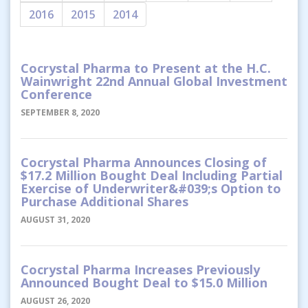
2016
2015
2014
Cocrystal Pharma to Present at the H.C.
Wainwright 22nd Annual Global Investment
Conference
SEPTEMBER 8, 2020
Cocrystal Pharma Announces Closing of
$17.2 Million Bought Deal Including Partial
Exercise of Underwriter&#039;s Option to
Purchase Additional Shares
AUGUST 31, 2020
Cocrystal Pharma Increases Previously
Announced Bought Deal to $15.0 Million
AUGUST 26, 2020