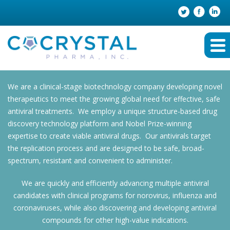
We are a clinical-stage biotechnology company developing novel
therapeutics to meet the growing global need for effective, safe
antiviral treatments. We employ a unique structure-based drug
discovery technology platform and Nobel Prize-winning
expertise to create viable antiviral drugs. Our antivirals target
the replication process and are designed to be safe, broad-
spectrum, resistant and convenient to administer.
We are quickly and efficiently advancing multiple antiviral
candidates with clinical programs for norovirus, influenza and
coronaviruses, while also discovering and developing antiviral
compounds for other high-value indications.