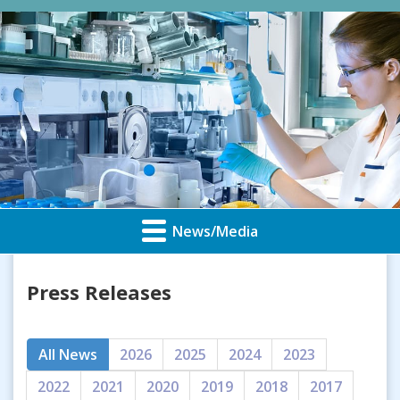
News/Media
Press Releases
All News
2026
2025
2024
2023
2022
2021
2020
2019
2018
2017