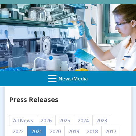
News/Media
Press Releases
All News
2026
2025
2024
2023
2022
2021
2020
2019
2018
2017