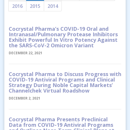
2016
2015
2014
Cocrystal Pharma’s COVID-19 Oral and
Intranasal/Pulmonary Protease Inhibitors
Exhibit Powerful In Vitro Potency Against
the SARS-CoV-2 Omicron Variant
DECEMBER 22, 2021
Cocrystal Pharma to Discuss Progress with
COVID-19 Antiviral Programs and Clinical
Strategy During Noble Capital Markets’
Channelchek Virtual Roadshow
DECEMBER 2, 2021
Cocrystal Pharma Presents Preclinical
Data from COVID-19 Antiviral Programs