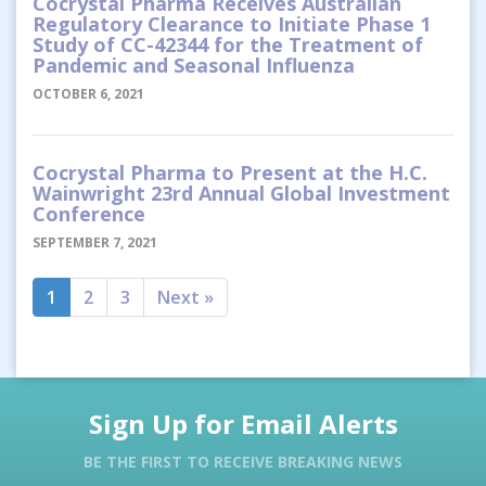
Cocrystal Pharma Receives Australian
Regulatory Clearance to Initiate Phase 1
Study of CC-42344 for the Treatment of
Pandemic and Seasonal Influenza
OCTOBER 6, 2021
Cocrystal Pharma to Present at the H.C.
Wainwright 23rd Annual Global Investment
Conference
SEPTEMBER 7, 2021
1
2
3
Next »
Sign Up for Email Alerts
BE THE FIRST TO RECEIVE BREAKING NEWS