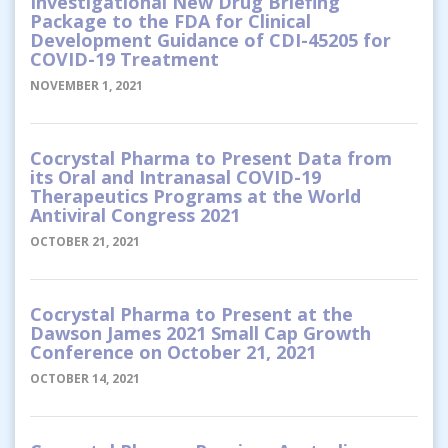
Investigational New Drug Briefing
Package to the FDA for Clinical
Development Guidance of CDI-45205 for
COVID-19 Treatment
NOVEMBER 1, 2021
Cocrystal Pharma to Present Data from
its Oral and Intranasal COVID-19
Therapeutics Programs at the World
Antiviral Congress 2021
OCTOBER 21, 2021
Cocrystal Pharma to Present at the
Dawson James 2021 Small Cap Growth
Conference on October 21, 2021
OCTOBER 14, 2021