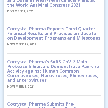
and Outlines Near-Term Clinical Plans at
the World Antiviral Congress 2021
DECEMBER 1, 2021
Cocrystal Pharma Reports Third Quarter
Financial Results and Provides an Update
on Development Programs and Milestones
NOVEMBER 15, 2021
Cocrystal Pharma’s SARS-CoV-2 Main
Protease Inhibitors Demonstrate Pan-viral
Activity against Human Common
Coronaviruses, Noroviruses, Rhinoviruses,
and Enteroviruses
NOVEMBER 8, 2021
Cocrystal Pharma Submits Pre-