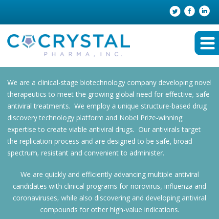
We are a clinical-stage biotechnology company developing novel
therapeutics to meet the growing global need for effective, safe
antiviral treatments. We employ a unique structure-based drug
discovery technology platform and Nobel Prize-winning
expertise to create viable antiviral drugs. Our antivirals target
the replication process and are designed to be safe, broad-
spectrum, resistant and convenient to administer.
We are quickly and efficiently advancing multiple antiviral
candidates with clinical programs for norovirus, influenza and
coronaviruses, while also discovering and developing antiviral
compounds for other high-value indications.