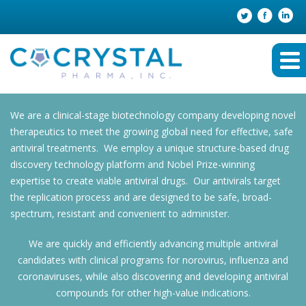
We are a clinical-stage biotechnology company developing novel
therapeutics to meet the growing global need for effective, safe
antiviral treatments. We employ a unique structure-based drug
discovery technology platform and Nobel Prize-winning
expertise to create viable antiviral drugs. Our antivirals target
the replication process and are designed to be safe, broad-
spectrum, resistant and convenient to administer.
We are quickly and efficiently advancing multiple antiviral
candidates with clinical programs for norovirus, influenza and
coronaviruses, while also discovering and developing antiviral
compounds for other high-value indications.