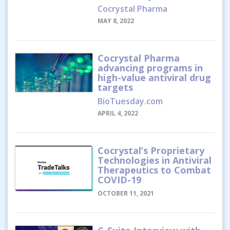
Cocrystal Pharma
MAY 8, 2022
Cocrystal Pharma
advancing programs in
high-value antiviral drug
targets
BioTuesday.com
APRIL 4, 2022
Cocrystal’s Proprietary
Technologies in Antiviral
Therapeutics to Combat
COVID-19
OCTOBER 11, 2021