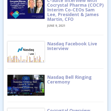
C-Suite Interview with
Cocrystal Pharma (COCP)
Interim Co-CEOs Sam
Lee, President & James
Martin, CFO
JUNE 9, 2021
Nasdaq Facebook Live
Interview
Nasdaq Bell Ringing
Ceremony
Cocrystal Overview