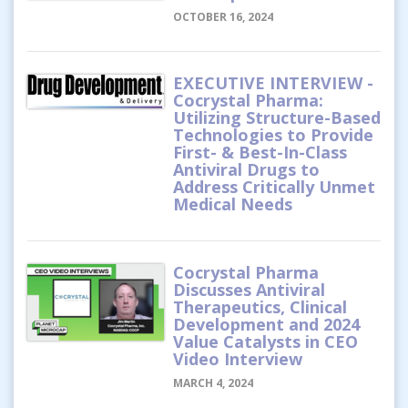
OCTOBER 16, 2024
EXECUTIVE INTERVIEW -
Cocrystal Pharma:
Utilizing Structure-Based
Technologies to Provide
First- & Best-In-Class
Antiviral Drugs to
Address Critically Unmet
Medical Needs
Cocrystal Pharma
Discusses Antiviral
Therapeutics, Clinical
Development and 2024
Value Catalysts in CEO
Video Interview
MARCH 4, 2024