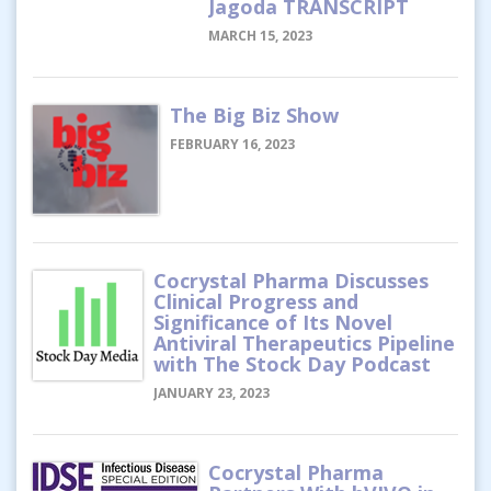
Jagoda TRANSCRIPT
MARCH 15, 2023
The Big Biz Show
FEBRUARY 16, 2023
Cocrystal Pharma Discusses
Clinical Progress and
Significance of Its Novel
Antiviral Therapeutics Pipeline
with The Stock Day Podcast
JANUARY 23, 2023
Cocrystal Pharma