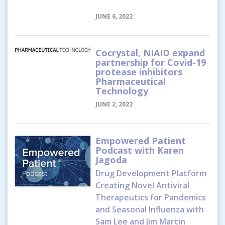
JUNE 6, 2022
Cocrystal, NIAID expand
partnership for Covid-19
protease inhibitors
Pharmaceutical
Technology
JUNE 2, 2022
Empowered Patient
Podcast with Karen
Jagoda
Drug Development Platform
Creating Novel Antiviral
Therapeutics for Pandemics
and Seasonal Influenza with
Sam Lee and Jim Martin