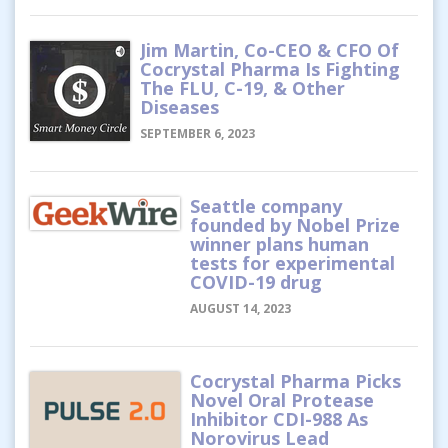
Jim Martin, Co-CEO & CFO Of
Cocrystal Pharma Is Fighting
The FLU, C-19, & Other
Diseases
SEPTEMBER 6, 2023
Seattle company
founded by Nobel Prize
winner plans human
tests for experimental
COVID-19 drug
AUGUST 14, 2023
Cocrystal Pharma Picks
Novel Oral Protease
Inhibitor CDI-988 As
Norovirus Lead