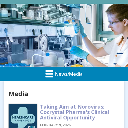
News/Media
Media
Taking Aim at Norovirus;
Cocrystal Pharma's Clinical
Antiviral Opportunity
FEBRUARY 9, 2026