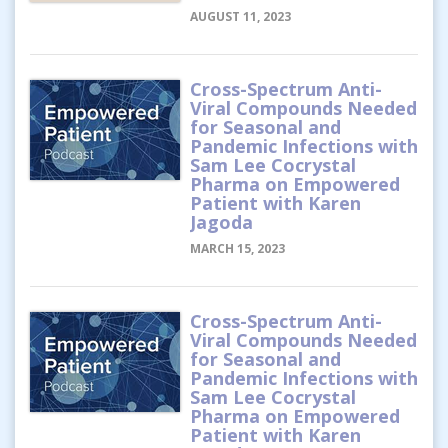
AUGUST 11, 2023
Cross-Spectrum Anti-
Viral Compounds Needed
for Seasonal and
Pandemic Infections with
Sam Lee Cocrystal
Pharma on Empowered
Patient with Karen
Jagoda
MARCH 15, 2023
Cross-Spectrum Anti-
Viral Compounds Needed
for Seasonal and
Pandemic Infections with
Sam Lee Cocrystal
Pharma on Empowered
Patient with Karen