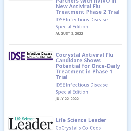
Partners With hVIVO in
New Antiviral Flu
Treatment Phase 2 Trial
IDSE Infectious Disease
Special Edition
AUGUST 8, 2022
Cocrystal Antiviral Flu
Candidate Shows
Potential for Once-Daily
Treatment in Phase 1
Trial
IDSE Infectious Disease
Special Edition
JULY 22, 2022
Life Science Leader
CoCrystal's Co-Ceos