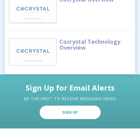
Cocrystal Technology
Overview
Sign Up for Email Alerts
BE THE FIRST TO RECEIVE BREAKING NEWS
SIGN UP