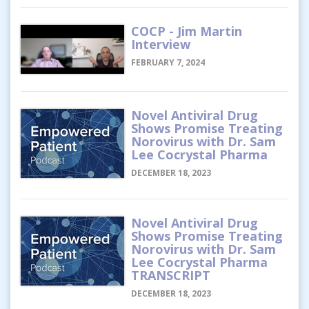
COCP - Jim Martin
Interview
FEBRUARY 7, 2024
Novel Antiviral Drug
Shows Promise Treating
Norovirus with Dr. Sam
Lee Cocrystal Pharma
DECEMBER 18, 2023
Novel Antiviral Drug
Shows Promise Treating
Norovirus with Dr. Sam
Lee Cocrystal Pharma
TRANSCRIPT
DECEMBER 18, 2023