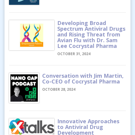
Developing Broad
Spectrum Antiviral Drugs
and Rising Threat from
Avian Flu with Dr. Sam
Lee Cocrystal Pharma
OCTOBER 31, 2024
Conversation with Jim Martin,
Co-CEO of Cocrystal Pharma
OCTOBER 28, 2024
Innovative Approaches
to Antiviral Drug
Development