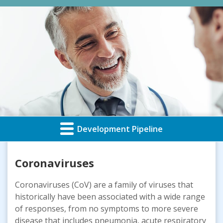
Development Pipeline
Coronaviruses
Coronaviruses (CoV) are a family of viruses that
historically have been associated with a wide range
of responses, from no symptoms to more severe
disease that includes pneumonia, acute respiratory