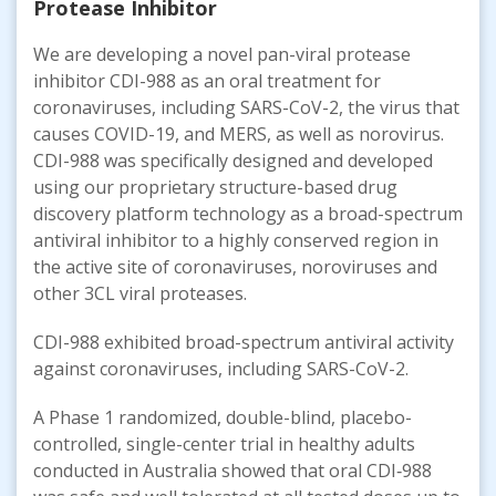
Protease Inhibitor
We are developing a novel pan-viral protease
inhibitor CDI-988 as an oral treatment for
coronaviruses, including SARS-CoV-2, the virus that
causes COVID-19, and MERS, as well as norovirus.
CDI-988 was specifically designed and developed
using our proprietary structure-based drug
discovery platform technology as a broad-spectrum
antiviral inhibitor to a highly conserved region in
the active site of coronaviruses, noroviruses and
other 3CL viral proteases.
CDI-988 exhibited broad-spectrum antiviral activity
against coronaviruses, including SARS-CoV-2.
A Phase 1 randomized, double-blind, placebo-
controlled, single-center trial in healthy adults
conducted in Australia showed that oral CDI‑988