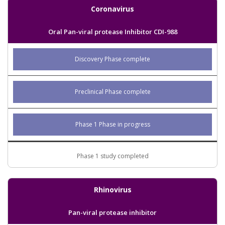
Coronavirus
Oral Pan-viral protease Inhibitor CDI-988
Discovery Phase complete
Preclinical Phase complete
Phase 1 Phase in progress
Phase 1 study completed
Rhinovirus
Pan-viral protease inhibitor