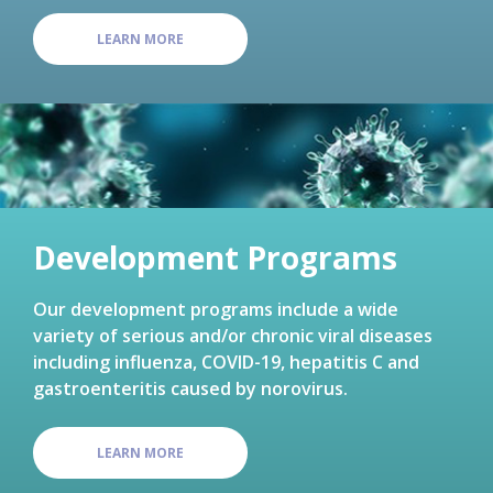
LEARN MORE
Development Programs
Our development programs include a wide
variety of serious and/or chronic viral diseases
including influenza, COVID-19, hepatitis C and
gastroenteritis caused by norovirus.
LEARN MORE