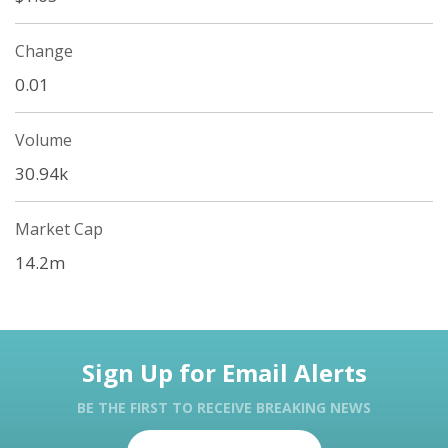
Change
0.01
Volume
30.94k
Market Cap
14.2m
Sign Up for Email Alerts
BE THE FIRST TO RECEIVE BREAKING NEWS