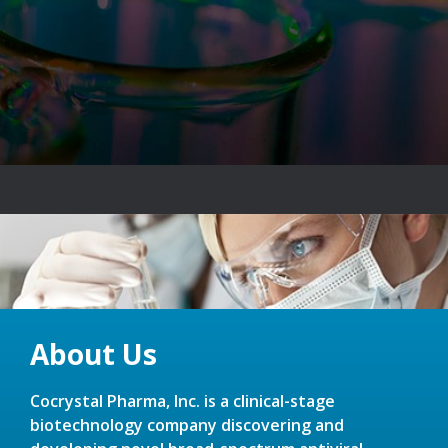
About Us
Cocrystal Pharma, Inc. is a clinical-stage
biotechnology company discovering and