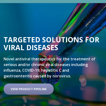
TARGETED SOLUTIONS FOR
VIRAL DISEASES
Novel antiviral therapeutics for the treatment of
serious and/or chronic viral diseases including
influenza, COVID-19, hepatitis C and
gastroenteritis caused by norovirus.
VIEW PRODUCT PIPELINE