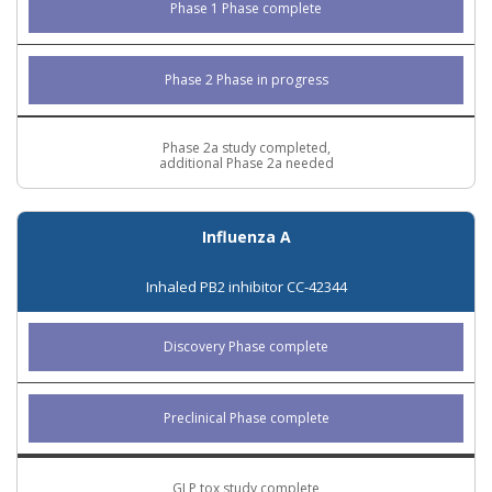
Phase 1 Phase complete
Phase 2 Phase in progress
Phase 2a study completed,
additional Phase 2a needed
Influenza A
Inhaled PB2 inhibitor CC-42344
Discovery Phase complete
Preclinical Phase complete
GLP tox study complete