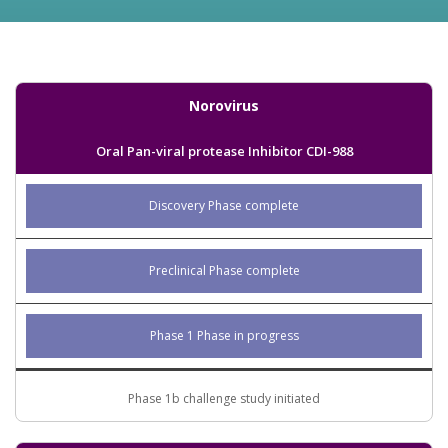
Norovirus
Oral Pan-viral protease Inhibitor CDI-988
Discovery Phase complete
Preclinical Phase complete
Phase 1 Phase in progress
Phase 1b challenge study initiated