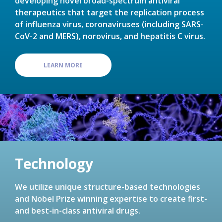
developing novel broad-spectrum antiviral
therapeutics that target the replication process
of influenza virus, coronaviruses (including SARS-
CoV-2 and MERS), norovirus, and hepatitis C virus.
LEARN MORE
Technology
We utilize unique structure-based technologies
and Nobel Prize winning expertise to create first-
and best-in-class antiviral drugs.