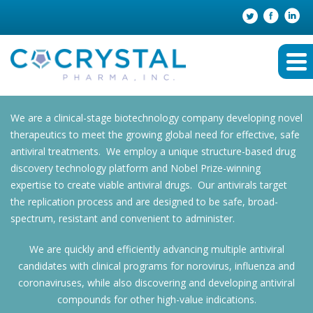
We are a clinical-stage biotechnology company developing novel
therapeutics to meet the growing global need for effective, safe
antiviral treatments. We employ a unique structure-based drug
discovery technology platform and Nobel Prize-winning
expertise to create viable antiviral drugs. Our antivirals target
the replication process and are designed to be safe, broad-
spectrum, resistant and convenient to administer.
We are quickly and efficiently advancing multiple antiviral
candidates with clinical programs for norovirus, influenza and
coronaviruses, while also discovering and developing antiviral
compounds for other high-value indications.