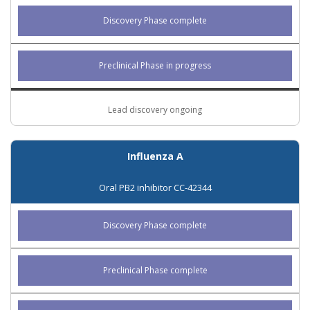
Discovery Phase complete
Preclinical Phase in progress
Lead discovery ongoing
Influenza A
Oral PB2 inhibitor CC-42344
Discovery Phase complete
Preclinical Phase complete