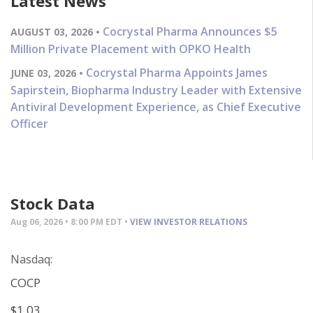
Latest News
Cocrystal Pharma Announces $5
AUGUST 03, 2026 •
Million Private Placement with OPKO Health
Cocrystal Pharma Appoints James
JUNE 03, 2026 •
Sapirstein, Biopharma Industry Leader with Extensive
Antiviral Development Experience, as Chief Executive
Officer
Stock Data
Aug 06, 2026 • 8:00 PM EDT •
VIEW INVESTOR RELATIONS
Nasdaq:
COCP
$1.03