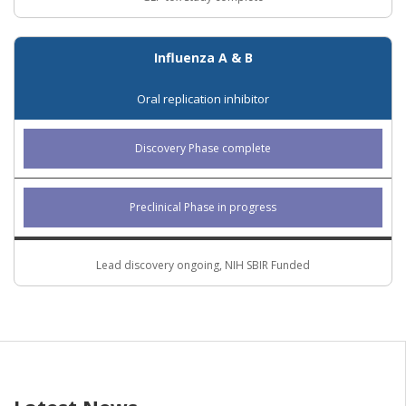
Influenza A & B
Oral replication inhibitor
Discovery Phase complete
Preclinical Phase in progress
Lead discovery ongoing, NIH SBIR Funded