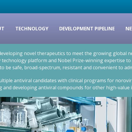
UT
TECHNOLOGY
DEVELOPMENT PIPELINE
NE
eveloping novel therapeutics to meet the growing global nee
technology platform and Nobel Prize-winning expertise to cr
 to be safe, broad-spectrum, resistant and convenient to adm
ltiple antiviral candidates with clinical programs for norovi
g and developing antiviral compounds for other high-value i