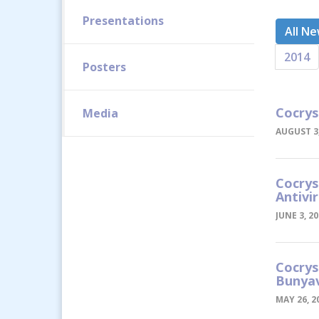
Presentations
All N
2014
Posters
Cocrys
Media
AUGUST 3,
Cocrys
Antivi
JUNE 3, 2
Cocrys
Bunyav
MAY 26, 2