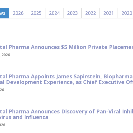
ews
2026
2025
2024
2023
2022
2021
2020
tal Pharma Announces $5 Million Private Placem
 2026
tal Pharma Appoints James Sapirstein, Biopharma
ral Development Experience, as Chief Executive Of
026
tal Pharma Announces Discovery of Pan-Viral Inhi
irus and Influenza
026