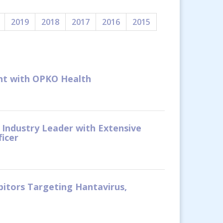
2019
2018
2017
2016
2015
ent with OPKO Health
 Industry Leader with Extensive
ficer
bitors Targeting Hantavirus,