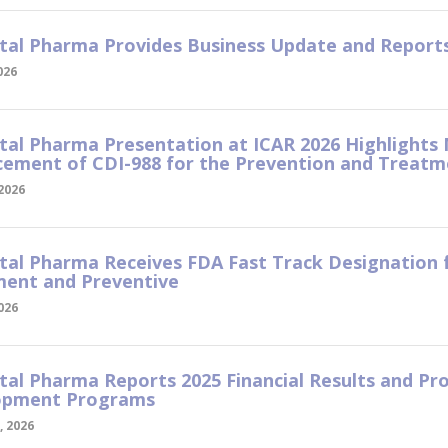
tal Pharma Provides Business Update and Reports 
026
tal Pharma Presentation at ICAR 2026 Highlights 
ement of CDI-988 for the Prevention and Treatme
 2026
tal Pharma Receives FDA Fast Track Designation f
ent and Preventive
026
tal Pharma Reports 2025 Financial Results and Pro
opment Programs
, 2026