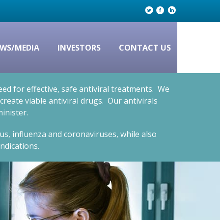
WS/MEDIA
INVESTORS
CONTACT US
d for effective, safe antiviral treatments. We
eate viable antiviral drugs. Our antivirals
inister.
rus, influenza and coronaviruses, while also
ndications.