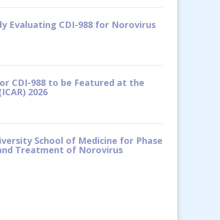
dy Evaluating CDI-988 for Norovirus
tor CDI-988 to be Featured at the
(ICAR) 2026
versity School of Medicine for Phase
 and Treatment of Norovirus