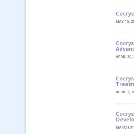
Cocrys
MAY 15, 2
Cocrys
Advanc
APRIL 30,
Cocrys
Treatm
APRIL 2, 2
Cocrys
Devel
MARCH 31