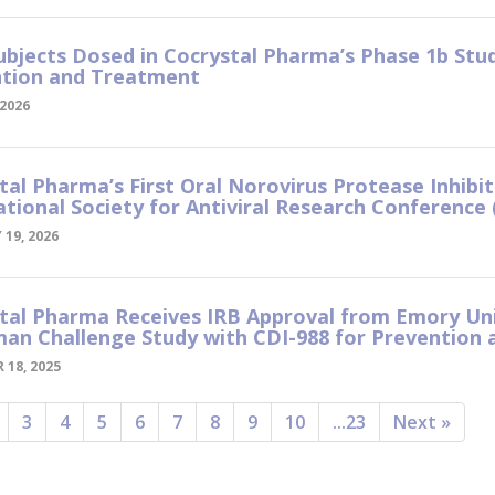
Subjects Dosed in Cocrystal Pharma’s Phase 1b Stu
tion and Treatment
2026
tal Pharma’s First Oral Norovirus Protease Inhibi
ational Society for Antiviral Research Conference 
19, 2026
tal Pharma Receives IRB Approval from Emory Uni
an Challenge Study with CDI-988 for Prevention
 18, 2025
3
4
5
6
7
8
9
10
...23
Next »