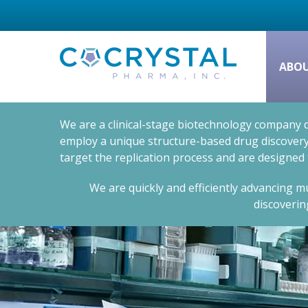
ABO
We are a clinical-stage biotechnology company d
employ a unique structure-based drug discovery 
target the replication process and are designed
We are quickly and efficiently advancing mu
discoverin