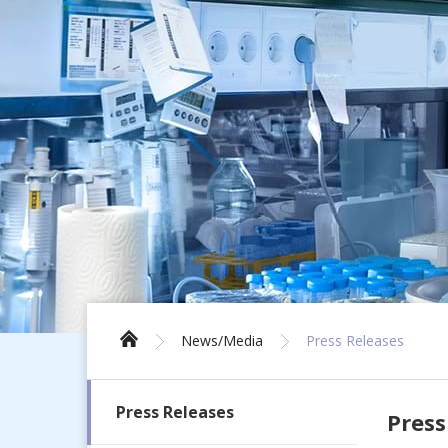
News/Media
Press Releases
Press Releases
Press