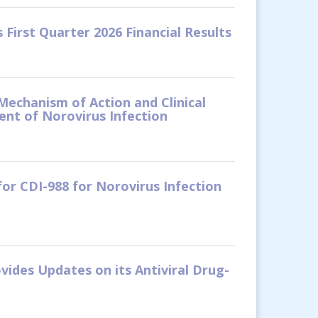
First Quarter 2026 Financial Results
Mechanism of Action and Clinical
nt of Norovirus Infection
or CDI-988 for Norovirus Infection
vides Updates on its Antiviral Drug-