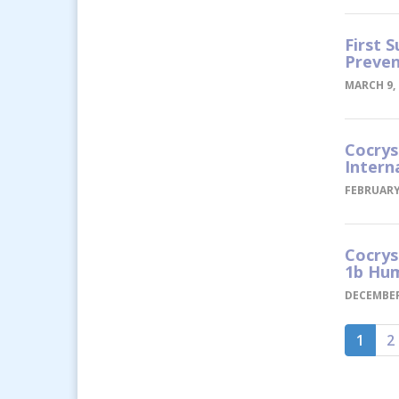
First 
Preven
MARCH 9, 
Cocrys
Intern
FEBRUARY 
Cocrys
1b Hum
DECEMBER
1
2