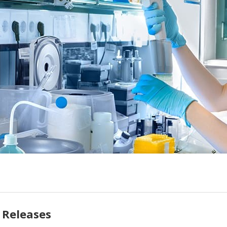
 Releases