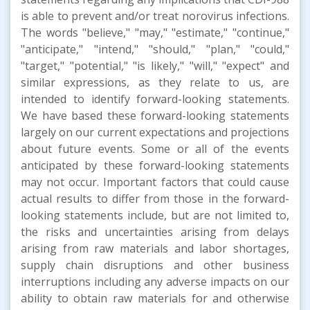
is able to prevent and/or treat norovirus infections.
The words "believe," "may," "estimate," "continue,"
"anticipate," "intend," "should," "plan," "could,"
"target," "potential," "is likely," "will," "expect" and
similar expressions, as they relate to us, are
intended to identify forward-looking statements.
We have based these forward-looking statements
largely on our current expectations and projections
about future events. Some or all of the events
anticipated by these forward-looking statements
may not occur. Important factors that could cause
actual results to differ from those in the forward-
looking statements include, but are not limited to,
the risks and uncertainties arising from delays
arising from raw materials and labor shortages,
supply chain disruptions and other business
interruptions including any adverse impacts on our
ability to obtain raw materials for and otherwise