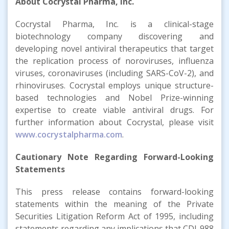
About Cocrystal Pharma, Inc.
Cocrystal Pharma, Inc. is a clinical-stage
biotechnology company discovering and
developing novel antiviral therapeutics that target
the replication process of noroviruses, influenza
viruses, coronaviruses (including SARS-CoV-2), and
rhinoviruses. Cocrystal employs unique structure-
based technologies and Nobel Prize-winning
expertise to create viable antiviral drugs. For
further information about Cocrystal, please visit
www.cocrystalpharma.com
.
Cautionary Note Regarding Forward-Looking
Statements
This press release contains forward-looking
statements within the meaning of the Private
Securities Litigation Reform Act of 1995, including
statements regarding any implications that CDI-988