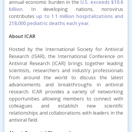
annual economic burden in the
U.S. exceeds $10.6
billion
. In developing nations, norovirus
contributes
up to 1.1 million hospitalizations and
218,000 pediatric deaths each year
.
About ICAR
Hosted by the International Society for Antiviral
Research (ISAR), the International Conference on
Antiviral Research (ICAR) brings together leading
scientists, researchers and industry professionals
from around the world to discuss the latest
advancements and breakthroughs in antiviral
research. ICAR provides a variety of networking
opportunities allowing members to connect with
colleagues and establish new scientific
relationships and collaborations with leaders in the
antiviral field.