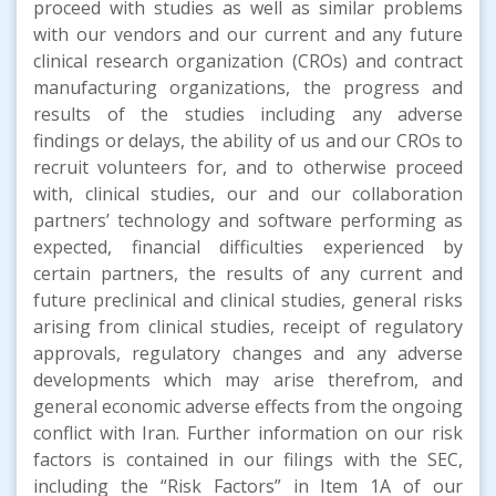
proceed with studies as well as similar problems
with our vendors and our current and any future
clinical research organization (CROs) and contract
manufacturing organizations, the progress and
results of the studies including any adverse
findings or delays, the ability of us and our CROs to
recruit volunteers for, and to otherwise proceed
with, clinical studies, our and our collaboration
partners’ technology and software performing as
expected, financial difficulties experienced by
certain partners, the results of any current and
future preclinical and clinical studies, general risks
arising from clinical studies, receipt of regulatory
approvals, regulatory changes and any adverse
developments which may arise therefrom, and
general economic adverse effects from the ongoing
conflict with Iran. Further information on our risk
factors is contained in our filings with the SEC,
including the “Risk Factors” in Item 1A of our