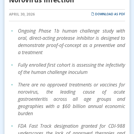
APRIL 30, 2026
DOWNLOAD AS PDF
Ongoing Phase 1b human challenge study with
oral, direct-acting protease inhibitor is designed to
demonstrate proof-of-concept as a preventive and
a treatment
Fully enrolled first cohort is assessing the infectivity
of the human challenge inoculum
There are no approved treatments or vaccines for
norovirus, the leading cause of acute
gastroenteritis across all age groups and
geographies with a $60 billion annual economic
burden
FDA Fast Track designation granted for CDI-988
underscores the lack of approved therapies and