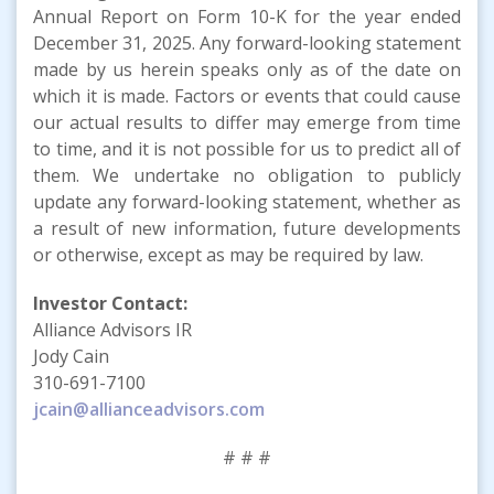
Annual Report on Form 10-K for the year ended
December 31, 2025. Any forward-looking statement
made by us herein speaks only as of the date on
which it is made. Factors or events that could cause
our actual results to differ may emerge from time
to time, and it is not possible for us to predict all of
them. We undertake no obligation to publicly
update any forward-looking statement, whether as
a result of new information, future developments
or otherwise, except as may be required by law.
Investor Contact:
Alliance Advisors IR
Jody Cain
310-691-7100
jcain@allianceadvisors.com
# # #