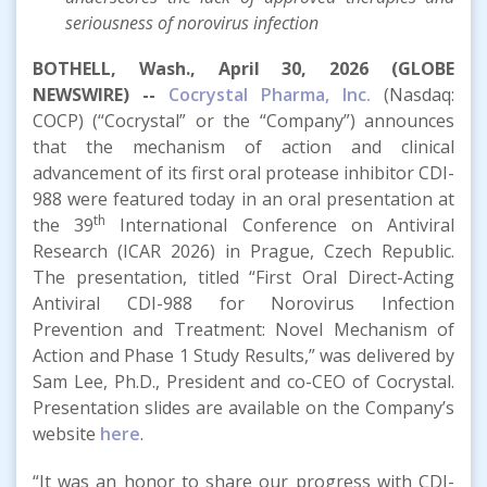
seriousness of norovirus infection
BOTHELL, Wash., April 30, 2026 (GLOBE
NEWSWIRE) --
Cocrystal Pharma, Inc.
(Nasdaq:
COCP) (“Cocrystal” or the “Company”) announces
that the mechanism of action and clinical
advancement of its first oral protease inhibitor CDI-
988 were featured today in an oral presentation at
th
the 39
International Conference on Antiviral
Research (ICAR 2026) in Prague, Czech Republic.
The presentation, titled “First Oral Direct-Acting
Antiviral CDI-988 for Norovirus Infection
Prevention and Treatment: Novel Mechanism of
Action and Phase 1 Study Results,” was delivered by
Sam Lee, Ph.D., President and co-CEO of Cocrystal.
Presentation slides are available on the Company’s
website
here
.
“It was an honor to share our progress with CDI-