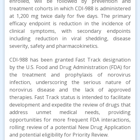
enrolled, will be followed by prevention and
treatment cohorts in which CDI‑988 is administered
at 1,200 mg twice daily for five days. The primary
efficacy endpoint is reduction in the incidence of
clinical symptoms, with secondary endpoints
including reduction in viral shedding, disease
severity, safety and pharmacokinetics.
CDI‑988 has been granted Fast Track designation
by the U.S. Food and Drug Administration (FDA) for
the treatment and prophylaxis of norovirus
infection, underscoring the serious nature of
norovirus disease and the lack of approved
therapies. Fast Track status is intended to facilitate
development and expedite the review of drugs that
address unmet medical needs, providing
opportunities for more frequent FDA interactions,
rolling review of a potential New Drug Application
and potential eligibility for Priority Review.