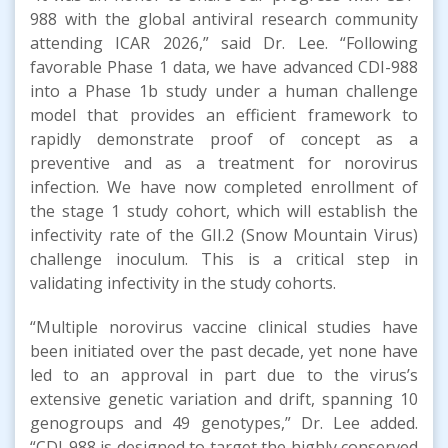
988 with the global antiviral research community
attending ICAR 2026,” said Dr. Lee. “Following
favorable Phase 1 data, we have advanced CDI-988
into a Phase 1b study under a human challenge
model that provides an efficient framework to
rapidly demonstrate proof of concept as a
preventive and as a treatment for norovirus
infection. We have now completed enrollment of
the stage 1 study cohort, which will establish the
infectivity rate of the GII.2 (Snow Mountain Virus)
challenge inoculum. This is a critical step in
validating infectivity in the study cohorts.
“Multiple norovirus vaccine clinical studies have
been initiated over the past decade, yet none have
led to an approval in part due to the virus’s
extensive genetic variation and drift, spanning 10
genogroups and 49 genotypes,” Dr. Lee added.
“CDI-988 is designed to target the highly conserved