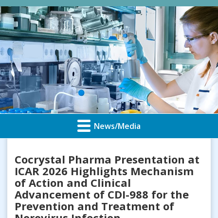
News/Media
Cocrystal Pharma Presentation at
ICAR 2026 Highlights Mechanism
of Action and Clinical
Advancement of CDI-988 for the
Prevention and Treatment of
Norovirus Infection