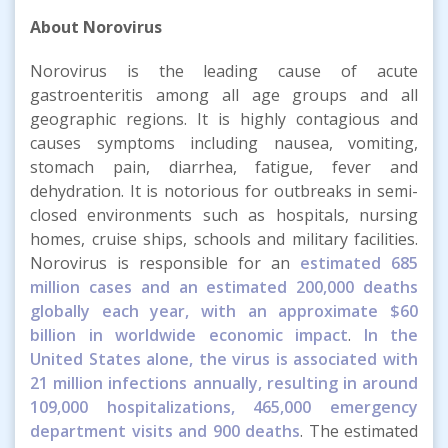
About Norovirus
Norovirus is the leading cause of acute
gastroenteritis among all age groups and all
geographic regions. It is highly contagious and
causes symptoms including nausea, vomiting,
stomach pain, diarrhea, fatigue, fever and
dehydration. It is notorious for outbreaks in semi-
closed environments such as hospitals, nursing
homes, cruise ships, schools and military facilities.
Norovirus is responsible for an
estimated 685
million cases and an estimated 200,000 deaths
globally each year, with an approximate $60
billion in worldwide economic impact
.
In the
United States alone, the virus is associated with
21 million infections annually, resulting in around
109,000 hospitalizations, 465,000 emergency
department visits and 900 deaths
. The estimated