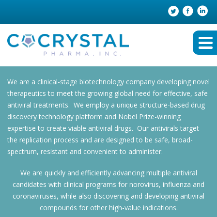
We are a clinical-stage biotechnology company developing novel
therapeutics to meet the growing global need for effective, safe
antiviral treatments. We employ a unique structure-based drug
discovery technology platform and Nobel Prize-winning
expertise to create viable antiviral drugs. Our antivirals target
the replication process and are designed to be safe, broad-
spectrum, resistant and convenient to administer.
We are quickly and efficiently advancing multiple antiviral
candidates with clinical programs for norovirus, influenza and
coronaviruses, while also discovering and developing antiviral
compounds for other high-value indications.