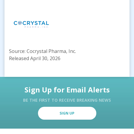
Source: Cocrystal Pharma, Inc.
Released April 30, 2026
Sign Up for Email Alerts
BE THE FIRST TO RECEIVE BREAKING NEWS
SIGN UP