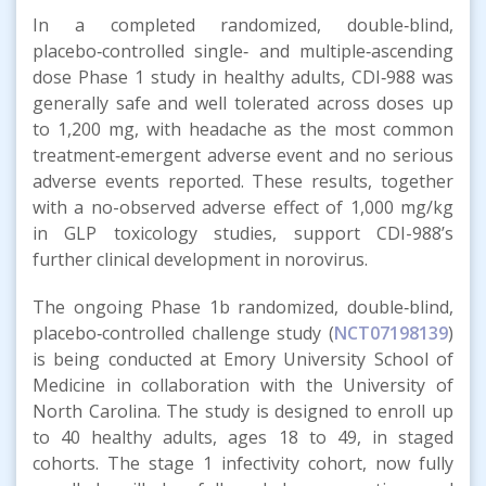
In a completed randomized, double‑blind,
placebo‑controlled single‑ and multiple‑ascending
dose Phase 1 study in healthy adults, CDI‑988 was
generally safe and well tolerated across doses up
to 1,200 mg, with headache as the most common
treatment‑emergent adverse event and no serious
adverse events reported. These results, together
with a no-observed adverse effect of 1,000 mg/kg
in GLP toxicology studies, support CDI-988’s
further clinical development in norovirus.
The ongoing Phase 1b randomized, double‑blind,
placebo‑controlled challenge study (
NCT07198139
)
is being conducted at Emory University School of
Medicine in collaboration with the University of
North Carolina. The study is designed to enroll up
to 40 healthy adults, ages 18 to 49, in staged
cohorts. The stage 1 infectivity cohort, now fully