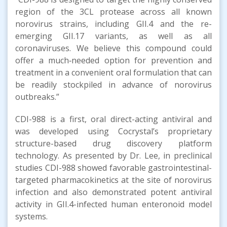
region of the 3CL protease across all known
norovirus strains, including GII.4 and the re-
emerging GII.17 variants, as well as all
coronaviruses. We believe this compound could
offer a much‑needed option for prevention and
treatment in a convenient oral formulation that can
be readily stockpiled in advance of norovirus
outbreaks.”
CDI-988 is a first, oral direct-acting antiviral and
was developed using Cocrystal’s proprietary
structure-based drug discovery platform
technology. As presented by Dr. Lee, in preclinical
studies CDI-988 showed favorable gastrointestinal-
targeted pharmacokinetics at the site of norovirus
infection and also demonstrated potent antiviral
activity in GII.4-infected human enteronoid model
systems.