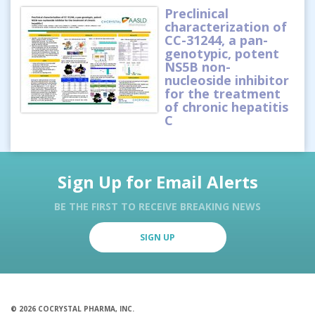
Preclinical
characterization of
CC-31244, a pan-
genotypic, potent
NS5B non-
nucleoside inhibitor
for the treatment
of chronic hepatitis
C
Sign Up for Email Alerts
BE THE FIRST TO RECEIVE BREAKING NEWS
SIGN UP
© 2026 COCRYSTAL PHARMA, INC.