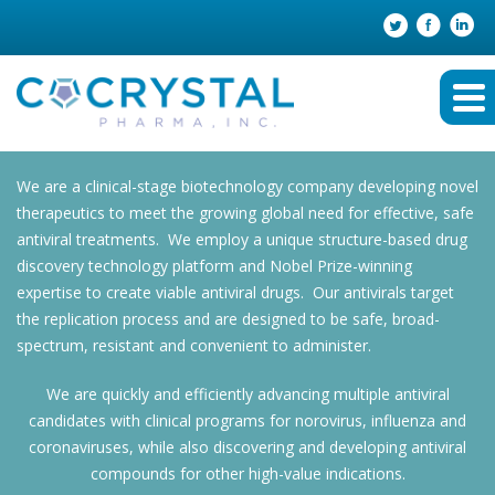
We are a clinical-stage biotechnology company developing novel
therapeutics to meet the growing global need for effective, safe
antiviral treatments. We employ a unique structure-based drug
discovery technology platform and Nobel Prize-winning
expertise to create viable antiviral drugs. Our antivirals target
the replication process and are designed to be safe, broad-
spectrum, resistant and convenient to administer.
We are quickly and efficiently advancing multiple antiviral
candidates with clinical programs for norovirus, influenza and
coronaviruses, while also discovering and developing antiviral
compounds for other high-value indications.