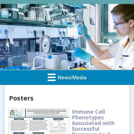
News/Media
Posters
Immune Cell
Phenotypes
Associated with
Successful