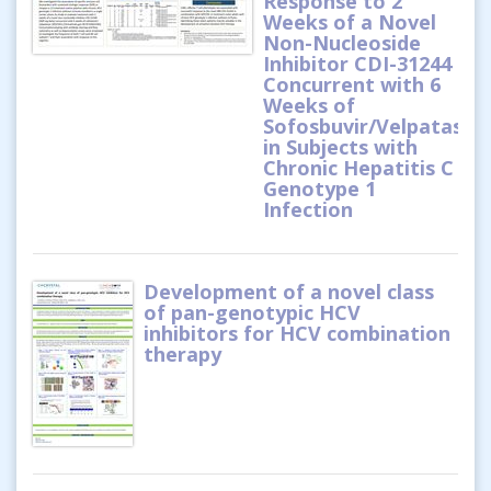
Response to 2
Weeks of a Novel
Non-Nucleoside
Inhibitor CDI-31244
Concurrent with 6
Weeks of
Sofosbuvir/Velpatasvir
in Subjects with
Chronic Hepatitis C
Genotype 1
Infection
Development of a novel class
of pan-genotypic HCV
inhibitors for HCV combination
therapy