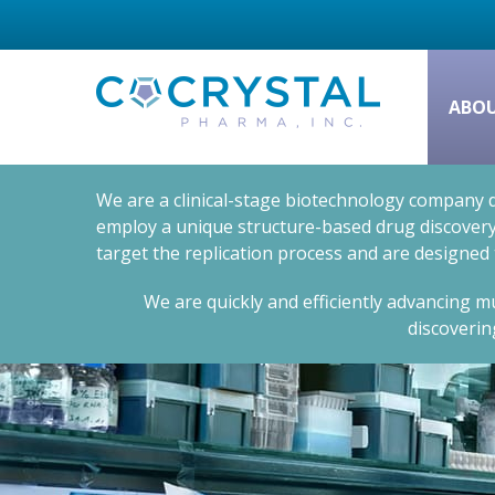
ABO
We are a clinical-stage biotechnology company d
employ a unique structure-based drug discovery 
target the replication process and are designed
We are quickly and efficiently advancing mu
discoverin