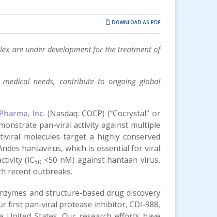
DOWNLOAD AS PDF
mplex are under development for the treatment of
t medical needs, contribute to ongoing global
Pharma, Inc.
(Nasdaq: COCP) (“Cocrystal” or
monstrate pan-viral activity against multiple
tiviral molecules target a highly conserved
Andes hantavirus, which is essential for viral
tivity (IC
<50 nM) against hantaan virus,
50
ith recent outbreaks.
 enzymes and structure-based drug discovery
r first pan-viral protease inhibitor, CDI-988,
e United States. Our research efforts have