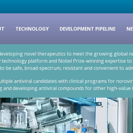
UT
TECHNOLOGY
DEVELOPMENT PIPELINE
NE
eveloping novel therapeutics to meet the growing global nee
technology platform and Nobel Prize-winning expertise to cr
 to be safe, broad-spectrum, resistant and convenient to adm
ltiple antiviral candidates with clinical programs for norovi
g and developing antiviral compounds for other high-value i