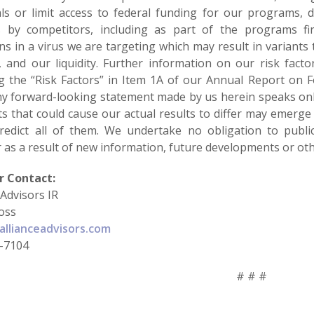
ls or limit access to federal funding for our programs, 
s by competitors, including as part of the programs fi
s in a virus we are targeting which may result in variants 
, and our liquidity. Further information on our risk factor
ng the “Risk Factors” in Item 1A of our Annual Report on
ny forward-looking statement made by us herein speaks only 
s that could cause our actual results to differ may emerge 
redict all of them. We undertake no obligation to publi
 as a result of new information, future developments or oth
r Contact:
 Advisors IR
oss
llianceadvisors.com
-7104
# # #