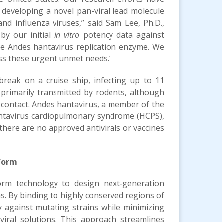
f developing a novel pan-viral lead molecule
nd influenza viruses,” said Sam Lee, Ph.D.,
by our initial
in vitro
potency data against
 the Andes hantavirus replication enzyme. We
ess these urgent unmet needs.”
reak on a cruise ship, infecting up to 11
 primarily transmitted by rodents, although
ontact. Andes hantavirus, a member of the
antavirus cardiopulmonary syndrome (HCPS),
, there are no approved antivirals or vaccines
tform
form technology to design next‑generation
ms. By binding to highly conserved regions of
against mutating strains while minimizing
iviral solutions. This approach streamlines