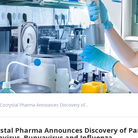
Cocrystal Pharma Announces Discovery of...
stal Pharma Announces Discovery of Pan
virus, Bunyavirus and Influenza