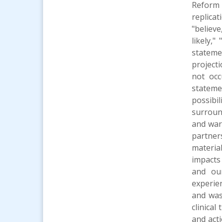
Reform 
replica
"believe
likely,"
stateme
project
not occ
statemen
possibi
surroun
and war
partner
materia
impacts 
and our
experie
and was 
clinical
and act