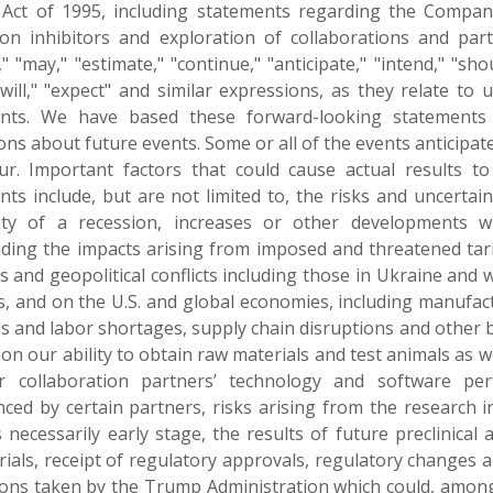
Act of 1995, including statements regarding the Compan
tion inhibitors and exploration of collaborations and pa
," "may," "estimate," "continue," "anticipate," "intend," "shoul
 "will," "expect" and similar expressions, as they relate to
nts. We have based these forward-looking statements 
ions about future events. Some or all of the events anticip
ur. Important factors that could cause actual results to
ts include, but are not limited to, the risks and uncertainti
lity of a recession, increases or other developments wi
ding the impacts arising from imposed and threatened tari
s and geopolitical conflicts including those in Ukraine and
s, and on the U.S. and global economies, including manufac
ls and labor shortages, supply chain disruptions and other 
on our ability to obtain raw materials and test animals as 
 collaboration partners’ technology and software perfo
nced by certain partners, risks arising from the research i
necessarily early stage, the results of future preclinical an
 trials, receipt of regulatory approvals, regulatory changes a
ions taken by the Trump Administration which could, among o