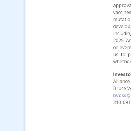
approva
vaccine
mutation
develop
includi
2025. A
or event
us to p
whether
Investo
Alliance
Bruce V
bvoss@a
310-691