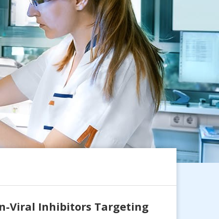
-Viral Inhibitors Targeting