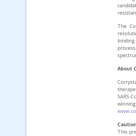
candida
resistan
The Com
resolut
binding
process
spectrum
About C
Cocryst
therape
SARS-Co
winning
www.co
Cautio
This pr