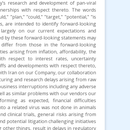
y’s research and development of pan-viral
rtnerships with respect thereto. The words
d," "plan," "could," "target," "potential," "is
 us, are intended to identify forward-looking
largely on our current expectations and
ated by these forward-looking statements may
 differ from those in the forward-looking
es arising from inflation, affordability, the
th respect to interest rates, uncertainty
ffs and developments with respect thereto,
 with Iran on our Company, our collaboration
turing and research delays arising from raw
business interruptions including any adverse
well as similar problems with our vendors our
rming as expected, financial difficulties
nto a related virus was not done in animals
d clinical trials, general risks arising from
nd potential litigation challenging initiatives
ther things, result in delays in regulatory