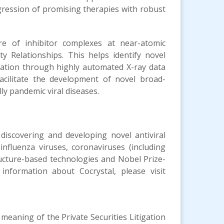
gression of promising therapies with robust
re of inhibitor complexes at near-atomic
ty Relationships. This helps identify novel
mation through highly automated X-ray data
acilitate the development of novel broad-
ly pandemic viral diseases.
 discovering and developing novel antiviral
influenza viruses, coronaviruses (including
ructure-based technologies and Nobel Prize-
 information about Cocrystal, please visit
meaning of the Private Securities Litigation