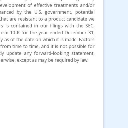
development of effective treatments and/or
nanced by the U.S. government, potential
that are resistant to a product candidate we
s is contained in our filings with the SEC,
 Form 10-K for the year ended December 31,
as of the date on which it is made. Factors
from time to time, and it is not possible for
cly update any forward-looking statement,
erwise, except as may be required by law.