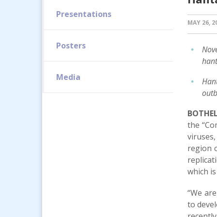
Presentations
MAY 26, 2
Posters
Nove
hant
Media
Hant
outb
BOTHEL
the “Com
viruses
region o
replicat
which is
“We are
to devel
recentl