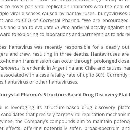
d to novel pan-viral replication inhibitors with the goal o
tiple viral diseases caused by hantaviruses, bunyaviruses a
nt and co-CEO of Cocrystal Pharma. “We are encouraged 
rus and plan to evaluate
in vitro
antiviral activity against
rward to exploring collaborations and partnerships to addr
es hantavirus was recently responsible for a deadly outb
ers and crew, resulting in three deaths. Hantaviruses are
o-human transmission can occur through prolonged close c
antavirus
, is endemic in Argentina and Chile and causes h
 associated with a case fatality rate of up to 50%. Currently
es hantavirus or other hantaviruses.
ocrystal Pharma’s Structure-Based Drug Discovery Pla
al is leveraging its structure‑based drug discovery plat
l candidates that precisely target viral replication mechanis
nzymes, the Company’s compounds aim to maintain potency 
get effects, offering potentially safer, broad‑spectrum ant