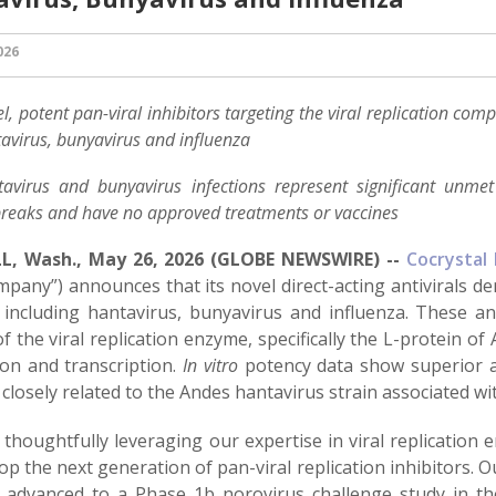
026
l, potent pan-viral inhibitors targeting the viral replication co
avirus, bunyavirus and influenza
avirus and bunyavirus infections represent significant unme
reaks and have no approved treatments or vaccines
L, Wash., May 26, 2026 (GLOBE NEWSWIRE) --
Cocrystal 
pany”) announces that its novel direct-acting antivirals de
, including hantavirus, bunyavirus and influenza. These an
f the viral replication enzyme, specifically the L-protein of 
ion and transcription.
In vitro
potency data show superior ac
 closely related to the Andes hantavirus strain associated w
 thoughtfully leveraging our expertise in viral replication
op the next generation of pan-viral replication inhibitors. Ou
y advanced to a Phase 1b norovirus challenge study in th