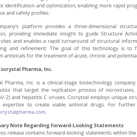
te identification and optimization, enabling more rapid pro
ce and safety profiles.
pany’s platform provides a three-dimensional structu
ion, providing immediate insight to guide Structure Activi
 sites and enables a rapid turnaround of structural infor
ing and refinement. The goal of this technology is to f
 antivirals for the treatment of acute, chronic and potential
ocrystal Pharma, Inc.
al Pharma, Inc. is a clinical-stage biotechnology company
utics that target the replication process of noroviruses, 
V-2) and hepatitis C viruses. Cocrystal employs unique st
 expertise to create viable antiviral drugs. For further
crystalpharma.com
.
nary Note Regarding Forward-Looking Statements
ess release contains forward-looking statements within the 