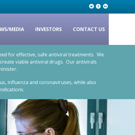
WS/MEDIA
INVESTORS
CONTACT US
d for effective, safe antiviral treatments. We
eate viable antiviral drugs. Our antivirals
inister.
rus, influenza and coronaviruses, while also
ndications.