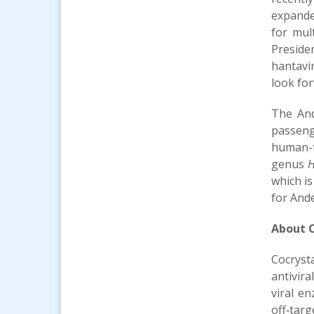
expande
for mul
Preside
hantavi
look fo
The And
passeng
human-t
genus
H
which is
for And
About C
Cocryst
antivira
viral e
off‑tar