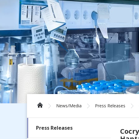
News/Media
Press Releases
Press Releases
Cocry
Hanta