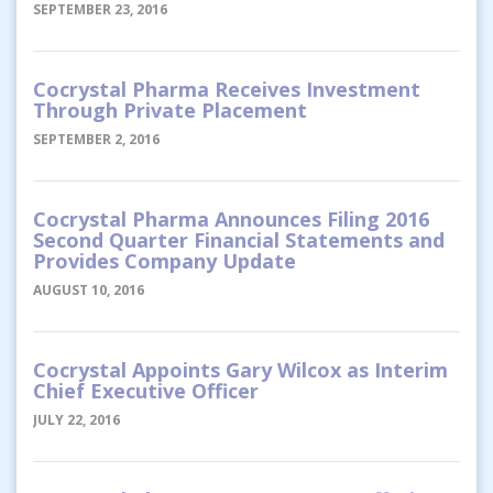
SEPTEMBER 23, 2016
Cocrystal Pharma Receives Investment
Through Private Placement
SEPTEMBER 2, 2016
Cocrystal Pharma Announces Filing 2016
Second Quarter Financial Statements and
Provides Company Update
AUGUST 10, 2016
Cocrystal Appoints Gary Wilcox as Interim
Chief Executive Officer
JULY 22, 2016