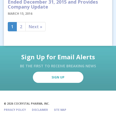
Ended December 31, 2015 and Provides
Company Update
MARCH 15, 2016
1
2
Next »
Sign Up for Email Alerts
BE THE FIRST TO RECEIVE BREAKING NEWS
SIGN UP
© 2026 COCRYSTAL PHARMA, INC.
PRIVACY POLICY
DISCLAIMER
SITE MAP