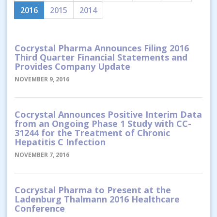
2016
2015
2014
Cocrystal Pharma Announces Filing 2016
Third Quarter Financial Statements and
Provides Company Update
NOVEMBER 9, 2016
Cocrystal Announces Positive Interim Data
from an Ongoing Phase 1 Study with CC-
31244 for the Treatment of Chronic
Hepatitis C Infection
NOVEMBER 7, 2016
Cocrystal Pharma to Present at the
Ladenburg Thalmann 2016 Healthcare
Conference