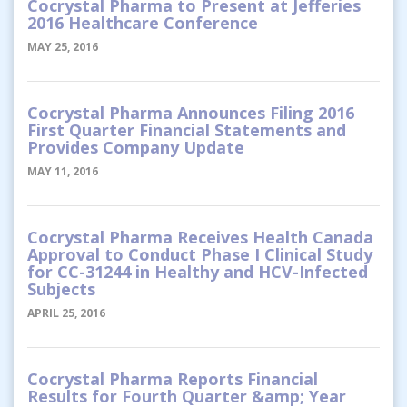
Cocrystal Pharma to Present at Jefferies
2016 Healthcare Conference
MAY 25, 2016
Cocrystal Pharma Announces Filing 2016
First Quarter Financial Statements and
Provides Company Update
MAY 11, 2016
Cocrystal Pharma Receives Health Canada
Approval to Conduct Phase I Clinical Study
for CC-31244 in Healthy and HCV-Infected
Subjects
APRIL 25, 2016
Cocrystal Pharma Reports Financial
Results for Fourth Quarter &amp; Year