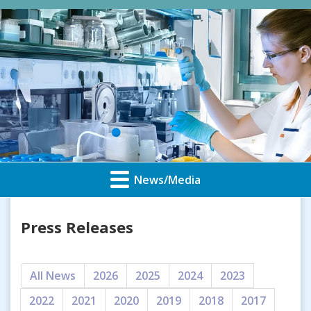
News/Media
Press Releases
All News
2026
2025
2024
2023
2022
2021
2020
2019
2018
2017