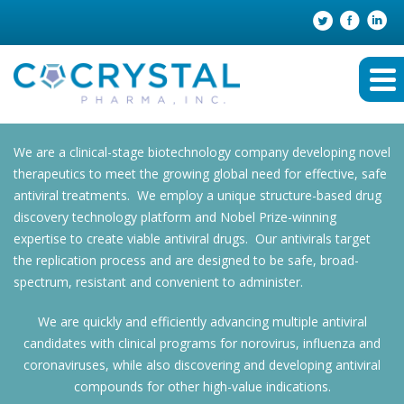
We are a clinical-stage biotechnology company developing novel
therapeutics to meet the growing global need for effective, safe
antiviral treatments. We employ a unique structure-based drug
discovery technology platform and Nobel Prize-winning
expertise to create viable antiviral drugs. Our antivirals target
the replication process and are designed to be safe, broad-
spectrum, resistant and convenient to administer.
We are quickly and efficiently advancing multiple antiviral
candidates with clinical programs for norovirus, influenza and
coronaviruses, while also discovering and developing antiviral
compounds for other high-value indications.