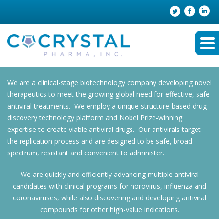
We are a clinical-stage biotechnology company developing novel
therapeutics to meet the growing global need for effective, safe
antiviral treatments. We employ a unique structure-based drug
discovery technology platform and Nobel Prize-winning
expertise to create viable antiviral drugs. Our antivirals target
the replication process and are designed to be safe, broad-
spectrum, resistant and convenient to administer.
We are quickly and efficiently advancing multiple antiviral
candidates with clinical programs for norovirus, influenza and
coronaviruses, while also discovering and developing antiviral
compounds for other high-value indications.