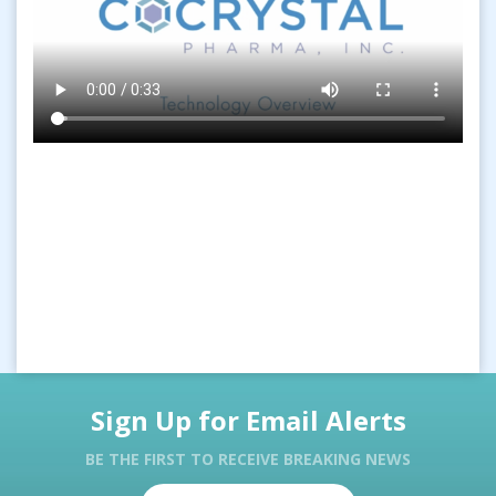
Sign Up for Email Alerts
BE THE FIRST TO RECEIVE BREAKING NEWS