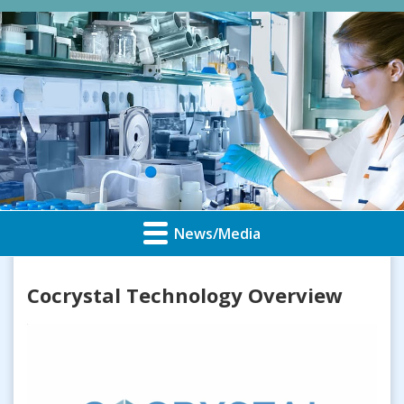
News/Media
Cocrystal Technology Overview