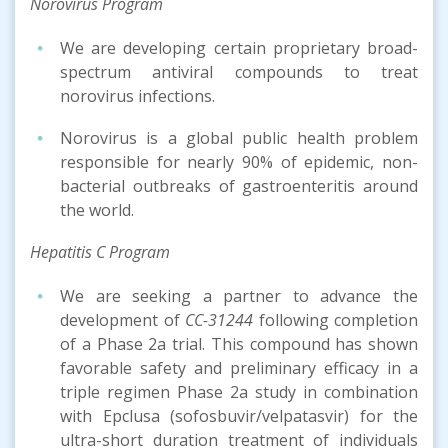
Norovirus Program
We are developing certain proprietary broad-
spectrum antiviral compounds to treat
norovirus infections.
Norovirus is a global public health problem
responsible for nearly 90% of epidemic, non-
bacterial outbreaks of gastroenteritis around
the world.
Hepatitis C Program
We are seeking a partner to advance the
development of
CC-31244
following completion
of a Phase 2a trial. This compound has shown
favorable safety and preliminary efficacy in a
triple regimen Phase 2a study in combination
with Epclusa (sofosbuvir/velpatasvir) for the
ultra-short duration treatment of individuals