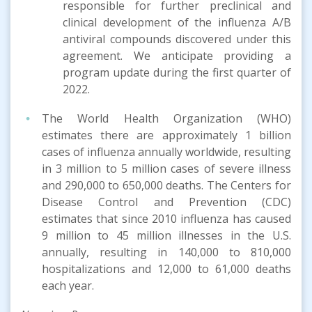
responsible for further preclinical and
clinical development of the influenza A/B
antiviral compounds discovered under this
agreement. We anticipate providing a
program update during the first quarter of
2022.
The World Health Organization (WHO)
estimates there are approximately 1 billion
cases of influenza annually worldwide, resulting
in 3 million to 5 million cases of severe illness
and 290,000 to 650,000 deaths. The Centers for
Disease Control and Prevention (CDC)
estimates that since 2010 influenza has caused
9 million to 45 million illnesses in the U.S.
annually, resulting in 140,000 to 810,000
hospitalizations and 12,000 to 61,000 deaths
each year.