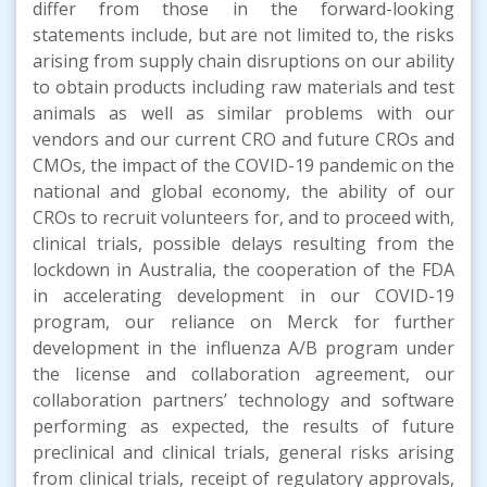
differ from those in the forward-looking
statements include, but are not limited to, the risks
arising from supply chain disruptions on our ability
to obtain products including raw materials and test
animals as well as similar problems with our
vendors and our current CRO and future CROs and
CMOs, the impact of the COVID-19 pandemic on the
national and global economy, the ability of our
CROs to recruit volunteers for, and to proceed with,
clinical trials, possible delays resulting from the
lockdown in Australia, the cooperation of the FDA
in accelerating development in our COVID-19
program, our reliance on Merck for further
development in the influenza A/B program under
the license and collaboration agreement, our
collaboration partners’ technology and software
performing as expected, the results of future
preclinical and clinical trials, general risks arising
from clinical trials, receipt of regulatory approvals,