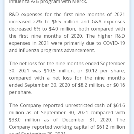
influenza A/B program with Merck.
R&D expenses for the first nine months of 2021
increased 22% to $6.5 million and G&A expenses
decreased 6% to $4.0 million, both compared with
the first nine months of 2020. The higher R&D
expenses in 2021 were primarily due to COVID-19
and influenza programs advancement.
The net loss for the nine months ended September
30, 2021 was $10.5 million, or $0.12 per share,
compared with a net loss for the nine months
ended September 30, 2020 of $8.2 million, or $0.16
per share.
The Company reported unrestricted cash of $61.6
million as of September 30, 2021 compared with
$33.0 million as of December 31, 2020. The
Company reported working capital of $61.2 million
as of September 30, 2021.