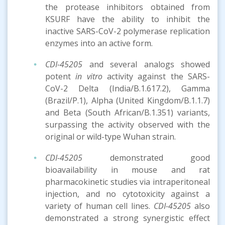
the protease inhibitors obtained from
KSURF have the ability to inhibit the
inactive SARS-CoV-2 polymerase replication
enzymes into an active form.
CDI-45205
and several analogs showed
potent
in vitro
activity against the SARS-
CoV-2 Delta (India/B.1.617.2), Gamma
(Brazil/P.1), Alpha (United Kingdom/B.1.1.7)
and Beta (South African/B.1.351) variants,
surpassing the activity observed with the
original or wild-type Wuhan strain.
CDI-45205
demonstrated good
bioavailability in mouse and rat
pharmacokinetic studies via intraperitoneal
injection, and no cytotoxicity against a
variety of human cell lines.
CDI-45205
also
demonstrated a strong synergistic effect