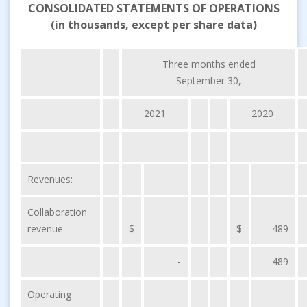
CONSOLIDATED STATEMENTS OF OPERATIONS
(in thousands, except per share data)
Three months ended
September 30,
2021
2020
Revenues:
Collaboration
revenue
$
-
$
489
-
489
Operating