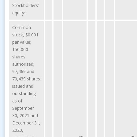
Stockholders’
equity:
Common
stock, $0.001
par value;
150,000
shares
authorized;
97,469 and
70,439 shares
issued and
outstanding
as of
September
30, 2021 and
December 31,
2020,