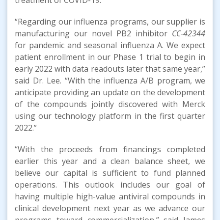
“Regarding our influenza programs, our supplier is
manufacturing our novel PB2 inhibitor
CC-42344
for pandemic and seasonal influenza A. We expect
patient enrollment in our Phase 1 trial to begin in
early 2022 with data readouts later that same year,”
said Dr. Lee. “With the influenza A/B program, we
anticipate providing an update on the development
of the compounds jointly discovered with Merck
using our technology platform in the first quarter
2022.”
“With the proceeds from financings completed
earlier this year and a clean balance sheet, we
believe our capital is sufficient to fund planned
operations. This outlook includes our goal of
having multiple high-value antiviral compounds in
clinical development next year as we advance our
programs toward commercialization,” said James