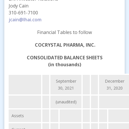
Jody Cain
310-691-7100
jcain@lhai.com
Financial Tables to follow
COCRYSTAL PHARMA, INC.
CONSOLIDATED BALANCE SHEETS
(in thousands)
September
December
30, 2021
31, 2020
(unaudited)
Assets