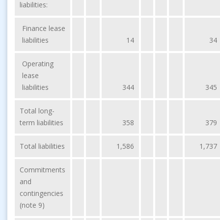
liabilities:
Finance lease
liabilities
14
34
Operating
lease
liabilities
344
345
Total long-
term liabilities
358
379
Total liabilities
1,586
1,737
Commitments
and
contingencies
(note 9)