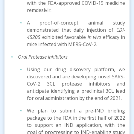
with the FDA-approved COVID-19 medicine
remdesivir.
A proof-of-concept animal study
demonstrated that daily injection of
CDI-
45205
exhibited favorable
in vivo
efficacy in
mice infected with MERS-CoV-2.
Oral Protease Inhibitors
Using our drug discovery platform, we
discovered and are developing novel SARS-
CoV-2 3CL protease inhibitors and
anticipate identifying a preclinical 3CL lead
for oral administration by the end of 2021.
We plan to submit a pre-IND briefing
package to the FDA in the first half of 2022
to support an IND application, with the
goal of progressing to IND-enabling study