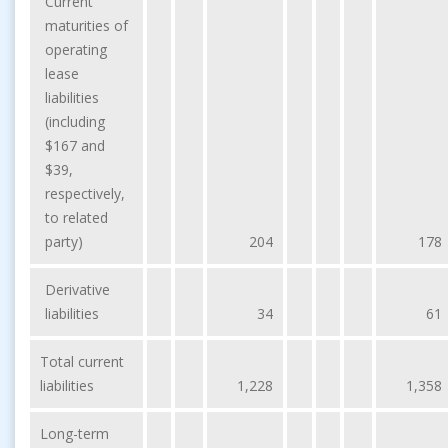
Current
maturities of
operating
lease
liabilities
(including
$167 and
$39,
respectively,
to related
party)
204
178
Derivative
liabilities
34
61
Total current
liabilities
1,228
1,358
Long-term