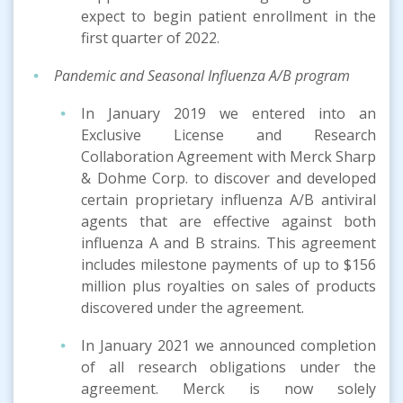
expect to begin patient enrollment in the
first quarter of 2022.
Pandemic and Seasonal Influenza A/B
program
In January 2019 we entered into an
Exclusive License and Research
Collaboration Agreement with Merck Sharp
& Dohme Corp. to discover and developed
certain proprietary influenza A/B antiviral
agents that are effective against both
influenza A and B strains. This agreement
includes milestone payments of up to $156
million plus royalties on sales of products
discovered under the agreement.
In January 2021 we announced completion
of all research obligations under the
agreement. Merck is now solely