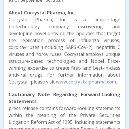
About Cocrystal Pharma, Inc.
Cocrystal Pharma, Inc. is a clinical-stage
biotechnology company discovering and
developing novel antiviral therapeutics that target
the replication process of influenza viruses,
coronaviruses (including SARS-CoV-2), hepatitis C
viruses and noroviruses. Cocrystal employs unique
structure-based technologies and Nobel Prize-
winning expertise to create first- and best-in-class
antiviral drugs. For further information about
Cocrystal, please visit
www.cocrystalpharma.com
.
Cautionary Note Regarding Forward-Looking
Statements
press release contains forward-looking statements
within the meaning of the Private Securities
Litigation Reform Act of 1995, including statements
regarding our goals of initiating Phase 1 studies in