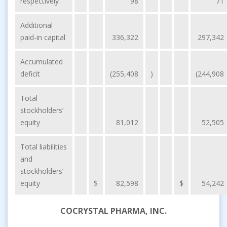
respectively
98
71
Additional
paid-in capital
336,322
297,342
Accumulated
deficit
(255,408
)
(244,908
Total
stockholders’
equity
81,012
52,505
Total liabilities
and
stockholders’
equity
$
82,598
$
54,242
COCRYSTAL PHARMA, INC.