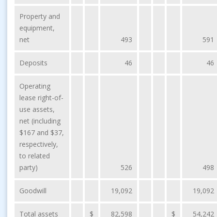
Property and
equipment,
net
493
591
Deposits
46
46
Operating
lease right-of-
use assets,
net (including
$167 and $37,
respectively,
to related
party)
526
498
Goodwill
19,092
19,092
Total assets
$
82,598
$
54,242