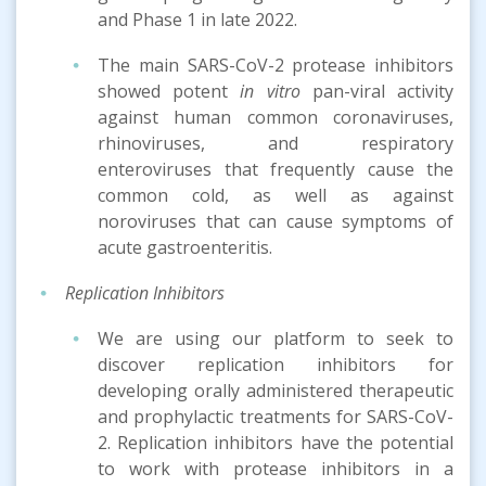
and Phase 1 in late 2022.
The main SARS-CoV-2 protease inhibitors
showed potent
in vitro
pan-viral activity
against human common coronaviruses,
rhinoviruses, and respiratory
enteroviruses that frequently cause the
common cold, as well as against
noroviruses that can cause symptoms of
acute gastroenteritis.
Replication Inhibitors
We are using our platform to seek to
discover replication inhibitors for
developing orally administered therapeutic
and prophylactic treatments for SARS-CoV-
2. Replication inhibitors have the potential
to work with protease inhibitors in a