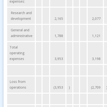
expenses:
Research and
development
2,165
2,077
General and
administrative
1,788
1,121
Total
operating
expenses
3,953
3,198
Loss from
operations
(3,953
)
(2,709