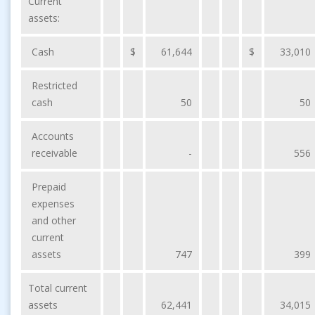
Current
assets:
Cash
$
61,644
$
33,010
Restricted
cash
50
50
Accounts
receivable
-
556
Prepaid
expenses
and other
current
assets
747
399
Total current
assets
62,441
34,015