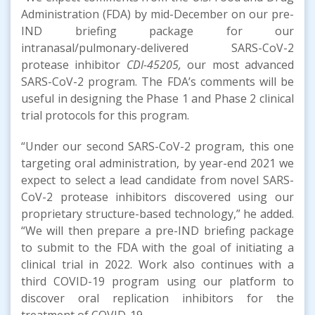
Administration (FDA) by mid-December on our pre-
IND briefing package for our
intranasal/pulmonary-delivered SARS-CoV-2
protease inhibitor
CDI-45205,
our most advanced
SARS-CoV-2 program. The FDA’s comments will be
useful in designing the Phase 1 and Phase 2 clinical
trial protocols for this program.
“Under our second SARS-CoV-2 program, this one
targeting oral administration, by year-end 2021 we
expect to select a lead candidate from novel SARS-
CoV-2 protease inhibitors discovered using our
proprietary structure-based technology,” he added.
“We will then prepare a pre-IND briefing package
to submit to the FDA with the goal of initiating a
clinical trial in 2022. Work also continues with a
third COVID-19 program using our platform to
discover oral replication inhibitors for the
treatment of COVID-19.