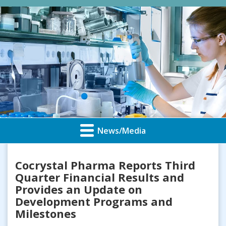
News/Media
Cocrystal Pharma Reports Third
Quarter Financial Results and
Provides an Update on
Development Programs and
Milestones