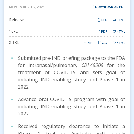
NOVEMBER 15, 2021
DOWNLOAD AS PDF
Release
PDF
HTML
Filing
10-Q
PDF
HTML
XBRL
ZIP
XLS
HTML
Submitted pre-IND briefing package to the FDA
for intranasal/pulmonary
CDI-45205
for the
treatment of COVID-19 and sets goal of
initiating IND-enabling study and Phase 1 in
2022
Advance oral COVID-19 program with goal of
initiating IND-enabling study and Phase 1 in
2022
Received regulatory clearance to initiate a
Phase 1 trial in Australia with orally