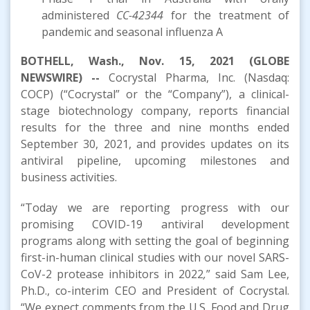
administered
CC-42344
for the treatment of
pandemic and seasonal influenza A
BOTHELL, Wash., Nov. 15, 2021 (GLOBE
NEWSWIRE) --
Cocrystal Pharma, Inc. (Nasdaq:
COCP) (“Cocrystal” or the “Company”), a clinical-
stage biotechnology company, reports financial
results for the three and nine months ended
September 30, 2021, and provides updates on its
antiviral pipeline, upcoming milestones and
business activities.
“Today we are reporting progress with our
promising COVID-19 antiviral development
programs along with setting the goal of beginning
first-in-human clinical studies with our novel SARS-
CoV-2 protease inhibitors in 2022
,
” said Sam Lee,
Ph.D., co-interim CEO and President of Cocrystal.
“We expect comments from the U.S. Food and Drug