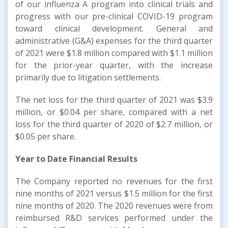
of our influenza A program into clinical trials and
progress with our pre-clinical COVID-19 program
toward clinical development. General and
administrative (G&A) expenses for the third quarter
of 2021 were $1.8 million compared with $1.1 million
for the prior-year quarter, with the increase
primarily due to litigation settlements.
The net loss for the third quarter of 2021 was $3.9
million, or $0.04 per share, compared with a net
loss for the third quarter of 2020 of $2.7 million, or
$0.05 per share.
Year to Date Financial Results
The Company reported no revenues for the first
nine months of 2021 versus $1.5 million for the first
nine months of 2020. The 2020 revenues were from
reimbursed R&D services performed under the