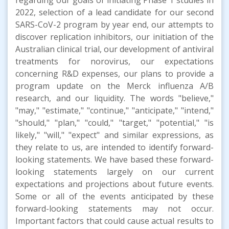
2022, selection of a lead candidate for our second
SARS-CoV-2 program by year end, our attempts to
discover replication inhibitors, our initiation of the
Australian clinical trial, our development of antiviral
treatments for norovirus, our expectations
concerning R&D expenses, our plans to provide a
program update on the Merck influenza A/B
research, and our liquidity. The words "believe,"
"may," "estimate," "continue," "anticipate," "intend,"
"should," "plan," "could," "target," "potential," "is
likely," "will," "expect" and similar expressions, as
they relate to us, are intended to identify forward-
looking statements. We have based these forward-
looking statements largely on our current
expectations and projections about future events.
Some or all of the events anticipated by these
forward-looking statements may not occur.
Important factors that could cause actual results to