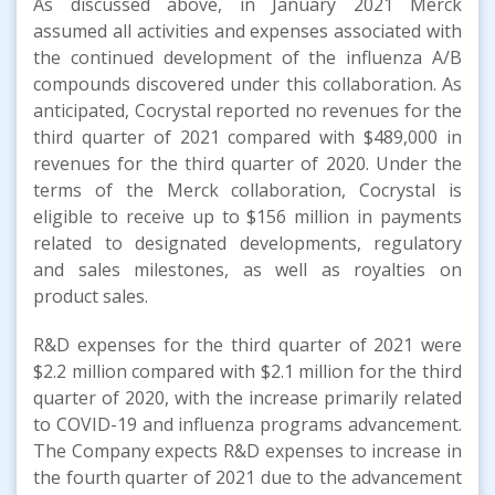
As discussed above, in January 2021 Merck
assumed all activities and expenses associated with
the continued development of the influenza A/B
compounds discovered under this collaboration. As
anticipated, Cocrystal reported no revenues for the
third quarter of 2021 compared with $489,000 in
revenues for the third quarter of 2020. Under the
terms of the Merck collaboration, Cocrystal is
eligible to receive up to $156 million in payments
related to designated developments, regulatory
and sales milestones, as well as royalties on
product sales.
R&D expenses for the third quarter of 2021 were
$2.2 million compared with $2.1 million for the third
quarter of 2020, with the increase primarily related
to COVID-19 and influenza programs advancement.
The Company expects R&D expenses to increase in
the fourth quarter of 2021 due to the advancement