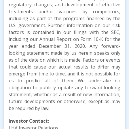
regulatory changes, and development of effective
treatments and/or vaccines by competitors,
including as part of the programs financed by the
U.S. government. Further information on our risk
factors is contained in our filings with the SEC,
including our Annual Report on Form 10-K for the
year ended December 31, 2020. Any forward-
looking statement made by us herein speaks only
as of the date on which it is made. Factors or events
that could cause our actual results to differ may
emerge from time to time, and it is not possible for
us to predict all of them. We undertake no
obligation to publicly update any forward-looking
statement, whether as a result of new information,
future developments or otherwise, except as may
be required by law.
Investor Contact:
LHA Investor Relations