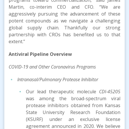
Martin, co-interim CEO and CFO. “We are
aggressively pursuing the advancement of these
potent compounds as we navigate a challenging
global supply chain. Thankfully our strong
partnership with CROs has benefited us to that
extent.”
Antiviral Pipeline
Overview
COVID-19
and Other Coronavirus
Program
s
Intranasal/Pulmonary Protease Inhibitor
Our lead therapeutic molecule
CDI-45205
was among the broad-spectrum viral
protease inhibitors obtained from Kansas
State University Research Foundation
(KSURF) under an exclusive license
agreement announced in 2020. We believe