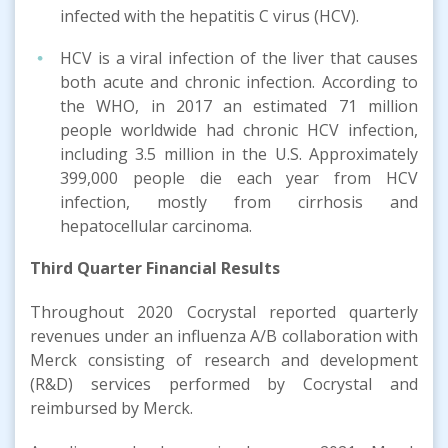
infected with the hepatitis C virus (HCV).
HCV is a viral infection of the liver that causes
both acute and chronic infection. According to
the WHO, in 2017 an estimated 71 million
people worldwide had chronic HCV infection,
including 3.5 million in the U.S. Approximately
399,000 people die each year from HCV
infection, mostly from cirrhosis and
hepatocellular carcinoma.
Third
Quarter
Financial Results
Throughout 2020 Cocrystal reported quarterly
revenues under an influenza A/B collaboration with
Merck consisting of research and development
(R&D) services performed by Cocrystal and
reimbursed by Merck.