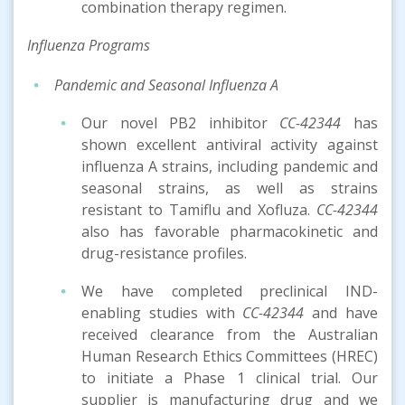
combination therapy regimen.
Inf
luenza
Program
s
Pandemic and Seasonal Influenza A
Our novel PB2 inhibitor
CC-42344
has
shown excellent antiviral activity against
influenza A strains, including pandemic and
seasonal strains, as well as strains
resistant to Tamiflu and Xofluza.
CC-42344
also has favorable pharmacokinetic and
drug-resistance profiles.
We have completed preclinical IND-
enabling studies with
CC-42344
and have
received clearance from the Australian
Human Research Ethics Committees (HREC)
to initiate a Phase 1 clinical trial. Our
supplier is manufacturing drug and we