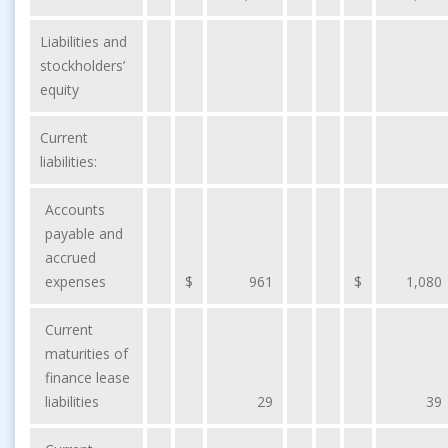
Liabilities and
stockholders’
equity
Current
liabilities:
Accounts
payable and
accrued
expenses
$
961
$
1,080
Current
maturities of
finance lease
liabilities
29
39