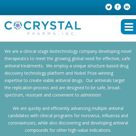
We are a clinical-stage biotechnology company developing novel
therapeutics to meet the growing global need for effective, safe
antiviral treatments. We employ a unique structure-based drug
discovery technology platform and Nobel Prize-winning
expertise to create viable antiviral drugs. Our antivirals target
the replication process and are designed to be safe, broad-
spectrum, resistant and convenient to administer.
We are quickly and efficiently advancing multiple antiviral
candidates with clinical programs for norovirus, influenza and
coronaviruses, while also discovering and developing antiviral
compounds for other high-value indications.