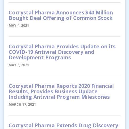
Cocrystal Pharma Announces $40 Million
Bought Deal Offering of Common Stock
MAY 4, 2021
Cocrystal Pharma Provides Update on its
COVID-19 Antiviral Discovery and
Development Programs
MAY 3, 2021
Cocrystal Pharma Reports 2020 Financial
Results, Provides Business Update
Including Antiviral Program Milestones
MARCH 17, 2021
Cocrystal Pharma Extends Drug Discovery