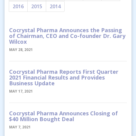
2016
2015
2014
Cocrystal Pharma Announces the Passing
of Chairman, CEO and Co-founder Dr. Gary
Wilcox
MAY 28, 2021
Cocrystal Pharma Reports First Quarter
2021 Financial Results and Provides
Business Update
MAY 17, 2021
Cocrystal Pharma Announces Closing of
$40 Million Bought Deal
MAY 7, 2021