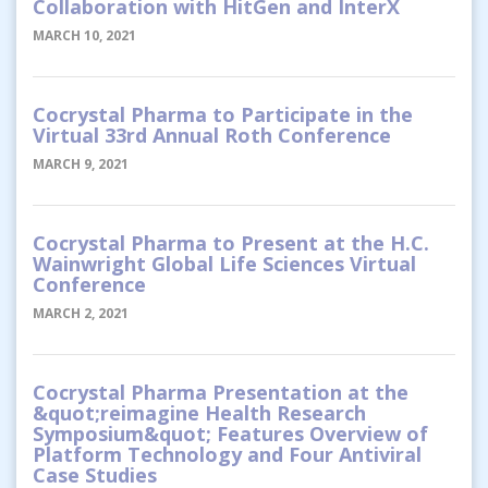
Collaboration with HitGen and InterX
MARCH 10, 2021
Cocrystal Pharma to Participate in the
Virtual 33rd Annual Roth Conference
MARCH 9, 2021
Cocrystal Pharma to Present at the H.C.
Wainwright Global Life Sciences Virtual
Conference
MARCH 2, 2021
Cocrystal Pharma Presentation at the
&quot;reimagine Health Research
Symposium&quot; Features Overview of
Platform Technology and Four Antiviral
Case Studies