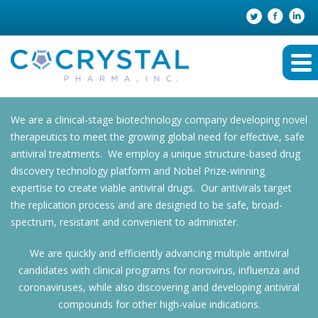
We are a clinical-stage biotechnology company developing novel
therapeutics to meet the growing global need for effective, safe
antiviral treatments. We employ a unique structure-based drug
discovery technology platform and Nobel Prize-winning
expertise to create viable antiviral drugs. Our antivirals target
the replication process and are designed to be safe, broad-
spectrum, resistant and convenient to administer.
We are quickly and efficiently advancing multiple antiviral
candidates with clinical programs for norovirus, influenza and
coronaviruses, while also discovering and developing antiviral
compounds for other high-value indications.