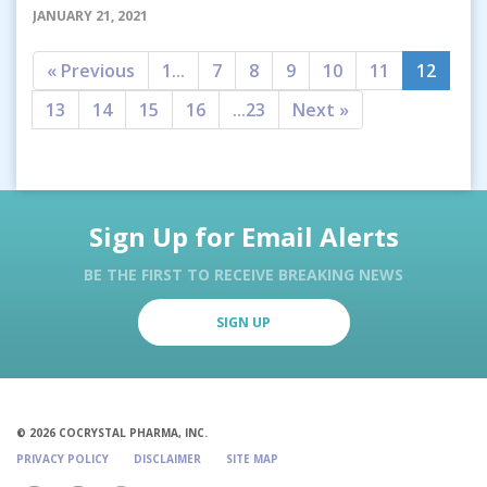
JANUARY 21, 2021
« Previous
1...
7
8
9
10
11
12
13
14
15
16
...23
Next »
Sign Up for Email Alerts
BE THE FIRST TO RECEIVE BREAKING NEWS
SIGN UP
© 2026 COCRYSTAL PHARMA, INC.
PRIVACY POLICY
DISCLAIMER
SITE MAP