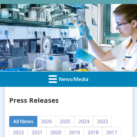
News/Media
Press Releases
All News
2026
2025
2024
2023
2022
2021
2020
2019
2018
2017