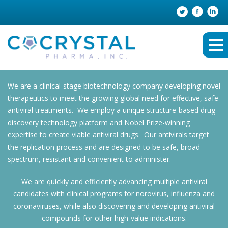
We are a clinical-stage biotechnology company developing novel
therapeutics to meet the growing global need for effective, safe
antiviral treatments. We employ a unique structure-based drug
discovery technology platform and Nobel Prize-winning
expertise to create viable antiviral drugs. Our antivirals target
the replication process and are designed to be safe, broad-
spectrum, resistant and convenient to administer.
We are quickly and efficiently advancing multiple antiviral
candidates with clinical programs for norovirus, influenza and
coronaviruses, while also discovering and developing antiviral
compounds for other high-value indications.