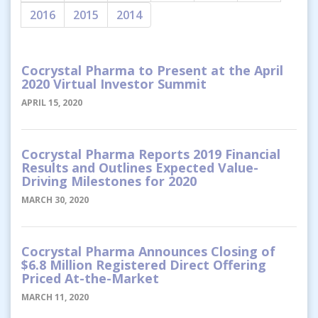
2016
2015
2014
Cocrystal Pharma to Present at the April
2020 Virtual Investor Summit
APRIL 15, 2020
Cocrystal Pharma Reports 2019 Financial
Results and Outlines Expected Value-
Driving Milestones for 2020
MARCH 30, 2020
Cocrystal Pharma Announces Closing of
$6.8 Million Registered Direct Offering
Priced At-the-Market
MARCH 11, 2020