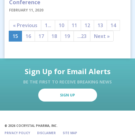
Conference
FEBRUARY 11, 2020
« Previous
1...
10
11
12
13
14
15
16
17
18
19
...23
Next »
Sign Up for Email Alerts
BE THE FIRST TO RECEIVE BREAKING NEWS
SIGN UP
© 2026 COCRYSTAL PHARMA, INC.
PRIVACY POLICY
DISCLAIMER
SITE MAP