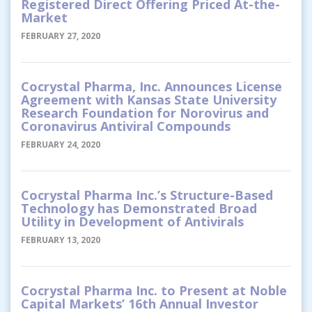
Registered Direct Offering Priced At-the-
Market
FEBRUARY 27, 2020
Cocrystal Pharma, Inc. Announces License
Agreement with Kansas State University
Research Foundation for Norovirus and
Coronavirus Antiviral Compounds
FEBRUARY 24, 2020
Cocrystal Pharma Inc.’s Structure-Based
Technology has Demonstrated Broad
Utility in Development of Antivirals
FEBRUARY 13, 2020
Cocrystal Pharma Inc. to Present at Noble
Capital Markets’ 16th Annual Investor