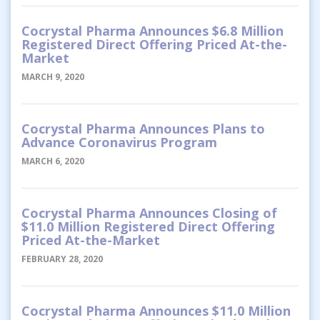
Cocrystal Pharma Announces $6.8 Million
Registered Direct Offering Priced At-the-
Market
MARCH 9, 2020
Cocrystal Pharma Announces Plans to
Advance Coronavirus Program
MARCH 6, 2020
Cocrystal Pharma Announces Closing of
$11.0 Million Registered Direct Offering
Priced At-the-Market
FEBRUARY 28, 2020
Cocrystal Pharma Announces $11.0 Million