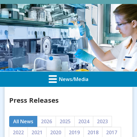
News/Media
Press Releases
All News
2026
2025
2024
2023
2022
2021
2020
2019
2018
2017