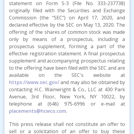
statement on Form S-3 (File No. 333-237738)
originally filed with the Securities and Exchange
Commission (the "SEC") on April 17, 2020, and
declared effective by the SEC on May 13, 2020. The
offering of the shares of common stock was made
only by means of a prospectus, including a
prospectus supplement, forming a part of the
effective registration statement. A final prospectus
supplement and accompanying prospectus relating
to the offering have been filed with the SEC and are
available on the SEC's website at
https://www.sec.gov/
and may also be obtained by
contacting H.C. Wainwright & Co., LLC at 430 Park
Avenue, 3rd Floor, New York, NY 10022, by
telephone at (646) 975-6996 or e-mail at
placements@hcwco.com
.
This press release shall not constitute an offer to
sell or a solicitation of an offer to buy these