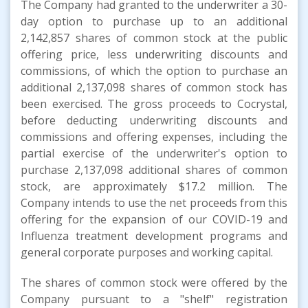
The Company had granted to the underwriter a 30-
day option to purchase up to an additional
2,142,857 shares of common stock at the public
offering price, less underwriting discounts and
commissions, of which the option to purchase an
additional 2,137,098 shares of common stock has
been exercised. The gross proceeds to Cocrystal,
before deducting underwriting discounts and
commissions and offering expenses, including the
partial exercise of the underwriter's option to
purchase 2,137,098 additional shares of common
stock, are approximately $17.2 million. The
Company intends to use the net proceeds from this
offering for the expansion of our COVID-19 and
Influenza treatment development programs and
general corporate purposes and working capital.
The shares of common stock were offered by the
Company pursuant to a "shelf" registration