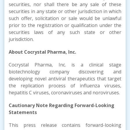
securities, nor shall there be any sale of these
securities in any state or other jurisdiction in which
such offer, solicitation or sale would be unlawful
prior to the registration or qualification under the
securities laws of any such state or other
jurisdiction.
About Cocrystal Pharma, Inc.
Cocrystal Pharma, Inc. is a clinical stage
biotechnology company discovering and
developing novel antiviral therapeutics that target
the replication process of influenza viruses,
hepatitis C viruses, coronaviruses and noroviruses.
Cautionary Note Regarding Forward-Looking
Statements
This press release contains forward-looking