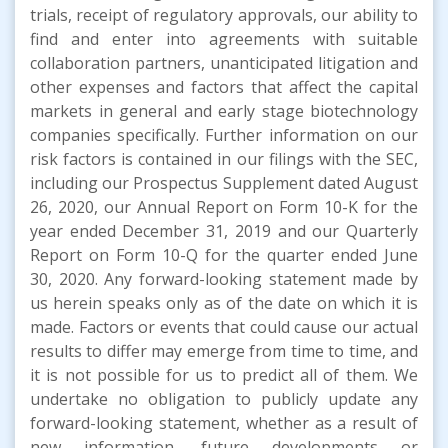
trials, receipt of regulatory approvals, our ability to
find and enter into agreements with suitable
collaboration partners, unanticipated litigation and
other expenses and factors that affect the capital
markets in general and early stage biotechnology
companies specifically. Further information on our
risk factors is contained in our filings with the SEC,
including our Prospectus Supplement dated August
26, 2020, our Annual Report on Form 10-K for the
year ended December 31, 2019 and our Quarterly
Report on Form 10-Q for the quarter ended June
30, 2020. Any forward-looking statement made by
us herein speaks only as of the date on which it is
made. Factors or events that could cause our actual
results to differ may emerge from time to time, and
it is not possible for us to predict all of them. We
undertake no obligation to publicly update any
forward-looking statement, whether as a result of
new information, future developments or