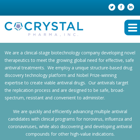
We are a clinical-stage biotechnology company developing novel
therapeutics to meet the growing global need for effective, safe
antiviral treatments. We employ a unique structure-based drug
discovery technology platform and Nobel Prize-winning
expertise to create viable antiviral drugs. Our antivirals target
the replication process and are designed to be safe, broad-
spectrum, resistant and convenient to administer.
We are quickly and efficiently advancing multiple antiviral
candidates with clinical programs for norovirus, influenza and
coronaviruses, while also discovering and developing antiviral
compounds for other high-value indications.