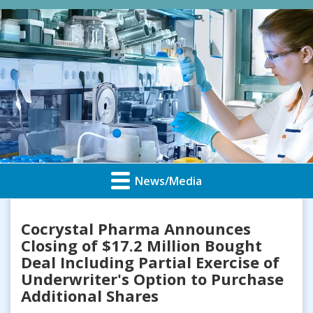
News/Media
Cocrystal Pharma Announces
Closing of $17.2 Million Bought
Deal Including Partial Exercise of
Underwriter's Option to Purchase
Additional Shares