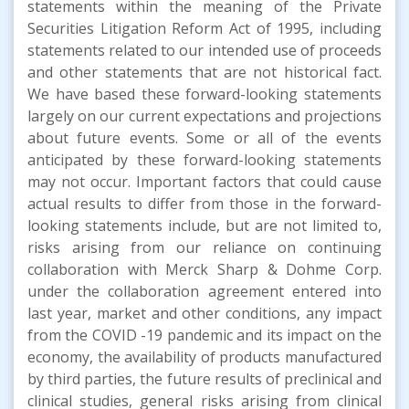
statements within the meaning of the Private
Securities Litigation Reform Act of 1995, including
statements related to our intended use of proceeds
and other statements that are not historical fact.
We have based these forward-looking statements
largely on our current expectations and projections
about future events. Some or all of the events
anticipated by these forward-looking statements
may not occur. Important factors that could cause
actual results to differ from those in the forward-
looking statements include, but are not limited to,
risks arising from our reliance on continuing
collaboration with Merck Sharp & Dohme Corp.
under the collaboration agreement entered into
last year, market and other conditions, any impact
from the COVID -19 pandemic and its impact on the
economy, the availability of products manufactured
by third parties, the future results of preclinical and
clinical studies, general risks arising from clinical