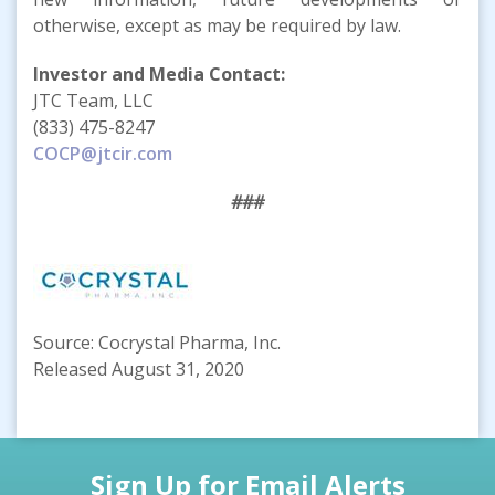
otherwise, except as may be required by law.
Investor and Media Contact:
JTC Team, LLC
(833) 475-8247
COCP@jtcir.com
###
Source: Cocrystal Pharma, Inc.
Released August 31, 2020
Sign Up for Email Alerts