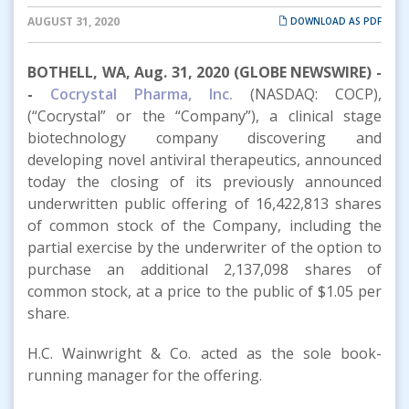
AUGUST 31, 2020
DOWNLOAD AS PDF
BOTHELL, WA, Aug. 31, 2020 (GLOBE NEWSWIRE) -
-
Cocrystal Pharma, Inc.
(NASDAQ: COCP),
(“Cocrystal” or the “Company”), a clinical stage
biotechnology company discovering and
developing novel antiviral therapeutics, announced
today the closing of its previously announced
underwritten public offering of 16,422,813 shares
of common stock of the Company, including the
partial exercise by the underwriter of the option to
purchase an additional 2,137,098 shares of
common stock, at a price to the public of $1.05 per
share.
H.C. Wainwright & Co. acted as the sole book-
running manager for the offering.