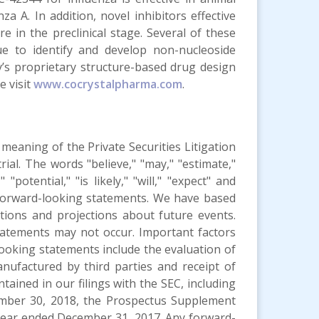
 A. In addition, novel inhibitors effective
e in the preclinical stage. Several of these
e to identify and develop non-nucleoside
’s proprietary structure-based drug design
e visit
www.cocrystalpharma.com
.
meaning of the Private Securities Litigation
rial. The words "believe," "may," "estimate,"
 "potential," "is likely," "will," "expect" and
y forward-looking statements. We have based
tions and projections about future events.
tatements may not occur. Important factors
-looking statements include the evaluation of
anufactured by third parties and receipt of
tained in our filings with the SEC, including
mber 30, 2018, the Prospectus Supplement
 year ended December 31, 2017. Any forward-