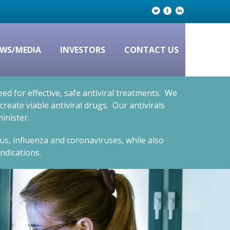
WS/MEDIA
INVESTORS
CONTACT US
d for effective, safe antiviral treatments. We
eate viable antiviral drugs. Our antivirals
inister.
rus, influenza and coronaviruses, while also
ndications.