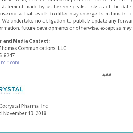
 statement made by us herein speaks only as of the date o
use our actual results to differ may emerge from time to time
. We undertake no obligation to publicly update any forwar
ormation, future developments or otherwise, except as may 
r and Media Contact:
Thomas Communications, LLC
75-8247
tcir.com
###
Cocrystal Pharma, Inc.
d November 13, 2018