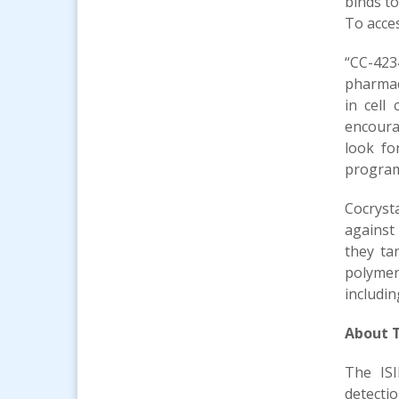
binds t
To acces
“CC-423
pharmac
in cell
encoura
look fo
program 
Cocrysta
against 
they ta
polymer
includin
About T
The ISI
detecti