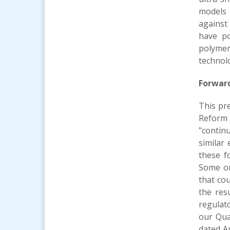
models 
against
have po
polymer
technolo
Forwar
This pr
Reform A
"continu
similar
these f
Some or
that cou
the res
regulato
our Qua
dated A