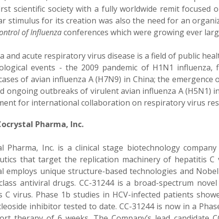
irst scientific society with a fully worldwide remit focused 
ar stimulus for its creation was also the need for an organ
Control of Influenza
conferences which were growing ever larg
a and acute respiratory virus disease is a field of public he
ological events - the 2009 pandemic of H1N1 influenza, fi
ases of avian influenza A (H7N9) in China; the emergence 
d ongoing outbreaks of virulent avian influenza A (H5N1) in
ment for international collaboration on respiratory virus r
ocrystal Pharma, Inc.
al Pharma, Inc. is a clinical stage biotechnology company
utics that target the replication machinery of hepatitis C 
al employs unique structure-based technologies and Nobel P
-class antiviral drugs. CC-31244 is a broad-spectrum novel 
is C virus. Phase 1b studies in HCV-infected patients showe
eoside inhibitor tested to date. CC-31244 is now in a Phase 2
hort therapy of 6 weeks. The Company’s lead candidate CC-