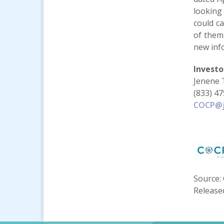
looking
could ca
of them
new inf
Investo
Jenene 
(833) 4
COCP@j
Source: 
Release