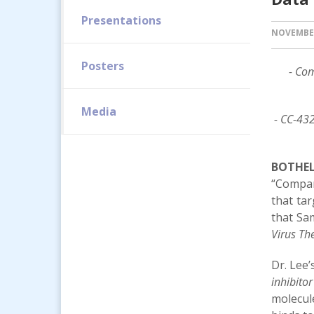
Presentations
NOVEMBER
Posters
- Com
Media
- CC-432
BOTHELL
“Compan
that ta
that Sam
Virus Th
Dr. Lee’
inhibito
molecule