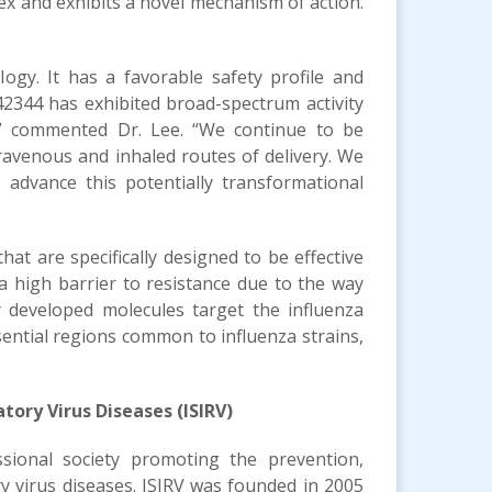
ex and exhibits a novel mechanism of action.
gy. It has a favorable safety profile and
-42344 has exhibited broad-spectrum activity
s,” commented Dr. Lee. “We continue to be
ravenous and inhaled routes of delivery. We
advance this potentially transformational
hat are specifically designed to be effective
e a high barrier to resistance due to the way
ly developed molecules target the influenza
sential regions common to influenza strains,
tory Virus Diseases (ISIRV)
ssional society promoting the prevention,
ry virus diseases. ISIRV was founded in 2005