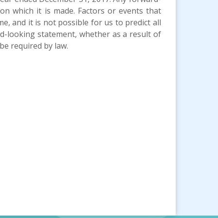
n which it is made. Factors or events that
, and it is not possible for us to predict all
d-looking statement, whether as a result of
be required by law.