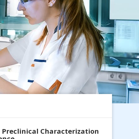
Preclinical Characterization
rence