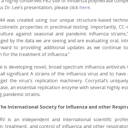
o a highly conserved PB2 site of influenza polymerase compl
s Dr. Lee’s presentation, please click
here
.
44 was created using our unique structure-based technolo
okinetic properties in preclinical testing. Importantly, CC
 culture against seasonal and pandemic influenza strain
ged by the data we are seeing and are evaluating oral, int
rward to providing additional updates as we continue to 
for the treatment of influenza.”
l is developing novel, broad spectrum influenza antivirals t
all significant A strains of the influenza virus and to hav
rget the virus’s replication machinery. Cocrystal’s unique
ase, an essential replication enzyme with several highly es
g pandemic strains.
he International Society for Influenza and other Respira
RV is an independent and international scientific profe
on, treatment, and control of influenza and other respirato