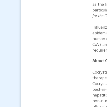
as the f
particul
for the 
Influenz
epidemi
human c
CoV); an
require
About C
Cocryst
therape
Cocryst
best-in
hepatit
non-nucl
ultra-s