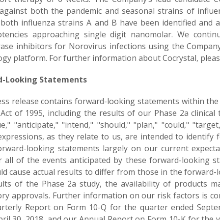
against both the pandemic and seasonal strains of influenza
 both influenza strains A and B have been identified and ar
tencies approaching single digit nanomolar. We continu
ase inhibitors for Norovirus infections using the Company
gy platform. For further information about Cocrystal, pleas
d-Looking Statements
ess release contains forward-looking statements within the 
ct of 1995, including the results of our Phase 2a clinical t
e," "anticipate," "intend," "should," "plan," "could," "target,"
 expressions, as they relate to us, are intended to identif
orward-looking statements largely on our current expecta
 all of the events anticipated by these forward-looking s
ld cause actual results to differ from those in the forward
ults of the Phase 2a study, the availability of products m
ry approvals. Further information on our risk factors is con
rterly Report on Form 10-Q for the quarter ended Septe
pril 30, 2018, and our Annual Report on Form 10-K for the