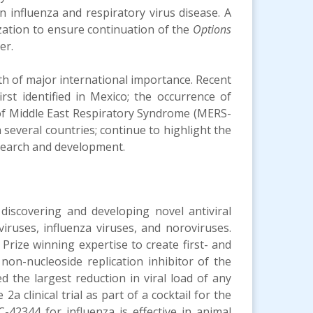
on influenza and respiratory virus disease. A
ization to ensure continuation of the
Options
er.
alth of major international importance. Recent
rst identified in Mexico; the occurrence of
of Middle East Respiratory Syndrome (MERS-
 several countries; continue to highlight the
esearch and development.
 discovering and developing novel antiviral
viruses, influenza viruses, and noroviruses.
rize winning expertise to create first- and
non-nucleoside replication inhibitor of the
d the largest reduction in viral load of any
a clinical trial as part of a cocktail for the
42344 for influenza is effective in animal