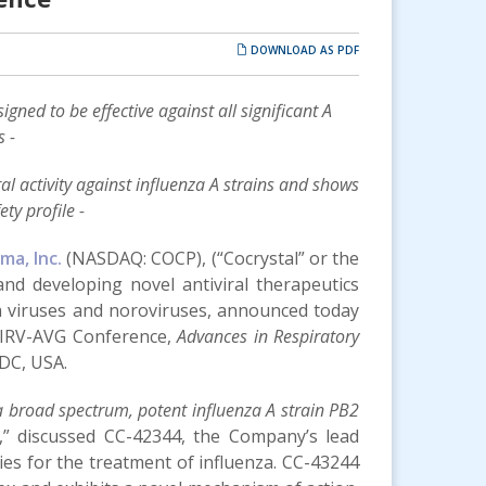
DOWNLOAD AS PDF
gned to be effective against all significant A
s -
 activity against influenza A strains and shows
ty profile -
ma, Inc.
(NASDAQ: COCP), (“Cocrystal” or the
nd developing novel antiviral therapeutics
nza viruses and noroviruses, announced today
IRV-AVG Conference,
Advances in Respiratory
DC, USA.
 a broad spectrum, potent influenza A strain PB2
,” discussed CC-42344, the Company’s lead
ies for the treatment of influenza. CC-43244