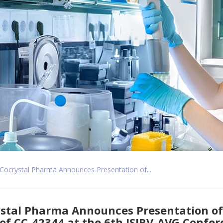
Cocrystal Pharma Announces Presentation of...
stal Pharma Announces Presentation of 
of CC-42344 at the 6th ISIRV-AVG Confe