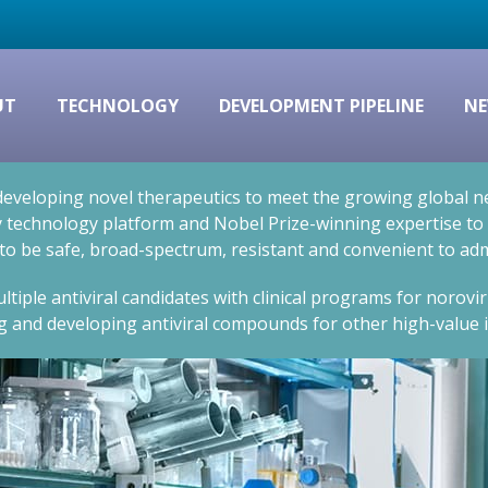
UT
TECHNOLOGY
DEVELOPMENT PIPELINE
NE
eveloping novel therapeutics to meet the growing global nee
technology platform and Nobel Prize-winning expertise to cr
 to be safe, broad-spectrum, resistant and convenient to adm
ltiple antiviral candidates with clinical programs for norovi
g and developing antiviral compounds for other high-value i