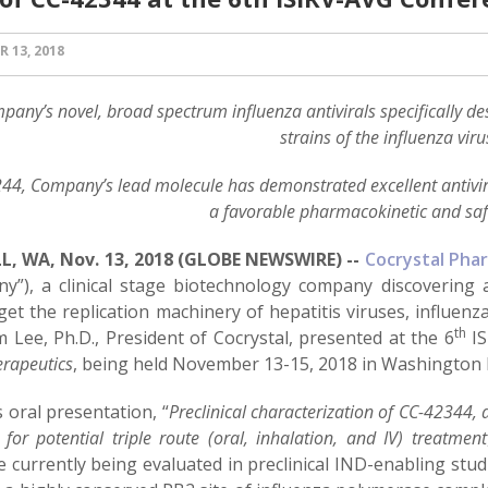
 13, 2018
pany’s novel, broad spectrum influenza antivirals specifically desi
strains of the influenza viru
44, Company’s lead molecule has demonstrated excellent antiviral
a favorable pharmacokinetic and safe
, WA, Nov. 13, 2018 (GLOBE NEWSWIRE) --
Cocrystal Phar
y”), a clinical stage biotechnology company discovering a
rget the replication machinery of hepatitis viruses, influe
th
 Lee, Ph.D., President of Cocrystal, presented at the 6
IS
erapeutics
, being held November 13-15, 2018 in Washington 
s oral presentation, “
Preclinical characterization of CC-42344,
r for potential triple route (oral, inhalation, and IV) treatment
 currently being evaluated in preclinical IND-enabling stud