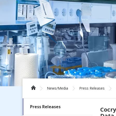
News/Media
Press Releases
Press Releases
Cocry
Data 