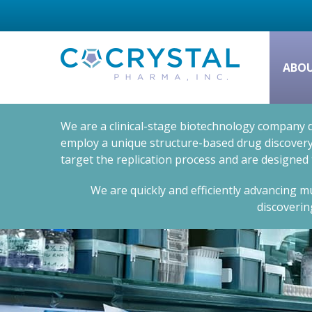
ABO
We are a clinical-stage biotechnology company d
employ a unique structure-based drug discovery 
target the replication process and are designed
We are quickly and efficiently advancing mu
discoverin