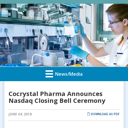
News/Media
Cocrystal Pharma Announces
Nasdaq Closing Bell Ceremony
JUNE 04, 2018
DOWNLOAD AS PDF