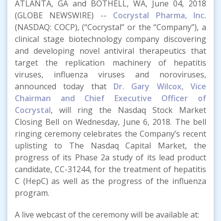
ATLANTA, GA and BOTHELL, WA, June 04, 2018
(GLOBE NEWSWIRE) --
Cocrystal Pharma, Inc.
(NASDAQ: COCP), (“Cocrystal” or the “Company”), a
clinical stage biotechnology company discovering
and developing novel antiviral therapeutics that
target the replication machinery of hepatitis
viruses, influenza viruses and noroviruses,
announced today that
Dr. Gary Wilcox, Vice
Chairman and Chief Executive Officer of
Cocrystal
, will ring the Nasdaq Stock Market
Closing Bell on Wednesday, June 6, 2018. The bell
ringing ceremony celebrates the Company’s recent
uplisting to The Nasdaq Capital Market, the
progress of its Phase 2a study of its lead product
candidate, CC-31244, for the treatment of hepatitis
C (HepC) as well as the progress of the influenza
program.
A live webcast of the ceremony will be available at: