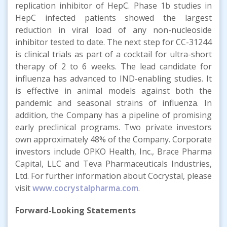
replication inhibitor of HepC. Phase 1b studies in
HepC infected patients showed the largest
reduction in viral load of any non-nucleoside
inhibitor tested to date. The next step for CC-31244
is clinical trials as part of a cocktail for ultra-short
therapy of 2 to 6 weeks. The lead candidate for
influenza has advanced to IND-enabling studies. It
is effective in animal models against both the
pandemic and seasonal strains of influenza. In
addition, the Company has a pipeline of promising
early preclinical programs. Two private investors
own approximately 48% of the Company. Corporate
investors include OPKO Health, Inc., Brace Pharma
Capital, LLC and Teva Pharmaceuticals Industries,
Ltd. For further information about Cocrystal, please
visit
www.cocrystalpharma.com
.
Forward-Looking Statements