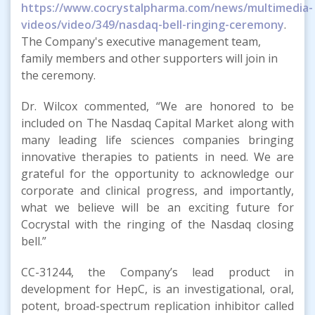
https://www.cocrystalpharma.com/news/multimedia-
videos/video/349/nasdaq-bell-ringing-ceremony
.
The Company's executive management team,
family members and other supporters will join in
the ceremony.
Dr. Wilcox commented, “We are honored to be
included on The Nasdaq Capital Market along with
many leading life sciences companies bringing
innovative therapies to patients in need. We are
grateful for the opportunity to acknowledge our
corporate and clinical progress, and importantly,
what we believe will be an exciting future for
Cocrystal with the ringing of the Nasdaq closing
bell.”
CC-31244, the Company’s lead product in
development for HepC, is an investigational, oral,
potent, broad-spectrum replication inhibitor called