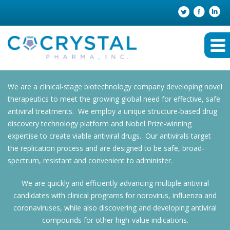
We are a clinical-stage biotechnology company developing novel
therapeutics to meet the growing global need for effective, safe
antiviral treatments. We employ a unique structure-based drug
discovery technology platform and Nobel Prize-winning
expertise to create viable antiviral drugs. Our antivirals target
the replication process and are designed to be safe, broad-
spectrum, resistant and convenient to administer.
We are quickly and efficiently advancing multiple antiviral
candidates with clinical programs for norovirus, influenza and
coronaviruses, while also discovering and developing antiviral
compounds for other high-value indications.