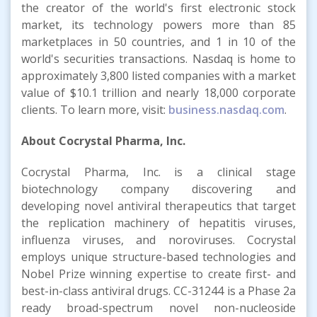
the creator of the world's first electronic stock
market, its technology powers more than 85
marketplaces in 50 countries, and 1 in 10 of the
world's securities transactions. Nasdaq is home to
approximately 3,800 listed companies with a market
value of $10.1 trillion and nearly 18,000 corporate
clients. To learn more, visit:
business.nasdaq.com
.
About Cocrystal Pharma, Inc.
Cocrystal Pharma, Inc. is a clinical stage
biotechnology company discovering and
developing novel antiviral therapeutics that target
the replication machinery of hepatitis viruses,
influenza viruses, and noroviruses. Cocrystal
employs unique structure-based technologies and
Nobel Prize winning expertise to create first- and
best-in-class antiviral drugs. CC-31244 is a Phase 2a
ready broad-spectrum novel non-nucleoside