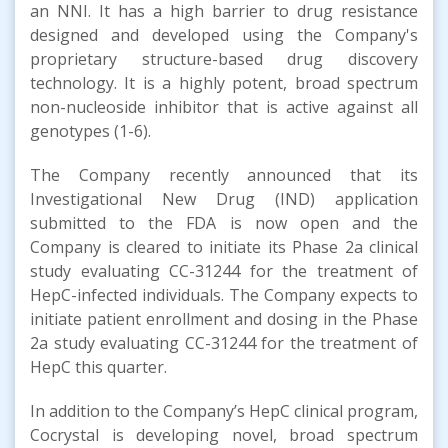
an NNI. It has a high barrier to drug resistance
designed and developed using the Company's
proprietary structure-based drug discovery
technology. It is a highly potent, broad spectrum
non-nucleoside inhibitor that is active against all
genotypes (1-6).
The Company recently announced that its
Investigational New Drug (IND) application
submitted to the FDA is now open and the
Company is cleared to initiate its Phase 2a clinical
study evaluating CC-31244 for the treatment of
HepC-infected individuals. The Company expects to
initiate patient enrollment and dosing in the Phase
2a study evaluating CC-31244 for the treatment of
HepC this quarter.
In addition to the Company’s HepC clinical program,
Cocrystal is developing novel, broad spectrum