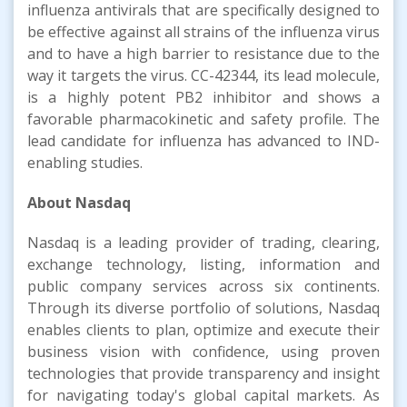
influenza antivirals that are specifically designed to
be effective against all strains of the influenza virus
and to have a high barrier to resistance due to the
way it targets the virus. CC-42344, its lead molecule,
is a highly potent PB2 inhibitor and shows a
favorable pharmacokinetic and safety profile. The
lead candidate for influenza has advanced to IND-
enabling studies.
About Nasdaq
Nasdaq is a leading provider of trading, clearing,
exchange technology, listing, information and
public company services across six continents.
Through its diverse portfolio of solutions, Nasdaq
enables clients to plan, optimize and execute their
business vision with confidence, using proven
technologies that provide transparency and insight
for navigating today's global capital markets. As