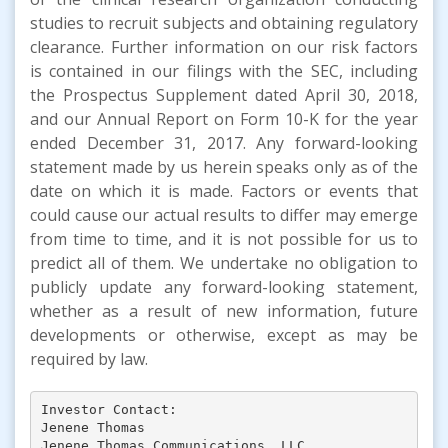
studies to recruit subjects and obtaining regulatory
clearance. Further information on our risk factors
is contained in our filings with the SEC, including
the Prospectus Supplement dated April 30, 2018,
and our Annual Report on Form 10-K for the year
ended December 31, 2017. Any forward-looking
statement made by us herein speaks only as of the
date on which it is made. Factors or events that
could cause our actual results to differ may emerge
from time to time, and it is not possible for us to
predict all of them. We undertake no obligation to
publicly update any forward-looking statement,
whether as a result of new information, future
developments or otherwise, except as may be
required by law.
Investor Contact:

Jenene Thomas

Jenene Thomas Communications, LLC
