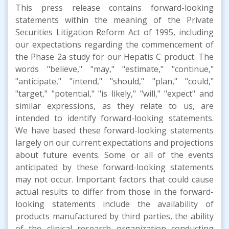
This press release contains forward-looking
statements within the meaning of the Private
Securities Litigation Reform Act of 1995, including
our expectations regarding the commencement of
the Phase 2a study for our Hepatis C product. The
words "believe," "may," "estimate," "continue,"
"anticipate," "intend," "should," "plan," "could,"
"target," "potential," "is likely," "will," "expect" and
similar expressions, as they relate to us, are
intended to identify forward-looking statements.
We have based these forward-looking statements
largely on our current expectations and projections
about future events. Some or all of the events
anticipated by these forward-looking statements
may not occur. Important factors that could cause
actual results to differ from those in the forward-
looking statements include the availability of
products manufactured by third parties, the ability
of the clinical research organization conducting