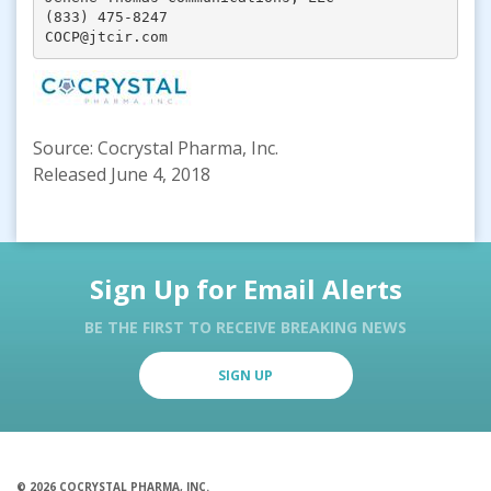
(833) 475-8247

COCP@jtcir.com
Source: Cocrystal Pharma, Inc.
Released June 4, 2018
Sign Up for Email Alerts
BE THE FIRST TO RECEIVE BREAKING NEWS
SIGN UP
© 2026 COCRYSTAL PHARMA, INC.