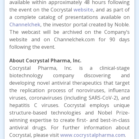
available within approximately 48 hours following
the event on the Cocrystal
website
, and as part of
a complete catalog of presentations available on
Channelchek
, the investor portal created by Noble.
The webcast will be archived on the Company’s
website and on Channelchek.com for 90 days
following the event.
About Cocrystal Pharma, Inc.
Cocrystal Pharma, Inc. is a clinical-stage
biotechnology company discovering and
developing novel antiviral therapeutics that target
the replication process of noroviruses, influenza
viruses, coronaviruses (including SARS-CoV-2), and
hepatitis C viruses. Cocrystal employs unique
structure-based technologies and Nobel Prize-
winning expertise to create first- and best-in-class
antiviral drugs. For further information about
Cocrystal, please visit
www.cocrystalpharma.com
.