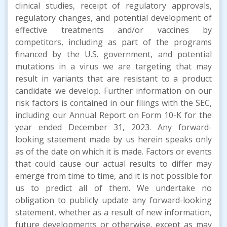
clinical studies, receipt of regulatory approvals,
regulatory changes, and potential development of
effective treatments and/or vaccines by
competitors, including as part of the programs
financed by the U.S. government, and potential
mutations in a virus we are targeting that may
result in variants that are resistant to a product
candidate we develop. Further information on our
risk factors is contained in our filings with the SEC,
including our Annual Report on Form 10-K for the
year ended December 31, 2023. Any forward-
looking statement made by us herein speaks only
as of the date on which it is made. Factors or events
that could cause our actual results to differ may
emerge from time to time, and it is not possible for
us to predict all of them. We undertake no
obligation to publicly update any forward-looking
statement, whether as a result of new information,
future developments or otherwise, except as may