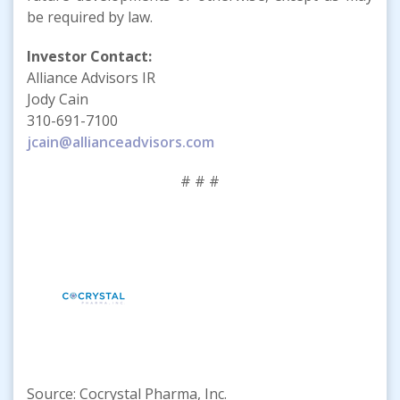
be required by law.
Investor Contact:
Alliance Advisors IR
Jody Cain
310-691-7100
jcain@allianceadvisors.com
# # #
Source: Cocrystal Pharma, Inc.