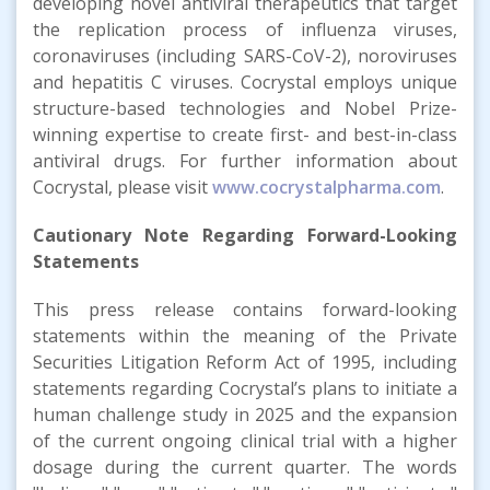
developing novel antiviral therapeutics that target
the replication process of influenza viruses,
coronaviruses (including SARS-CoV-2), noroviruses
and hepatitis C viruses. Cocrystal employs unique
structure-based technologies and Nobel Prize-
winning expertise to create first- and best-in-class
antiviral drugs. For further information about
Cocrystal, please visit
www.cocrystalpharma.com
.
Cautionary Note Regarding Forward-Looking
Statements
This press release contains forward-looking
statements within the meaning of the Private
Securities Litigation Reform Act of 1995, including
statements regarding Cocrystal’s plans to initiate a
human challenge study in 2025 and the expansion
of the current ongoing clinical trial with a higher
dosage during the current quarter. The words