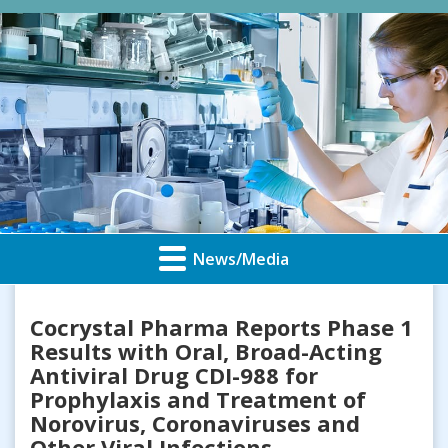
News/Media
Cocrystal Pharma Reports Phase 1
Results with Oral, Broad-Acting
Antiviral Drug CDI-988 for
Prophylaxis and Treatment of
Norovirus, Coronaviruses and
Other Viral Infections