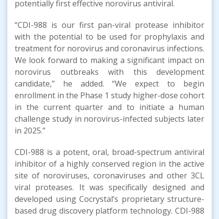
potentially first effective norovirus antiviral.
“CDI-988 is our first pan-viral protease inhibitor
with the potential to be used for prophylaxis and
treatment for norovirus and coronavirus infections.
We look forward to making a significant impact on
norovirus outbreaks with this development
candidate,” he added. “We expect to begin
enrollment in the Phase 1 study higher-dose cohort
in the current quarter and to initiate a human
challenge study in norovirus-infected subjects later
in 2025.”
CDI-988 is a potent, oral, broad-spectrum antiviral
inhibitor of a highly conserved region in the active
site of noroviruses, coronaviruses and other 3CL
viral proteases. It was specifically designed and
developed using Cocrystal’s proprietary structure-
based drug discovery platform technology. CDI-988