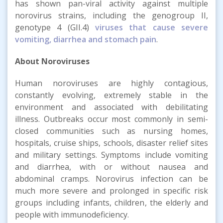
has shown pan-viral activity against multiple
norovirus strains, including the genogroup II,
genotype 4 (GII.4)
viruses that cause severe
vomiting, diarrhea and stomach pain
.
About Noroviruses
Human noroviruses are highly contagious,
constantly evolving, extremely stable in the
environment and associated with debilitating
illness. Outbreaks occur most commonly in semi-
closed communities such as nursing homes,
hospitals, cruise ships, schools, disaster relief sites
and military settings. Symptoms include vomiting
and diarrhea, with or without nausea and
abdominal cramps. Norovirus infection can be
much more severe and prolonged in specific risk
groups including infants, children, the elderly and
people with immunodeficiency.