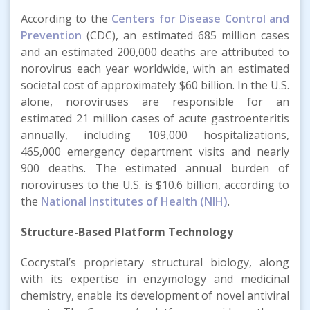
According to the
Centers for Disease Control and
Prevention
(CDC), an estimated 685 million cases
and an estimated 200,000 deaths are attributed to
norovirus each year worldwide, with an estimated
societal cost of approximately $60 billion. In the U.S.
alone, noroviruses are responsible for an
estimated 21 million cases of acute gastroenteritis
annually, including 109,000 hospitalizations,
465,000 emergency department visits and nearly
900 deaths. The estimated annual burden of
noroviruses to the U.S. is $10.6 billion, according to
the
National Institutes of Health (NIH)
.
Structure-Based Platform Technology
Cocrystal’s proprietary structural biology, along
with its expertise in enzymology and medicinal
chemistry, enable its development of novel antiviral