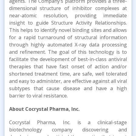
agents. The Company’s platform provides a three-
dimensional structure of inhibitor complexes at
near-atomic resolution, providing immediate
insight to guide Structure Activity Relationships.
This helps to identify novel binding sites and allows
for a rapid turnaround of structural information
through highly automated X-ray data processing
and refinement. The goal of this technology is to
facilitate the development of best-in-class antiviral
therapies that have fast onset of action and/or
shortened treatment time, are safe, well tolerated
and easy to administer, are effective against all viral
subtypes that cause disease and have a high
barrier to viral resistance.
About Cocrystal Pharma, Inc.
Cocrystal Pharma, Inc. is a clinical-stage
biotechnology company discovering and