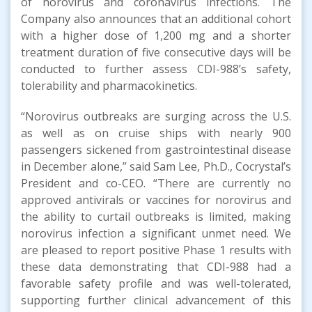
of norovirus and coronavirus infections. The
Company also announces that an additional cohort
with a higher dose of 1,200 mg and a shorter
treatment duration of five consecutive days will be
conducted to further assess CDI-988’s safety,
tolerability and pharmacokinetics.
“Norovirus outbreaks are surging across the U.S.
as well as on cruise ships with nearly 900
passengers sickened from gastrointestinal disease
in December alone,” said Sam Lee, Ph.D., Cocrystal’s
President and co-CEO. “There are currently no
approved antivirals or vaccines for norovirus and
the ability to curtail outbreaks is limited, making
norovirus infection a significant unmet need. We
are pleased to report positive Phase 1 results with
these data demonstrating that CDI-988 had a
favorable safety profile and was well-tolerated,
supporting further clinical advancement of this