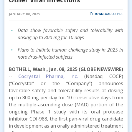
JANUARY 08, 2025
DOWNLOAD AS PDF
Data show favorable safety and tolerability with
dosing up to 800 mg for 10 days
Plans to initiate human challenge study in 2025 in
norovirus-infected subjects
BOTHELL, Wash., Jan. 08, 2025 (GLOBE NEWSWIRE)
--
Cocrystal Pharma, Inc.
(Nasdaq: COCP)
(“Cocrystal” or the “Company”) announces
favorable safety and tolerability results at dosing
up to 800 mg per day for 10 consecutive days from
the multiple-ascending dose (MAD) portion of the
ongoing Phase 1 study with its oral protease
inhibitor CDI-988, the first pan-viral drug candidate
in development as an orally administered treatment