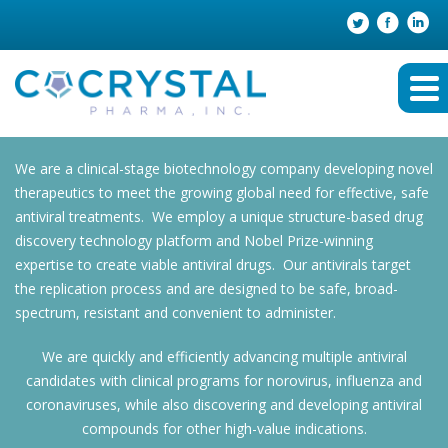
We are a clinical-stage biotechnology company developing novel
therapeutics to meet the growing global need for effective, safe
antiviral treatments. We employ a unique structure-based drug
discovery technology platform and Nobel Prize-winning
expertise to create viable antiviral drugs. Our antivirals target
the replication process and are designed to be safe, broad-
spectrum, resistant and convenient to administer.
We are quickly and efficiently advancing multiple antiviral
candidates with clinical programs for norovirus, influenza and
coronaviruses, while also discovering and developing antiviral
compounds for other high-value indications.