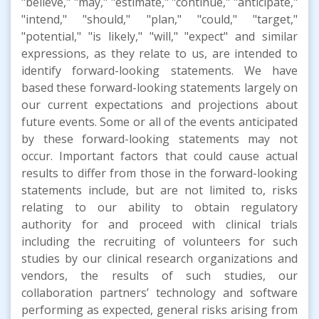
"believe," "may," "estimate," "continue," "anticipate,"
"intend," "should," "plan," "could," "target,"
"potential," "is likely," "will," "expect" and similar
expressions, as they relate to us, are intended to
identify forward-looking statements. We have
based these forward-looking statements largely on
our current expectations and projections about
future events. Some or all of the events anticipated
by these forward-looking statements may not
occur. Important factors that could cause actual
results to differ from those in the forward-looking
statements include, but are not limited to, risks
relating to our ability to obtain regulatory
authority for and proceed with clinical trials
including the recruiting of volunteers for such
studies by our clinical research organizations and
vendors, the results of such studies, our
collaboration partners’ technology and software
performing as expected, general risks arising from