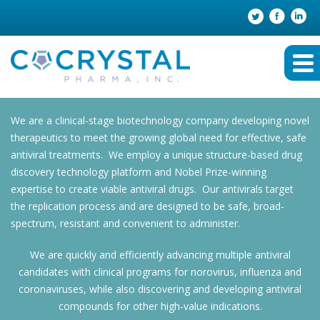
We are a clinical-stage biotechnology company developing novel
therapeutics to meet the growing global need for effective, safe
antiviral treatments. We employ a unique structure-based drug
discovery technology platform and Nobel Prize-winning
expertise to create viable antiviral drugs. Our antivirals target
the replication process and are designed to be safe, broad-
spectrum, resistant and convenient to administer.
We are quickly and efficiently advancing multiple antiviral
candidates with clinical programs for norovirus, influenza and
coronaviruses, while also discovering and developing antiviral
compounds for other high-value indications.