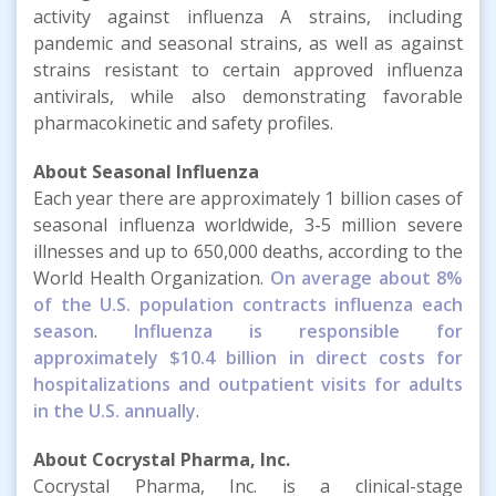
activity against influenza A strains, including
pandemic and seasonal strains, as well as against
strains resistant to certain approved influenza
antivirals, while also demonstrating favorable
pharmacokinetic and safety profiles.
About Seasonal Influenza
Each year there are approximately 1 billion cases of
seasonal influenza worldwide, 3-5 million severe
illnesses and up to 650,000 deaths, according to the
World Health Organization.
On average about 8%
of the U.S. population contracts influenza each
season
.
Influenza is responsible for
approximately $10.4 billion in direct costs for
hospitalizations and outpatient visits for adults
in the U.S. annually
.
About Cocrystal Pharma, Inc.
Cocrystal Pharma, Inc. is a clinical-stage