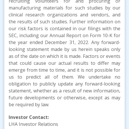
recruiting volunteers for and procuring or
manufacturing materials for such studies by our
clinical research organizations and vendors, and
the results of such studies. Further information on
our risk factors is contained in our filings with the
SEC, including our Annual Report on Form 10-K for
the year ended December 31, 2022. Any forward-
looking statement made by us herein speaks only
as of the date on which it is made. Factors or events
that could cause our actual results to differ may
emerge from time to time, and it is not possible for
us to predict all of them. We undertake no
obligation to publicly update any forward-looking
statement, whether as a result of new information,
future developments or otherwise, except as may
be required by law.
Investor Contact:
LHA Investor Relations