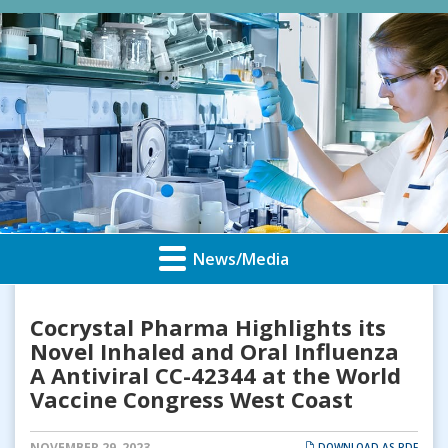
News/Media
Cocrystal Pharma Highlights its
Novel Inhaled and Oral Influenza
A Antiviral CC-42344 at the World
Vaccine Congress West Coast
NOVEMBER 29, 2023
DOWNLOAD AS PDF