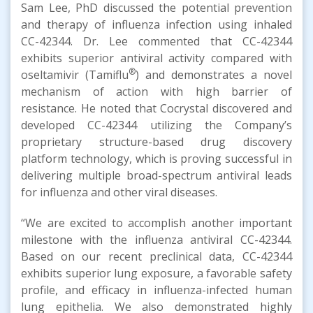
Sam Lee, PhD discussed the potential prevention
and therapy of influenza infection using inhaled
CC-42344. Dr. Lee commented that CC-42344
exhibits superior antiviral activity compared with
®
oseltamivir (Tamiflu
) and demonstrates a novel
mechanism of action with high barrier of
resistance. He noted that Cocrystal discovered and
developed CC-42344 utilizing the Company’s
proprietary structure-based drug discovery
platform technology, which is proving successful in
delivering multiple broad-spectrum antiviral leads
for influenza and other viral diseases.
“We are excited to accomplish another important
milestone with the influenza antiviral CC-42344.
Based on our recent preclinical data, CC-42344
exhibits superior lung exposure, a favorable safety
profile, and efficacy in influenza-infected human
lung epithelia. We also demonstrated highly