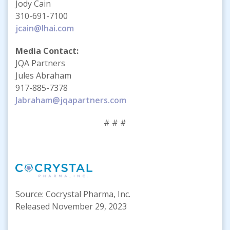
Jody Cain
310-691-7100
jcain@lhai.com
Media Contact:
JQA Partners
Jules Abraham
917-885-7378
Jabraham@jqapartners.com
# # #
Source: Cocrystal Pharma, Inc.
Released November 29, 2023