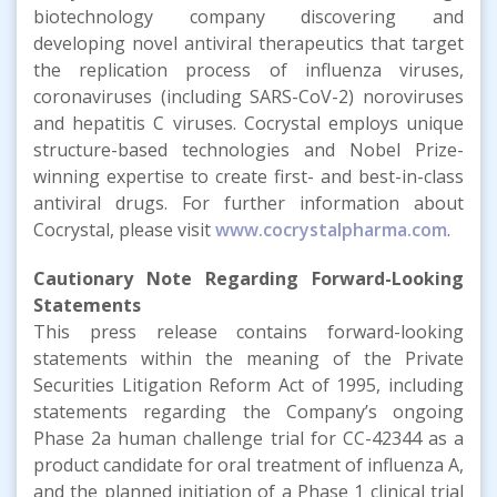
biotechnology company discovering and
developing novel antiviral therapeutics that target
the replication process of influenza viruses,
coronaviruses (including SARS-CoV-2) noroviruses
and hepatitis C viruses. Cocrystal employs unique
structure-based technologies and Nobel Prize-
winning expertise to create first- and best-in-class
antiviral drugs. For further information about
Cocrystal, please visit
www.cocrystalpharma.com
.
Cautionary Note Regarding Forward-Looking
Statements
This press release contains forward-looking
statements within the meaning of the Private
Securities Litigation Reform Act of 1995, including
statements regarding the Company’s ongoing
Phase 2a human challenge trial for CC-42344 as a
product candidate for oral treatment of influenza A,
and the planned initiation of a Phase 1 clinical trial