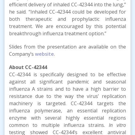
efficient delivery of inhaled CC-42344 into the lung,”
he said. “Inhaled CC-42344 could be developed for
both therapeutic and prophylactic influenza
treatment. We are encouraged by this potential
breakthrough influenza treatment option.”
Slides from the presentation are available on the
Company’s
website
.
About CC-42344
CC-42344 is specifically designed to be effective
against all significant pandemic and seasonal
influenza A strains and to have a high barrier to
resistance due to the way the virus’ replication
machinery is targeted. CC-42344 targets the
influenza polymerase, an essential replication
enzyme with several highly essential regions
common to multiple influenza strains.
In vitro
testing showed CC-42344’s excellent antiviral