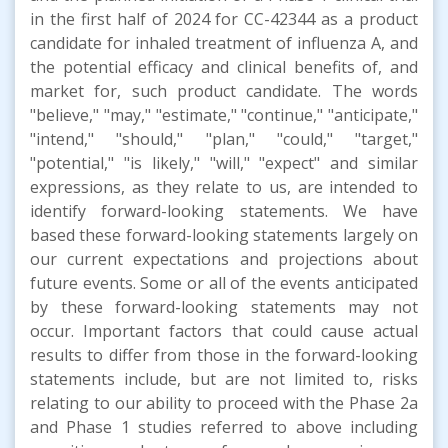
in the first half of 2024 for CC-42344 as a product
candidate for inhaled treatment of influenza A, and
the potential efficacy and clinical benefits of, and
market for, such product candidate. The words
"believe," "may," "estimate," "continue," "anticipate,"
"intend," "should," "plan," "could," "target,"
"potential," "is likely," "will," "expect" and similar
expressions, as they relate to us, are intended to
identify forward-looking statements. We have
based these forward-looking statements largely on
our current expectations and projections about
future events. Some or all of the events anticipated
by these forward-looking statements may not
occur. Important factors that could cause actual
results to differ from those in the forward-looking
statements include, but are not limited to, risks
relating to our ability to proceed with the Phase 2a
and Phase 1 studies referred to above including