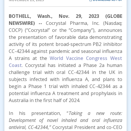
BOTHELL, Wash., Nov. 29, 2023 (GLOBE
NEWSWIRE) --
Cocrystal Pharma, Inc. (Nasdaq:
COCP) (“Cocrystal” or the “Company”), announces
the presentation of favorable data demonstrating
activity of its potent broad-spectrum PB2 inhibitor
CC-42344 against pandemic and seasonal influenza
A strains at the
World Vaccine Congress West
Coast
. Cocrystal has initiated a Phase 2a human
challenge trial with oral CC-42344 in the UK in
subjects infected with influenza A, and plans to
begin a Phase 1 trial with inhaled CC-42344 as a
potential influenza A treatment and prophylaxis in
Australia in the first half of 2024.
In his presentation, “
Taking a new route:
Development of novel inhaled and oral influenza
antiviral, CC-42344,”
Cocrystal President and co-CEO