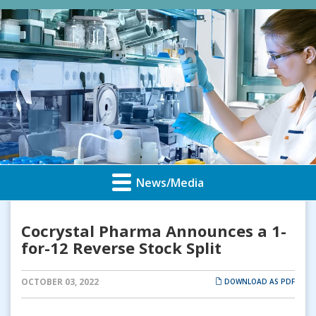
News/Media
Cocrystal Pharma Announces a 1-
for-12 Reverse Stock Split
OCTOBER 03, 2022
DOWNLOAD AS PDF