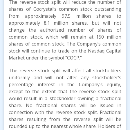
The reverse stock split will reduce the number of
shares of Cocrystal’s common stock outstanding
from approximately 97.5 million shares to
approximately 8.1 million shares, but will not
change the authorized number of shares of
common stock, which will remain at 150 million
shares of common stock. The Company’s common
stock will continue to trade on the Nasdaq Capital
Market under the symbol “COCP.”
The reverse stock split will affect all stockholders
uniformly and will not alter any stockholder’s
percentage interest in the Company’s equity,
except to the extent that the reverse stock split
would result in a stockholder owning a fractional
share. No fractional shares will be issued in
connection with the reverse stock split. Fractional
shares resulting from the reverse split will be
rounded up to the nearest whole share. Holders of