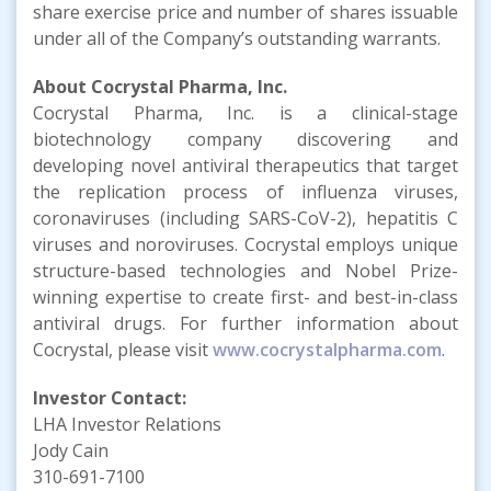
share exercise price and number of shares issuable
under all of the Company’s outstanding warrants.
About Cocrystal Pharma, Inc.
Cocrystal Pharma, Inc. is a clinical-stage
biotechnology company discovering and
developing novel antiviral therapeutics that target
the replication process of influenza viruses,
coronaviruses (including SARS-CoV-2), hepatitis C
viruses and noroviruses. Cocrystal employs unique
structure-based technologies and Nobel Prize-
winning expertise to create first- and best-in-class
antiviral drugs. For further information about
Cocrystal, please visit
www.cocrystalpharma.com
.
Investor Contact:
LHA Investor Relations
Jody Cain
310-691-7100