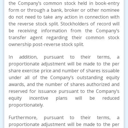
the Company’s common stock held in book-entry
form or through a bank, broker or other nominee
do not need to take any action in connection with
the reverse stock split. Stockholders of record will
be receiving information from the Company’s
transfer agent regarding their common stock
ownership post-reverse stock split.
In addition, pursuant to their terms, a
proportionate adjustment will be made to the per
share exercise price and number of shares issuable
under all of the Company’s outstanding equity
awards, and the number of shares authorized and
reserved for issuance pursuant to the Company’s
equity incentive plans will be reduced
proportionately.
Furthermore, pursuant to their terms, a
proportionate adjustment will be made to the per