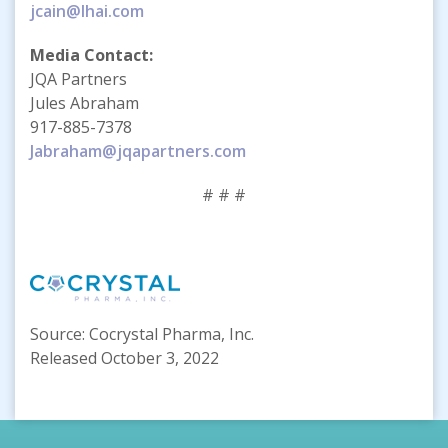
jcain@lhai.com
Media Contact:
JQA Partners
Jules Abraham
917-885-7378
Jabraham@jqapartners.com
# # #
Source: Cocrystal Pharma, Inc.
Released October 3, 2022