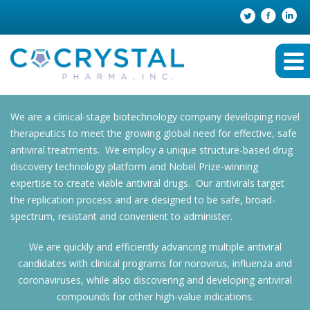
We are a clinical-stage biotechnology company developing novel
therapeutics to meet the growing global need for effective, safe
antiviral treatments. We employ a unique structure-based drug
discovery technology platform and Nobel Prize-winning
expertise to create viable antiviral drugs. Our antivirals target
the replication process and are designed to be safe, broad-
spectrum, resistant and convenient to administer.
We are quickly and efficiently advancing multiple antiviral
candidates with clinical programs for norovirus, influenza and
coronaviruses, while also discovering and developing antiviral
compounds for other high-value indications.