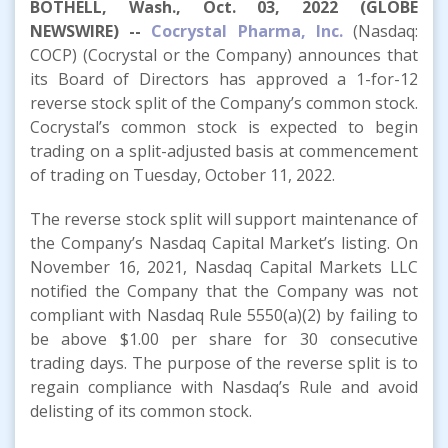
BOTHELL, Wash., Oct. 03, 2022 (GLOBE
NEWSWIRE) --
Cocrystal Pharma, Inc.
(Nasdaq:
COCP) (Cocrystal or the Company) announces that
its Board of Directors has approved a 1-for-12
reverse stock split of the Company’s common stock.
Cocrystal’s common stock is expected to begin
trading on a split-adjusted basis at commencement
of trading on Tuesday, October 11, 2022.
The reverse stock split will support maintenance of
the Company’s Nasdaq Capital Market’s listing. On
November 16, 2021, Nasdaq Capital Markets LLC
notified the Company that the Company was not
compliant with Nasdaq Rule 5550(a)(2) by failing to
be above $1.00 per share for 30 consecutive
trading days. The purpose of the reverse split is to
regain compliance with Nasdaq’s Rule and avoid
delisting of its common stock.