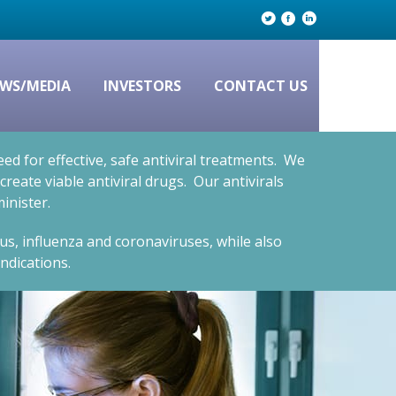
WS/MEDIA
INVESTORS
CONTACT US
d for effective, safe antiviral treatments. We
eate viable antiviral drugs. Our antivirals
inister.
rus, influenza and coronaviruses, while also
ndications.