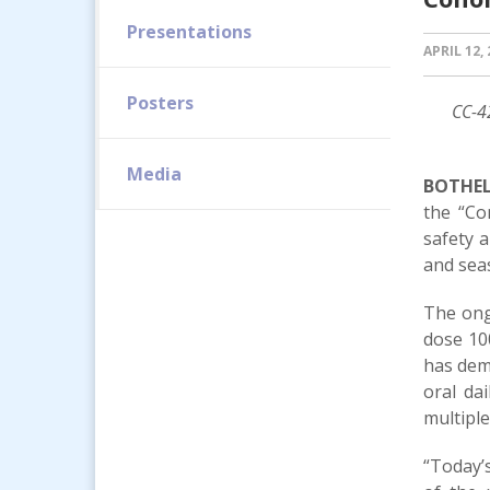
Presentations
APRIL 12,
Posters
CC-4
Media
BOTHELL
the “Co
safety 
and seas
The ongo
dose 10
has demo
oral da
multiple
“Today’s