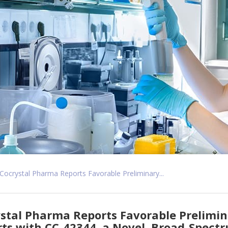
Cocrystal Pharma Reports Favorable Preliminary...
stal Pharma Reports Favorable Prelimina
ts with CC-42344, a Novel, Broad-Spectr