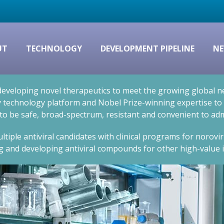
UT
TECHNOLOGY
DEVELOPMENT PIPELINE
NE
eveloping novel therapeutics to meet the growing global nee
technology platform and Nobel Prize-winning expertise to cr
 to be safe, broad-spectrum, resistant and convenient to adm
ltiple antiviral candidates with clinical programs for norovi
g and developing antiviral compounds for other high-value i