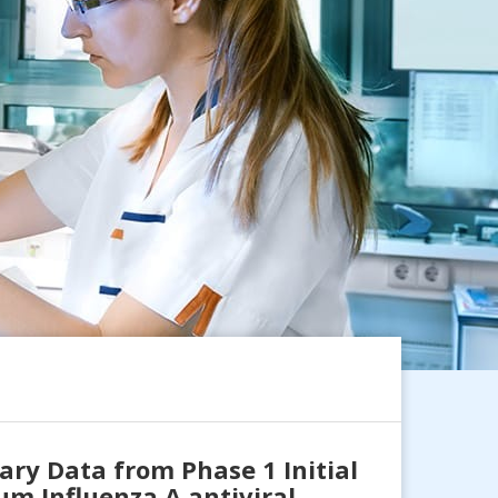
ry Data from Phase 1 Initial
um Influenza A antiviral