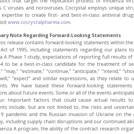
utics that target the replication process of influenza vir
is C viruses and noroviruses. Cocrystal employs unique st
 expertise to create first- and best-in-class antiviral dru
isit
www.cocrystalpharma.com
.
nary Note Regarding Forward-Looking Statements
ess release contains forward-looking statements within the 
Act of 1995, including statements regarding our plans to
a A Phase 1 study, expectations of reporting full results of 
4 to be a best-in-class candidate for the treatment of s
," "may," "estimate," "continue," "anticipate," "intend," "shoul
 "will," "expect" and similar expressions, as they relate to
nts. We have based these forward-looking statements 
ions about future events. Some or all of the events anticip
ur. Important factors that could cause actual results to
nts include, but are not limited to, the risks and uncertai
9 pandemic and the Russian invasion of Ukraine on the 
, including supply chain disruptions and our continued abil
uenza A program, the ability of the contract research organiza