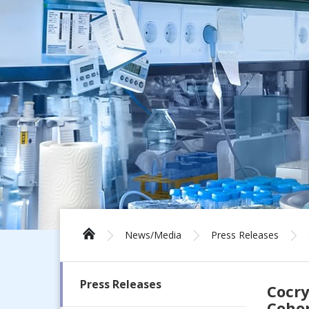
News/Media
Press Releases
Press Releases
Cocry
Cohor