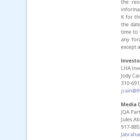
the resu
informat
K for t
the dat
time to 
any for
except a
Investo
LHA Inv
Jody Ca
310-691
jcain@l
Media 
JQA Par
Jules A
917-885
Jabrah