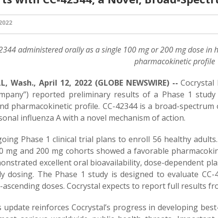
 2022
2344
administered orally as a single 100 mg or 200 mg dose in h
pharmacokinetic profile
, Wash., April 12, 2022 (GLOBE NEWSWIRE) --
Cocrystal
mpany”) reported preliminary results of a Phase 1 study
and pharmacokinetic profile. CC-42344 is a broad-spectrum o
onal influenza A with a novel mechanism of action.
ing Phase 1 clinical trial plans to enroll 56 healthy adults
0 mg and 200 mg cohorts showed a favorable pharmacokinet
nstrated excellent oral bioavailability, dose-dependent pla
ily dosing. The Phase 1 study is designed to evaluate CC-
-ascending doses. Cocrystal expects to report full results fr
 update reinforces Cocrystal’s progress in developing best-i