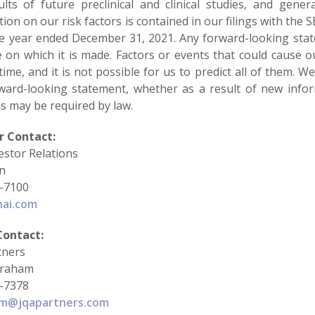
lts of future preclinical and clinical studies, and general
ion on our risk factors is contained in our filings with the
he year ended December 31, 2021. Any forward-looking sta
e on which it is made. Factors or events that could cause o
time, and it is not possible for us to predict all of them. 
ward-looking statement, whether as a result of new infor
s may be required by law.
r Contact:
estor Relations
in
-7100
hai.com
Contact:
tners
braham
-7378
am@jqapartners.com