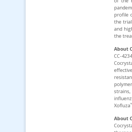
of the 
pandemi
profile
the tria
and high
the trea
About
CC-4234
Cocryst
effecti
resista
polymer
strains
influenz
Xofluza
About C
Cocryst