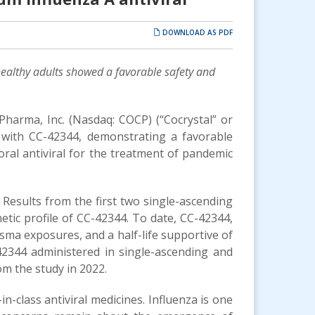
DOWNLOAD AS PDF
ealthy adults
showed a favorable safety and
 Pharma, Inc. (Nasdaq: COCP) (“Cocrystal” or
 with CC-42344, demonstrating a favorable
ral antiviral for the treatment of pandemic
. Results from the first two single-ascending
ic profile of CC-42344. To date, CC-42344,
sma exposures, and a half-life supportive of
42344 administered in single-ascending and
om the study in 2022.
n-class antiviral medicines. Influenza is one