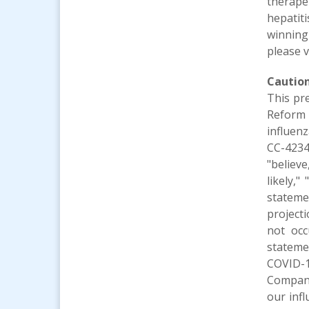
therape
hepatit
winning
please v
Cautio
This pr
Reform 
influenz
CC-4234
"believe
likely,"
stateme
project
not occ
stateme
COVID-1
Company
our infl