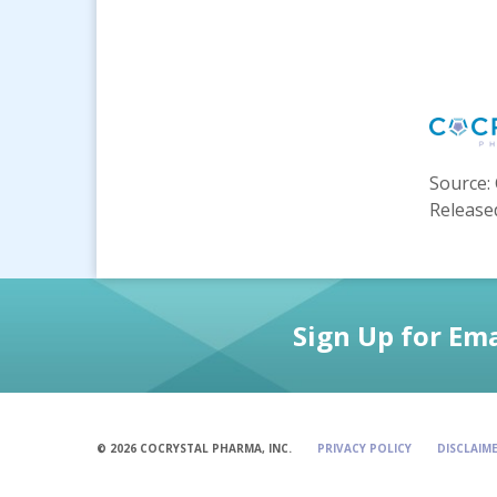
Source: 
Released
Sign Up for Ema
© 2026 COCRYSTAL PHARMA, INC.
PRIVACY POLICY
DISCLAIM