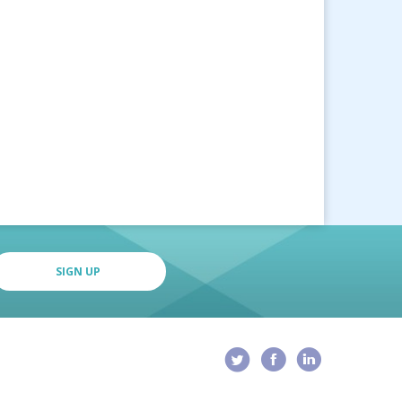
SIGN UP