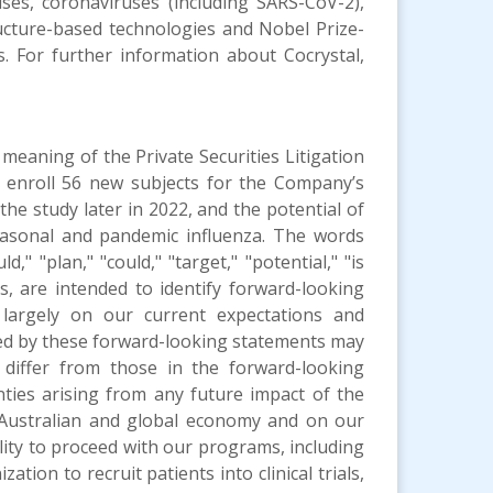
uses, coronaviruses (including SARS-CoV-2),
ructure-based technologies and Nobel Prize-
gs. For further information about Cocrystal,
meaning of the Private Securities Litigation
 enroll 56 new subjects for the Company’s
the study later in 2022, and the potential of
easonal and pandemic influenza. The words
d," "plan," "could," "target," "potential," "is
 us, are intended to identify forward-looking
largely on our current expectations and
ated by these forward-looking statements may
 differ from those in the forward-looking
nties arising from any future impact of the
Australian and global economy and on our
ity to proceed with our programs, including
tion to recruit patients into clinical trials,