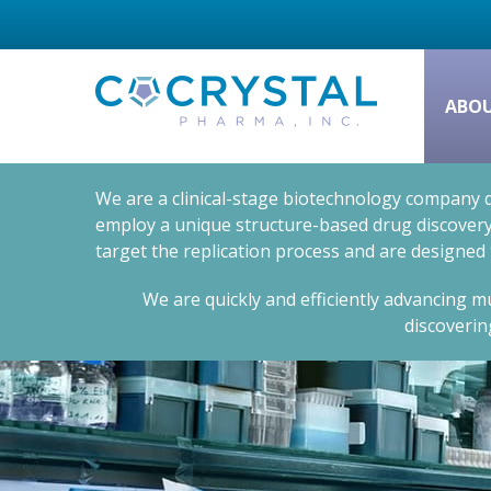
ABO
We are a clinical-stage biotechnology company d
employ a unique structure-based drug discovery 
target the replication process and are designed
We are quickly and efficiently advancing mu
discoverin