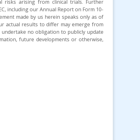
 risks arising from clinical trials. Further
 SEC, including our Annual Report on Form 10-
tement made by us herein speaks only as of
ur actual results to differ may emerge from
We undertake no obligation to publicly update
mation, future developments or otherwise,