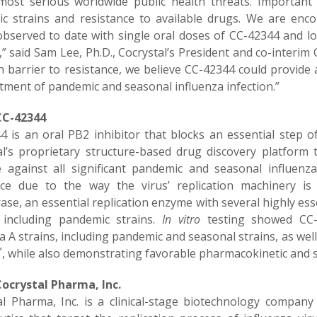
most serious worldwide public health threats. Importan
c strains and resistance to available drugs. We are enc
 observed to date with single oral doses of CC-42344 and lo
l,” said Sam Lee, Ph.D., Cocrystal’s President and co-inter
 barrier to resistance, we believe CC-42344 could provide a
tment of pandemic and seasonal influenza infection.”
CC-42344
4 is an oral PB2 inhibitor that blocks an essential step of
al’s proprietary structure-based drug discovery platform te
ve against all significant pandemic and seasonal influen
nce due to the way the virus’ replication machinery is
ase, an essential replication enzyme with several highly es
, including pandemic strains.
In vitro
testing showed CC-4
a A strains, including pandemic and seasonal strains, as well
™
, while also demonstrating favorable pharmacokinetic and sa
ocrystal Pharma, Inc.
al Pharma, Inc. is a clinical-stage biotechnology company