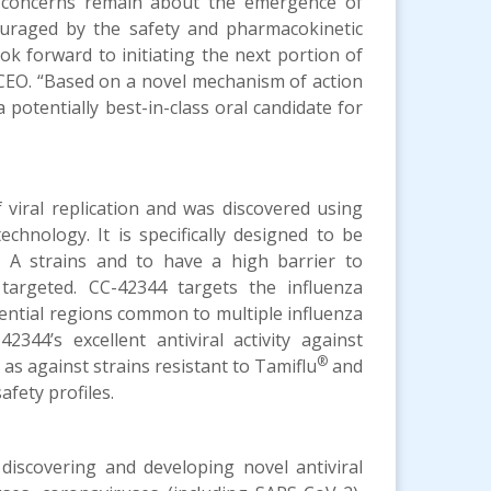
t concerns remain about the emergence of
ouraged by the safety and pharmacokinetic
ok forward to initiating the next portion of
im CEO. “Based on a novel mechanism of action
 potentially best-in-class oral candidate for
 viral replication and was discovered using
chnology. It is specifically designed to be
za A strains and to have a high barrier to
 targeted. CC-42344 targets the influenza
sential regions common to multiple influenza
2344’s excellent antiviral activity against
®
 as against strains resistant to Tamiflu
and
fety profiles.
 discovering and developing novel antiviral