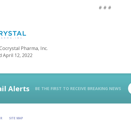
# # #
Cocrystal Pharma, Inc.
 April 12, 2022
il Alerts
BE THE FIRST TO RECEIVE BREAKING NEWS
ER
SITE MAP