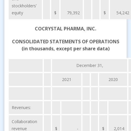
stockholders’
equity
$
79,392
$
54,242
COCRYSTAL PHARMA, INC.
CONSOLIDATED STATEMENTS OF OPERATIONS
(in thousands, except per share data)
December 31,
2021
2020
Revenues:
Collaboration
revenue
$
-
$
2,014