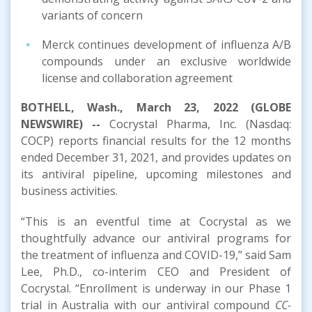
variants of concern
Merck continues development of influenza A/B
compounds under an exclusive worldwide
license and collaboration agreement
BOTHELL, Wash., March 23, 2022 (GLOBE
NEWSWIRE) --
Cocrystal Pharma, Inc. (Nasdaq:
COCP) reports financial results for the 12 months
ended December 31, 2021, and provides updates on
its antiviral pipeline, upcoming milestones and
business activities.
“This is an eventful time at Cocrystal as we
thoughtfully advance our antiviral programs for
the treatment of influenza and COVID-19,” said Sam
Lee, Ph.D., co-interim CEO and President of
Cocrystal. “Enrollment is underway in our Phase 1
trial in Australia with our antiviral compound
CC-