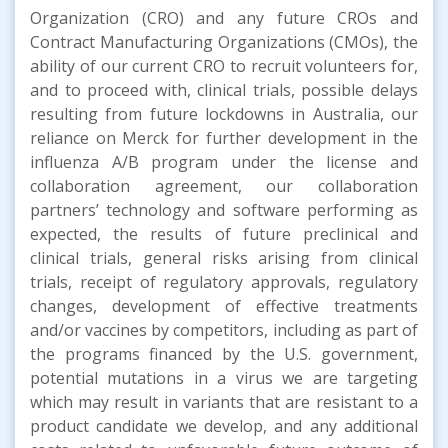
Organization (CRO) and any future CROs and
Contract Manufacturing Organizations (CMOs), the
ability of our current CRO to recruit volunteers for,
and to proceed with, clinical trials, possible delays
resulting from future lockdowns in Australia, our
reliance on Merck for further development in the
influenza A/B program under the license and
collaboration agreement, our collaboration
partners’ technology and software performing as
expected, the results of future preclinical and
clinical trials, general risks arising from clinical
trials, receipt of regulatory approvals, regulatory
changes, development of effective treatments
and/or vaccines by competitors, including as part of
the programs financed by the U.S. government,
potential mutations in a virus we are targeting
which may result in variants that are resistant to a
product candidate we develop, and any additional