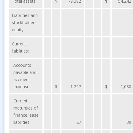
Total assets
$
79,392
$
54,242
Liabilities and
stockholders’
equity
Current
liabilities:
Accounts
payable and
accrued
expenses
$
1,297
$
1,080
Current
maturities of
finance lease
liabilities
27
39