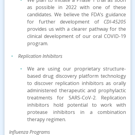
as possible in 2022 with one of these
candidates. We believe the FDA’s guidance
for further development of
CDI-45205
provides us with a clearer pathway for the
clinical development of our oral COVID-19
program.
Replication Inhibitors
We are using our proprietary structure-
based drug discovery platform technology
to discover replication inhibitors as orally
administered therapeutic and prophylactic
treatments for SARS-CoV-2. Replication
inhibitors hold potential to work with
protease inhibitors in a combination
therapy regimen.
Inf
luenza
Program
s