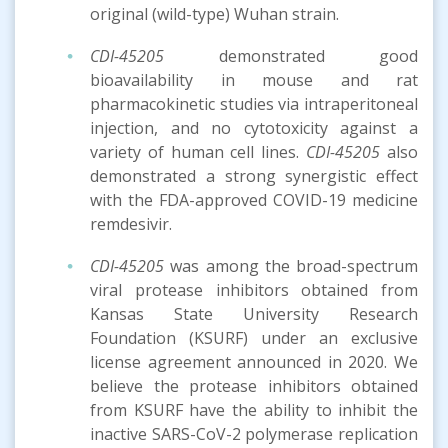
original (wild-type) Wuhan strain.
CDI-45205
demonstrated good
bioavailability in mouse and rat
pharmacokinetic studies via intraperitoneal
injection, and no cytotoxicity against a
variety of human cell lines.
CDI-45205
also
demonstrated a strong synergistic effect
with the FDA-approved COVID-19 medicine
remdesivir.
CDI-45205
was among the broad-spectrum
viral protease inhibitors obtained from
Kansas State University Research
Foundation (KSURF) under an exclusive
license agreement announced in 2020. We
believe the protease inhibitors obtained
from KSURF have the ability to inhibit the
inactive SARS-CoV-2 polymerase replication