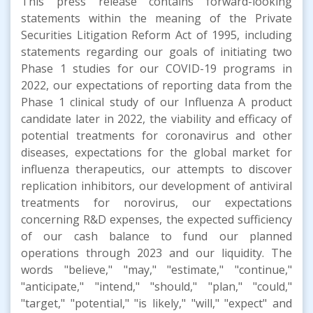
This press release contains forward-looking
statements within the meaning of the Private
Securities Litigation Reform Act of 1995, including
statements regarding our goals of initiating two
Phase 1 studies for our COVID-19 programs in
2022, our expectations of reporting data from the
Phase 1 clinical study of our Influenza A product
candidate later in 2022, the viability and efficacy of
potential treatments for coronavirus and other
diseases, expectations for the global market for
influenza therapeutics, our attempts to discover
replication inhibitors, our development of antiviral
treatments for norovirus, our expectations
concerning R&D expenses, the expected sufficiency
of our cash balance to fund our planned
operations through 2023 and our liquidity. The
words "believe," "may," "estimate," "continue,"
"anticipate," "intend," "should," "plan," "could,"
"target," "potential," "is likely," "will," "expect" and