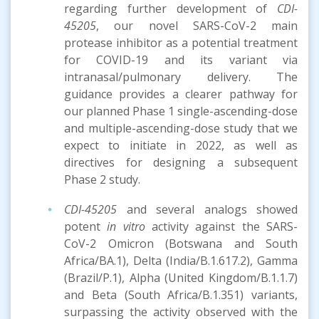
regarding further development of
CDI-
45205
, our novel SARS-CoV-2 main
protease inhibitor as a potential treatment
for COVID-19 and its variant via
intranasal/pulmonary delivery. The
guidance provides a clearer pathway for
our planned Phase 1 single-ascending-dose
and multiple-ascending-dose study that we
expect to initiate in 2022, as well as
directives for designing a subsequent
Phase 2 study.
CDI-45205
and several analogs showed
potent
in vitro
activity against the SARS-
CoV-2 Omicron (Botswana and South
Africa/BA.1), Delta (India/B.1.617.2), Gamma
(Brazil/P.1), Alpha (United Kingdom/B.1.1.7)
and Beta (South Africa/B.1.351) variants,
surpassing the activity observed with the