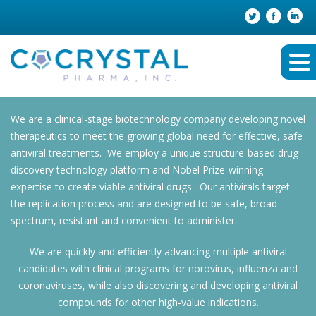
We are a clinical-stage biotechnology company developing novel
therapeutics to meet the growing global need for effective, safe
antiviral treatments. We employ a unique structure-based drug
discovery technology platform and Nobel Prize-winning
expertise to create viable antiviral drugs. Our antivirals target
the replication process and are designed to be safe, broad-
spectrum, resistant and convenient to administer.
We are quickly and efficiently advancing multiple antiviral
candidates with clinical programs for norovirus, influenza and
coronaviruses, while also discovering and developing antiviral
compounds for other high-value indications.