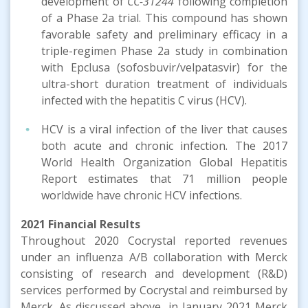
development of
CC-31244
following completion
of a Phase 2a trial. This compound has shown
favorable safety and preliminary efficacy in a
triple-regimen Phase 2a study in combination
with Epclusa (sofosbuvir/velpatasvir) for the
ultra-short duration treatment of individuals
infected with the hepatitis C virus (HCV).
HCV is a viral infection of the liver that causes
both acute and chronic infection. The 2017
World Health Organization Global Hepatitis
Report estimates that 71 million people
worldwide have chronic HCV infections.
2021
Financial Results
Throughout 2020 Cocrystal reported revenues
under an influenza A/B collaboration with Merck
consisting of research and development (R&D)
services performed by Cocrystal and reimbursed by
Merck. As discussed above, in January 2021 Merck