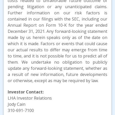
costs related to unfavorable future outcome of
pending litigation or any unanticipated claims.
Further information on our risk factors is
contained in our filings with the SEC, including our
Annual Report on Form 10-K for the year ended
December 31, 2021. Any forward-looking statement
made by us herein speaks only as of the date on
which it is made. Factors or events that could cause
our actual results to differ may emerge from time
to time, and it is not possible for us to predict all of
them. We undertake no obligation to publicly
update any forward-looking statement, whether as
a result of new information, future developments
or otherwise, except as may be required by law.
Investor Contact:
LHA Investor Relations
Jody Cain
310-691-7100