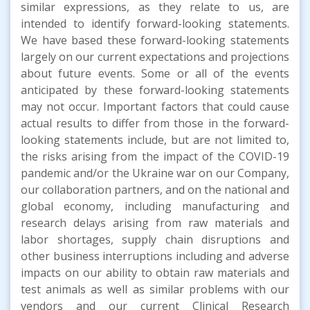
similar expressions, as they relate to us, are
intended to identify forward-looking statements.
We have based these forward-looking statements
largely on our current expectations and projections
about future events. Some or all of the events
anticipated by these forward-looking statements
may not occur. Important factors that could cause
actual results to differ from those in the forward-
looking statements include, but are not limited to,
the risks arising from the impact of the COVID-19
pandemic and/or the Ukraine war on our Company,
our collaboration partners, and on the national and
global economy, including manufacturing and
research delays arising from raw materials and
labor shortages, supply chain disruptions and
other business interruptions including and adverse
impacts on our ability to obtain raw materials and
test animals as well as similar problems with our
vendors and our current Clinical Research