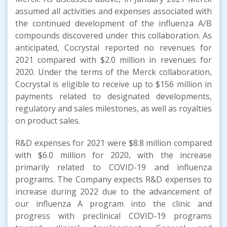
assumed all activities and expenses associated with
the continued development of the influenza A/B
compounds discovered under this collaboration. As
anticipated, Cocrystal reported no revenues for
2021 compared with $2.0 million in revenues for
2020. Under the terms of the Merck collaboration,
Cocrystal is eligible to receive up to $156 million in
payments related to designated developments,
regulatory and sales milestones, as well as royalties
on product sales.
R&D expenses for 2021 were $8.8 million compared
with $6.0 million for 2020, with the increase
primarily related to COVID-19 and influenza
programs. The Company expects R&D expenses to
increase during 2022 due to the advancement of
our influenza A program into the clinic and
progress with preclinical COVID-19 programs