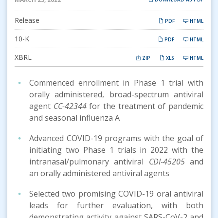
Release
PDF
HTML
Filing
10-K
PDF
HTML
XBRL
ZIP
XLS
HTML
Commenced enrollment in Phase 1 trial with
orally administered, broad-spectrum antiviral
agent
CC-42344
for the treatment of pandemic
and seasonal influenza A
Advanced COVID-19 programs with the goal of
initiating two Phase 1 trials in 2022 with the
intranasal/pulmonary antiviral
CDI-45205
and
an orally administered antiviral agents
Selected two promising COVID-19 oral antiviral
leads for further evaluation, with both
demonstrating activity against SARS-CoV-2 and