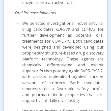
enzymes into an active form.
Oral Protease Inhibitors
We selected investigational novel antiviral
drug candidates
CDI-988
and
CDI-873
for
further development as potential oral
treatments for COVID-19. Both candidates
were designed and developed using our
proprietary structure-based drug discovery
platform technology. These agents are
chemically differentiated and exhibit
superior
in vitro
potency again SARS-CoV-2,
with activity maintained against current
variants of concern. Both candidates
demonstrated a favorable safety profile
and pharmacokinetic properties that are
supportive of daily oral dosing.
We plan to initiate a Phase 1 trial as soon