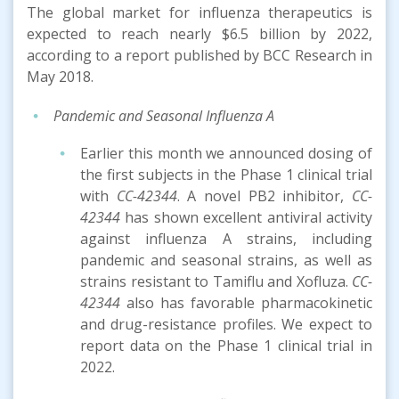
The global market for influenza therapeutics is
expected to reach nearly $6.5 billion by 2022,
according to a report published by BCC Research in
May 2018.
Pandemic and Seasonal Influenza A
Earlier this month we announced dosing of
the first subjects in the Phase 1 clinical trial
with
CC-42344
. A novel PB2 inhibitor,
CC-
42344
has shown excellent antiviral activity
against influenza A strains, including
pandemic and seasonal strains, as well as
strains resistant to Tamiflu and Xofluza.
CC-
42344
also has favorable pharmacokinetic
and drug-resistance profiles. We expect to
report data on the Phase 1 clinical trial in
2022.