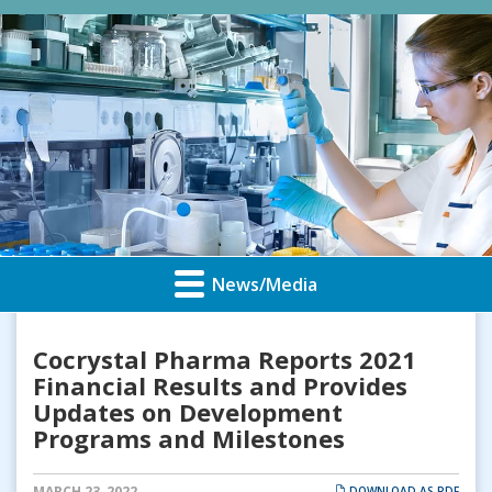
News/Media
Cocrystal Pharma Reports 2021
Financial Results and Provides
Updates on Development
Programs and Milestones
MARCH 23, 2022
DOWNLOAD AS PDF