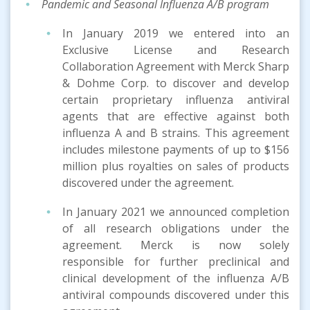
Pandemic and Seasonal Influenza A/B
program
In January 2019 we entered into an
Exclusive License and Research
Collaboration Agreement with Merck Sharp
& Dohme Corp. to discover and develop
certain proprietary influenza antiviral
agents that are effective against both
influenza A and B strains. This agreement
includes milestone payments of up to $156
million plus royalties on sales of products
discovered under the agreement.
In January 2021 we announced completion
of all research obligations under the
agreement. Merck is now solely
responsible for further preclinical and
clinical development of the influenza A/B
antiviral compounds discovered under this