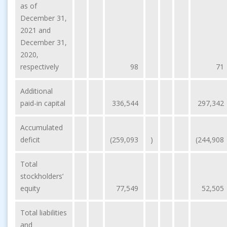
as of
December 31,
2021 and
December 31,
2020,
respectively
98
71
Additional
paid-in capital
336,544
297,342
Accumulated
deficit
(259,093
)
(244,908
Total
stockholders’
equity
77,549
52,505
Total liabilities
and