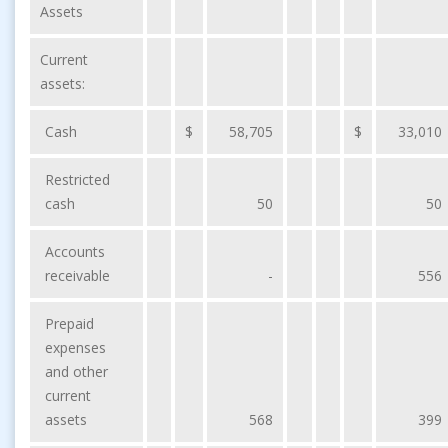
Assets
Current
assets:
Cash
$
58,705
$
33,010
Restricted
cash
50
50
Accounts
receivable
-
556
Prepaid
expenses
and other
current
assets
568
399