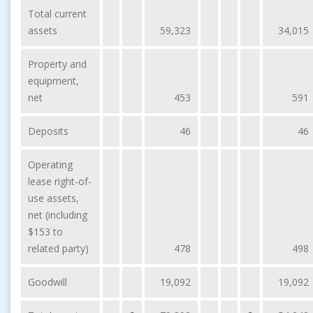
Total current
assets
59,323
34,015
Property and
equipment,
net
453
591
Deposits
46
46
Operating
lease right-of-
use assets,
net (including
$153 to
related party)
478
498
Goodwill
19,092
19,092