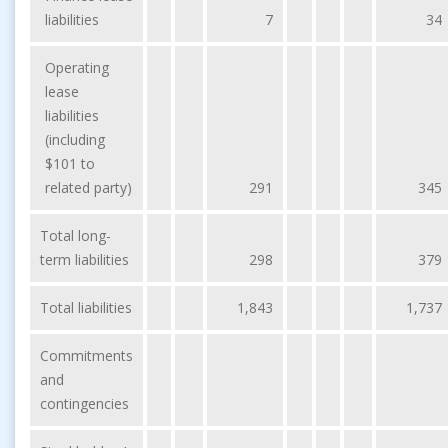
liabilities
7
34
Operating
lease
liabilities
(including
$101 to
related party)
291
345
Total long-
term liabilities
298
379
Total liabilities
1,843
1,737
Commitments
and
contingencies