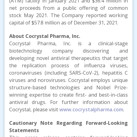
(ATM) facility in January 2021 and $36.4 million in
net proceeds from a public offering of common
stock May 2021. The Company reported working
capital of $57.8 million as of December 31, 2021.
About Cocrystal Pharma, Inc.
Cocrystal Pharma, Inc. is a clinical-stage
biotechnology company discovering and
developing novel antiviral therapeutics that target
the replication process of influenza viruses,
coronaviruses (including SARS-CoV-2), hepatitis C
viruses and noroviruses. Cocrystal employs unique
structure-based technologies and Nobel Prize-
winning expertise to create first- and best-in-class
antiviral drugs. For further information about
Cocrystal, please visit
www.cocrystalpharma.com
.
Cautionary Note Regarding Forward-Looking
Statements