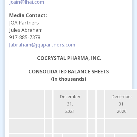
jcain@lhai.com
Media Contact:
JQA Partners
Jules Abraham
917-885-7378
Jabraham@jqapartners.com
COCRYSTAL PHARMA, INC.
CONSOLIDATED BALANCE SHEETS
(in thousands)
December
December
31,
31,
2021
2020