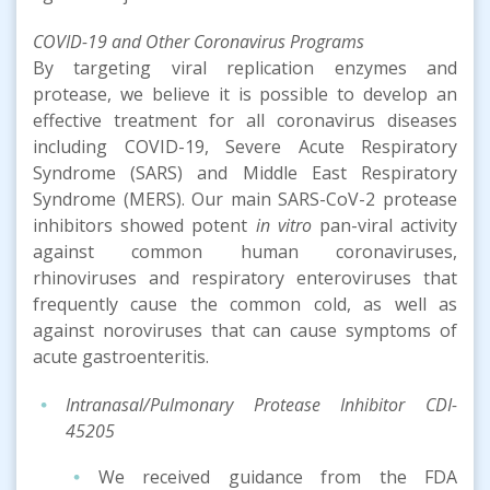
COVID-19
and Other Coronavirus
Program
s
By targeting viral replication enzymes and
protease, we believe it is possible to develop an
effective treatment for all coronavirus diseases
including COVID-19, Severe Acute Respiratory
Syndrome (SARS) and Middle East Respiratory
Syndrome (MERS). Our main SARS-CoV-2 protease
inhibitors showed potent
in vitro
pan-viral activity
against common human coronaviruses,
rhinoviruses and respiratory enteroviruses that
frequently cause the common cold, as well as
against noroviruses that can cause symptoms of
acute gastroenteritis.
Intranasal/Pulmonary Protease Inhibitor
CDI-
45205
We received guidance from the FDA