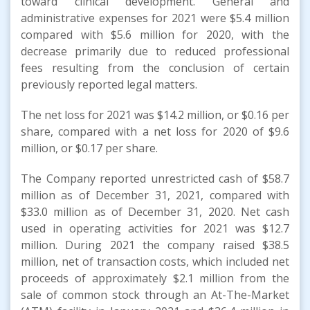
toward clinical development. General and
administrative expenses for 2021 were $5.4 million
compared with $5.6 million for 2020, with the
decrease primarily due to reduced professional
fees resulting from the conclusion of certain
previously reported legal matters.
The net loss for 2021 was $14.2 million, or $0.16 per
share, compared with a net loss for 2020 of $9.6
million, or $0.17 per share.
The Company reported unrestricted cash of $58.7
million as of December 31, 2021, compared with
$33.0 million as of December 31, 2020. Net cash
used in operating activities for 2021 was $12.7
million. During 2021 the company raised $38.5
million, net of transaction costs, which included net
proceeds of approximately $2.1 million from the
sale of common stock through an At-The-Market