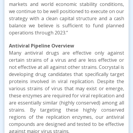
markets and world economic stability conditions,
we continue to be well positioned to execute on our
strategy with a clean capital structure and a cash
balance we believe is sufficient to fund planned
operations through 2023.”
Antiviral Pipeline
Overview
Many antiviral drugs are effective only against
certain strains of a virus and are less effective or
not effective at all against other strains. Cocrystal is
developing drug candidates that specifically target
proteins involved in viral replication. Despite the
various strains of virus that may exist or emerge,
these enzymes are required for viral replication and
are essentially similar (highly conserved) among all
strains. By targeting these highly conserved
regions of the replication enzymes, our antiviral
compounds are designed and tested to be effective
against major virus strains.