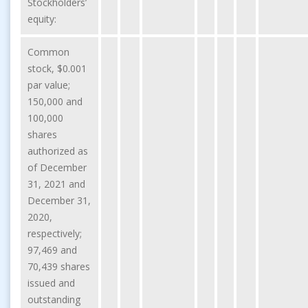
Stockholders’
equity:
Common
stock, $0.001
par value;
150,000 and
100,000
shares
authorized as
of December
31, 2021 and
December 31,
2020,
respectively;
97,469 and
70,439 shares
issued and
outstanding