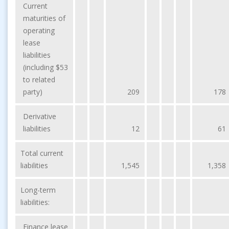
Current
maturities of
operating
lease
liabilities
(including $53
to related
party)
209
178
Derivative
liabilities
12
61
Total current
liabilities
1,545
1,358
Long-term
liabilities:
Finance lease