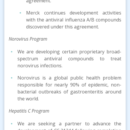
agreement.
Merck continues development activities
with the antiviral influenza A/B compounds
discovered under this agreement.
Norovirus Program
We are developing certain proprietary broad-
spectrum antiviral compounds to treat
norovirus infections.
Norovirus is a global public health problem
responsible for nearly 90% of epidemic, non-
bacterial outbreaks of gastroenteritis around
the world.
Hepatitis C Program
We are seeking a partner to advance the