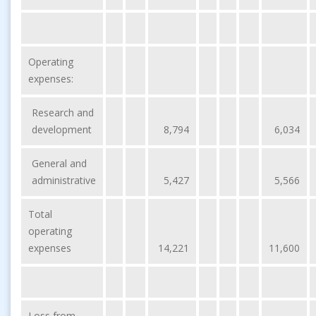
Operating
expenses:
Research and
development
8,794
6,034
General and
administrative
5,427
5,566
Total
operating
expenses
14,221
11,600
Loss from