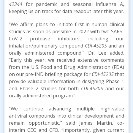
42344
for pandemic and seasonal influenza A,
keeping us on track for data readout later this year.
“We affirm plans to initiate first-in-human clinical
studies as soon as possible in 2022 with two SARS-
CoV-2 protease inhibitors, including our
inhalation/pulmonary compound
CDI-45205
and an
orally administered compound,” Dr. Lee added.
“Early this year, we received extensive comments
from the U.S. Food and Drug Administration (FDA)
on our pre-IND briefing package for
CDI-45205
that
provide valuable information in designing Phase 1
and Phase 2 studies for both
CDI-45205
and our
orally administered program.”
“We continue advancing multiple high-value
antiviral compounds into clinical development and
remain opportunistic,” said James Martin, co-
interim CEO and CFO. “Importantly, given current