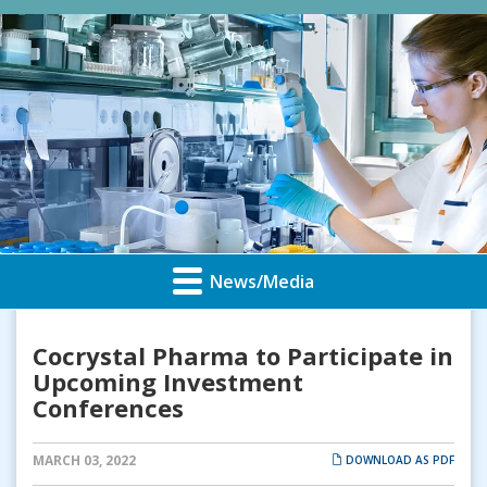
News/Media
Cocrystal Pharma to Participate in
Upcoming Investment
Conferences
MARCH 03, 2022
DOWNLOAD AS PDF