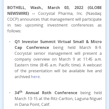
BOTHELL, Wash., March 03, 2022 (GLOBE
NEWSWIRE) --
Cocrystal Pharma, Inc. (Nasdaq:
COCP) announces that management will participate
in two upcoming investment conferences as
follows:
Q1 Investor Summit
Virtual
Small & Micro
Cap Conference
being held March 8-9.
Cocrystal senior management will present a
company overview on March 9 at 11:45 a.m.
Eastern time (8:45 a.m. Pacific time). A webcast
of the presentation will be available live and
archived
here
.
th
34
Annual Roth Conference
being held
March 13-15 at the Ritz-Carlton, Laguna Niguel
in Dana Point, Calif.