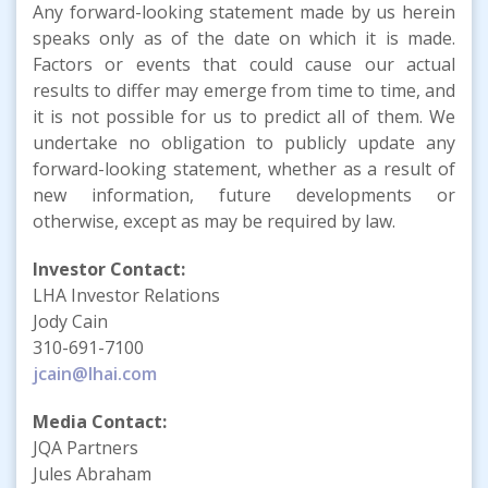
Any forward-looking statement made by us herein
speaks only as of the date on which it is made.
Factors or events that could cause our actual
results to differ may emerge from time to time, and
it is not possible for us to predict all of them. We
undertake no obligation to publicly update any
forward-looking statement, whether as a result of
new information, future developments or
otherwise, except as may be required by law.
Investor Contact:
LHA Investor Relations
Jody Cain
310-691-7100
jcain@lhai.com
Media Contact:
JQA Partners
Jules Abraham