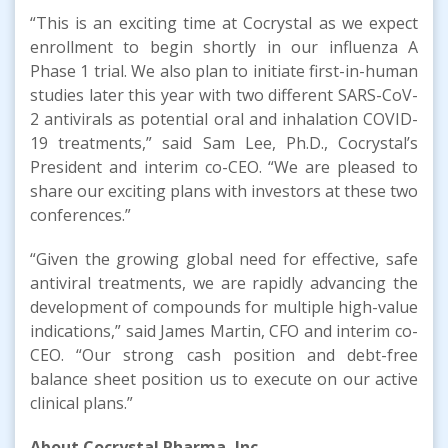
“This is an exciting time at Cocrystal as we expect
enrollment to begin shortly in our influenza A
Phase 1 trial. We also plan to initiate first-in-human
studies later this year with two different SARS-CoV-
2 antivirals as potential oral and inhalation COVID-
19 treatments,” said Sam Lee, Ph.D., Cocrystal’s
President and interim co-CEO. “We are pleased to
share our exciting plans with investors at these two
conferences.”
“Given the growing global need for effective, safe
antiviral treatments, we are rapidly advancing the
development of compounds for multiple high-value
indications,” said James Martin, CFO and interim co-
CEO. “Our strong cash position and debt-free
balance sheet position us to execute on our active
clinical plans.”
About
Cocrystal
Pharma, Inc.