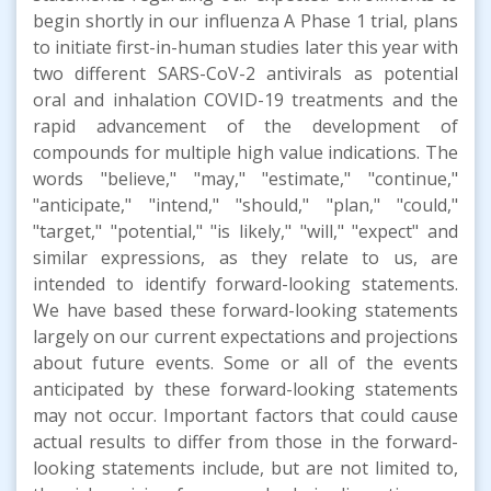
begin shortly in our influenza A Phase 1 trial, plans
to initiate first-in-human studies later this year with
two different SARS-CoV-2 antivirals as potential
oral and inhalation COVID-19 treatments and the
rapid advancement of the development of
compounds for multiple high value indications. The
words "believe," "may," "estimate," "continue,"
"anticipate," "intend," "should," "plan," "could,"
"target," "potential," "is likely," "will," "expect" and
similar expressions, as they relate to us, are
intended to identify forward-looking statements.
We have based these forward-looking statements
largely on our current expectations and projections
about future events. Some or all of the events
anticipated by these forward-looking statements
may not occur. Important factors that could cause
actual results to differ from those in the forward-
looking statements include, but are not limited to,