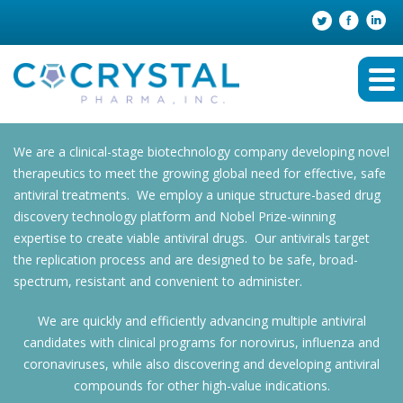
We are a clinical-stage biotechnology company developing novel
therapeutics to meet the growing global need for effective, safe
antiviral treatments. We employ a unique structure-based drug
discovery technology platform and Nobel Prize-winning
expertise to create viable antiviral drugs. Our antivirals target
the replication process and are designed to be safe, broad-
spectrum, resistant and convenient to administer.
We are quickly and efficiently advancing multiple antiviral
candidates with clinical programs for norovirus, influenza and
coronaviruses, while also discovering and developing antiviral
compounds for other high-value indications.