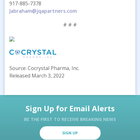
917-885-7378
Jabraham@jqapartners.com
# # #
Source: Cocrystal Pharma, Inc.
Released March 3, 2022
Sign Up for Email Alerts
BE THE FIRST TO RECEIVE BREAKING NEWS
SIGN UP