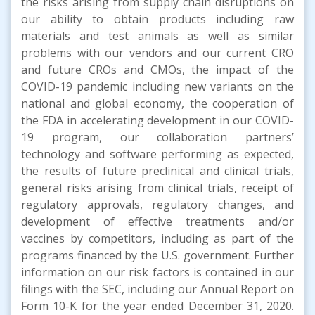
the risks arising from supply chain disruptions on
our ability to obtain products including raw
materials and test animals as well as similar
problems with our vendors and our current CRO
and future CROs and CMOs, the impact of the
COVID-19 pandemic including new variants on the
national and global economy, the cooperation of
the FDA in accelerating development in our COVID-
19 program, our collaboration partners’
technology and software performing as expected,
the results of future preclinical and clinical trials,
general risks arising from clinical trials, receipt of
regulatory approvals, regulatory changes, and
development of effective treatments and/or
vaccines by competitors, including as part of the
programs financed by the U.S. government. Further
information on our risk factors is contained in our
filings with the SEC, including our Annual Report on
Form 10-K for the year ended December 31, 2020.