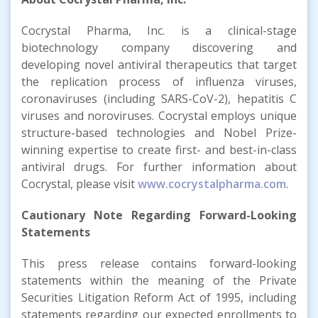
Cocrystal Pharma, Inc. is a clinical-stage
biotechnology company discovering and
developing novel antiviral therapeutics that target
the replication process of influenza viruses,
coronaviruses (including SARS-CoV-2), hepatitis C
viruses and noroviruses. Cocrystal employs unique
structure-based technologies and Nobel Prize-
winning expertise to create first- and best-in-class
antiviral drugs. For further information about
Cocrystal, please visit
www.cocrystalpharma.com
.
Cautionary Note Regarding Forward-Looking
Statements
This press release contains forward-looking
statements within the meaning of the Private
Securities Litigation Reform Act of 1995, including
statements regarding our expected enrollments to