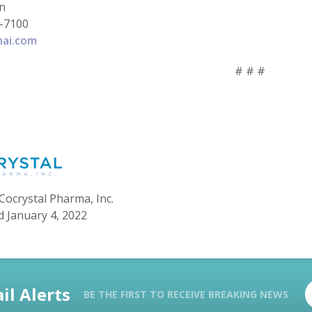
in
-7100
hai.com
# # #
Cocrystal Pharma, Inc.
d January 4, 2022
il Alerts
BE THE FIRST TO RECEIVE BREAKING NEWS