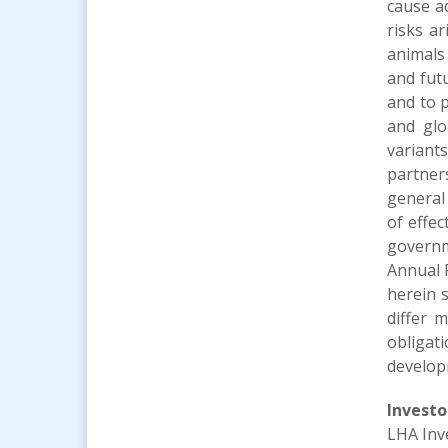
cause ac
risks a
animals
and fut
and to p
and glo
variant
partners
general 
of effe
governm
Annual 
herein s
differ 
obligat
develop
Investo
LHA Inv