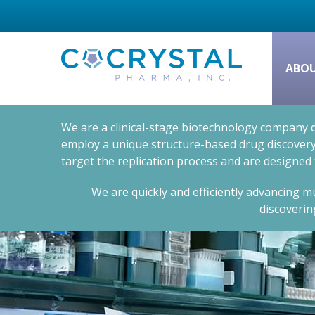
ABO
We are a clinical-stage biotechnology company d
employ a unique structure-based drug discovery 
target the replication process and are designed
We are quickly and efficiently advancing mu
discoverin