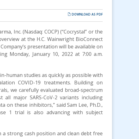
DOWNLOAD AS PDF
arma, Inc. (Nasdaq: COCP) (“Cocrystal” or the
verview at the H.C. Wainwright BioConnect
 Company’s presentation will be available on
ing Monday, January 10, 2022 at 7:00 a.m.
t-in-human studies as quickly as possible with
halation COVID-19 treatments. Building on
rals, we carefully evaluated broad-spectrum
st all major SARS-CoV-2 variants including
ta on these inhibitors,” said Sam Lee, Ph.D.,
se 1 trial is also advancing with subject
th a strong cash position and clean debt free