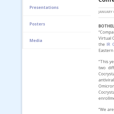
Presentations
JANUARY 0
Posters
BOTHELL
“Compan
Virtual 
Media
the
IR 
Eastern 
“This ye
two dif
Cocryst
antivir
Omicron 
Cocryst
enrollme
“We are 