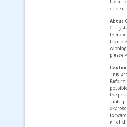
balance
our exc
About
Cocryst
therape
hepatit
winning
please v
Cautio
This pr
Reform A
possible
the pote
"anticip
express
forward
all of 