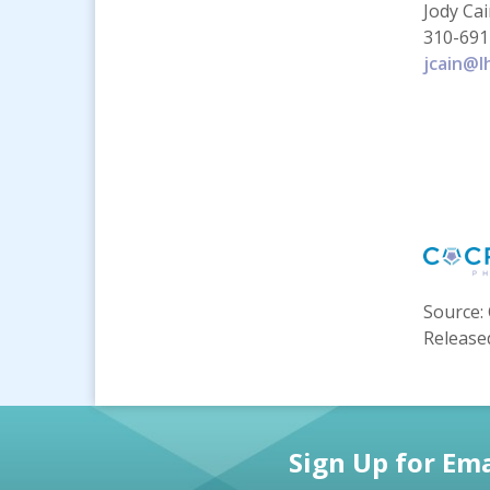
Jody Ca
310-691
jcain@l
Source: 
Release
Sign Up for Ema