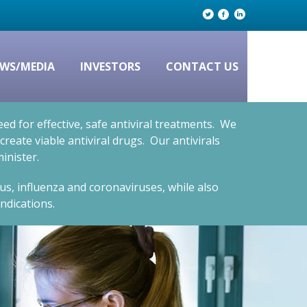
WS/MEDIA
INVESTORS
CONTACT US
d for effective, safe antiviral treatments. We
eate viable antiviral drugs. Our antivirals
inister.
rus, influenza and coronaviruses, while also
ndications.