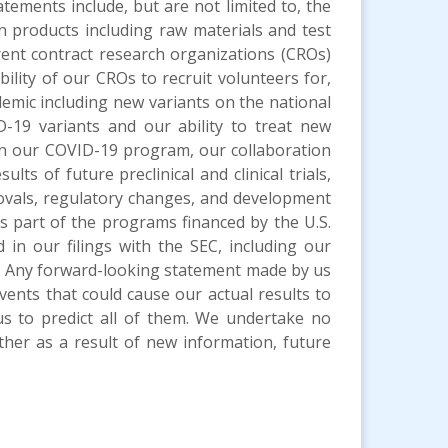
atements include, but are not limited to, the
in products including raw materials and test
rent contract research organizations (CROs)
lity of our CROs to recruit volunteers for,
ndemic including new variants on the national
-19 variants and our ability to treat new
 in our COVID-19 program, our collaboration
ts of future preclinical and clinical trials,
pprovals, regulatory changes, and development
as part of the programs financed by the U.S.
 in our filings with the SEC, including our
. Any forward-looking statement made by us
vents that could cause our actual results to
us to predict all of them. We undertake no
ther as a result of new information, future