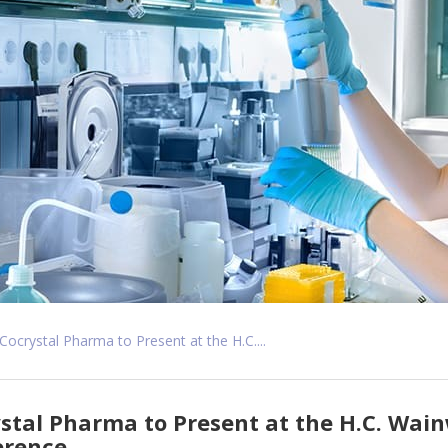
Cocrystal Pharma to Present at the H.C....
stal Pharma to Present at the H.C. Wain
erence