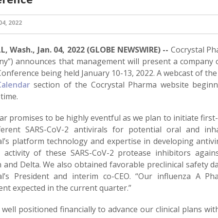
4, 2022
, Wash., Jan. 04, 2022 (GLOBE NEWSWIRE) --
Cocrystal Ph
y”) announces that management will present a company o
Conference being held January 10-13, 2022. A webcast of the
Calendar
section of the Cocrystal Pharma website beginn
time.
ar promises to be highly eventful as we plan to initiate firs
ferent SARS-CoV-2 antivirals for potential oral and in
al’s platform technology and expertise in developing antivi
al activity of these SARS-CoV-2 protease inhibitors again
and Delta. We also obtained favorable preclinical safety da
al’s President and interim co-CEO. “Our influenza A Pha
nt expected in the current quarter.”
well positioned financially to advance our clinical plans wi