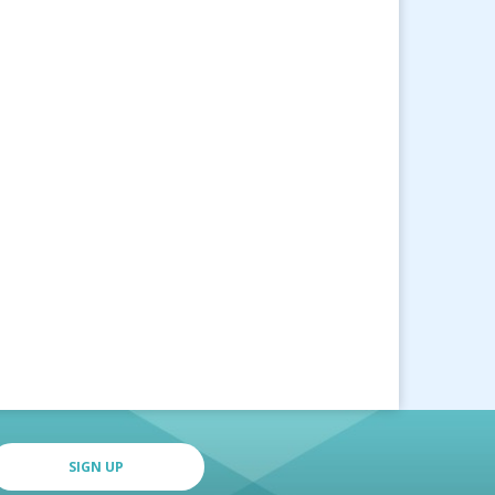
SIGN UP