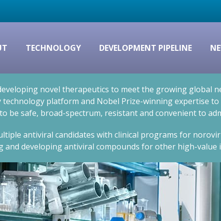
UT
TECHNOLOGY
DEVELOPMENT PIPELINE
NE
eveloping novel therapeutics to meet the growing global nee
technology platform and Nobel Prize-winning expertise to cr
 to be safe, broad-spectrum, resistant and convenient to adm
ltiple antiviral candidates with clinical programs for norovi
g and developing antiviral compounds for other high-value i