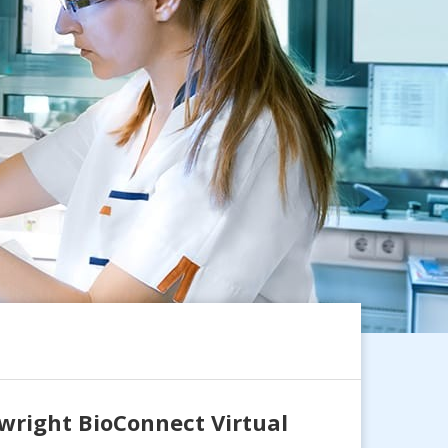
wright BioConnect Virtual