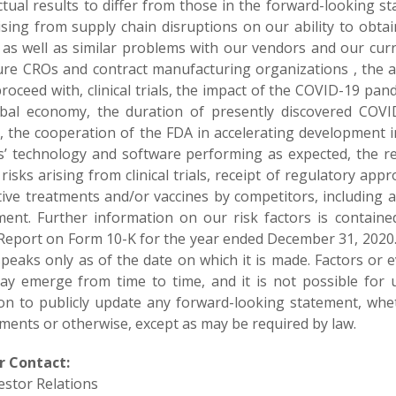
tual results to differ from those in the forward-looking st
rising from supply chain disruptions on our ability to obta
 as well as similar problems with our vendors and our cur
ure CROs and contract manufacturing organizations , the abi
roceed with, clinical trials, the impact of the COVID-19 pa
bal economy, the duration of presently discovered COVID
s, the cooperation of the FDA in accelerating development
’ technology and software performing as expected, the resul
risks arising from clinical trials, receipt of regulatory a
ctive treatments and/or vaccines by competitors, including 
ent. Further information on our risk factors is contained
Report on Form 10-K for the year ended December 31, 2020
peaks only as of the date on which it is made. Factors or e
may emerge from time to time, and it is not possible for 
ion to publicly update any forward-looking statement, whe
ments or otherwise, except as may be required by law.
r Contact:
estor Relations