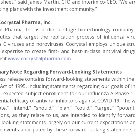
 sheet,” said James Martin, CFO and interim co-CEO. “We a
iting plans with the investment community.”
Cocrystal
Pharma, Inc.
al Pharma, Inc. is a clinical-stage biotechnology company
utics that target the replication process of influenza vir
is C viruses and noroviruses. Cocrystal employs unique st
 expertise to create first- and best-in-class antiviral dru
isit
www.cocrystalpharma.com
.
nary Note Regarding Forward-Looking Statements
ess release contains forward-looking statements within the 
ct of 1995, including statements regarding our goals of init
, expected subject enrollment for our influenza A Phase 1 cli
ntial efficacy of antiviral inhibitors against COVID-19. The w
ate," "intend," "should," "plan," "could," "target," "potenti
ions, as they relate to us, are intended to identify forw
-looking statements largely on our current expectations a
the events anticipated by these forward-looking statements 