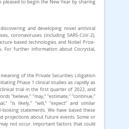
re pleased to begin the New Year by sharing
 discovering and developing novel antiviral
uses, coronaviruses (including SARS-CoV-2),
ructure-based technologies and Nobel Prize-
gs. For further information about Cocrystal,
meaning of the Private Securities Litigation
iating Phase 1 clinical studies as rapidly as
nical trial in the first quarter of 2022, and
ords "believe," "may," "estimate," "continue,"
al," "is likely," "will," "expect" and similar
ard-looking statements. We have based these
nd projections about future events. Some or
may not occur. Important factors that could