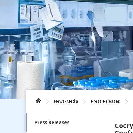
News/Media
Press Releases
Press Releases
Cocry
Conf