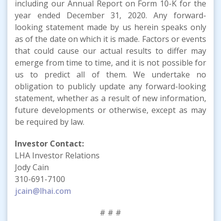
including our Annual Report on Form 10-K for the
year ended December 31, 2020. Any forward-
looking statement made by us herein speaks only
as of the date on which it is made. Factors or events
that could cause our actual results to differ may
emerge from time to time, and it is not possible for
us to predict all of them. We undertake no
obligation to publicly update any forward-looking
statement, whether as a result of new information,
future developments or otherwise, except as may
be required by law.
Investor Contact:
LHA Investor Relations
Jody Cain
310-691-7100
jcain@lhai.com
# # #