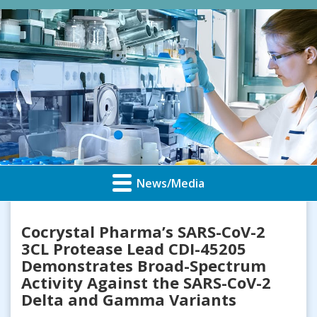
News/Media
Cocrystal Pharma’s SARS-CoV-2
3CL Protease Lead CDI-45205
Demonstrates Broad-Spectrum
Activity Against the SARS-CoV-2
Delta and Gamma Variants