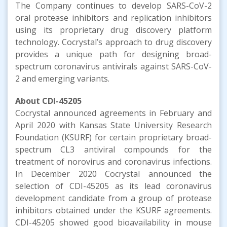
The Company continues to develop SARS-CoV-2
oral protease inhibitors and replication inhibitors
using its proprietary drug discovery platform
technology. Cocrystal’s approach to drug discovery
provides a unique path for designing broad-
spectrum coronavirus antivirals against SARS-CoV-
2 and emerging variants.
About
CDI-45205
Cocrystal announced agreements in February and
April 2020 with Kansas State University Research
Foundation (KSURF) for certain proprietary broad-
spectrum CL3 antiviral compounds for the
treatment of norovirus and coronavirus infections.
In December 2020 Cocrystal announced the
selection of CDI-45205 as its lead coronavirus
development candidate from a group of protease
inhibitors obtained under the KSURF agreements.
CDI-45205 showed good bioavailability in mouse