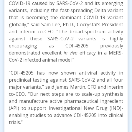
COVID-19 caused by SARS-CoV-2 and its emerging
variants, including the fast-spreading Delta variant
that is becoming the dominant COVID-19 variant
globally,” said Sam Lee, Ph.D., Cocrystal’s President
and interim co-CEO. “The broad-spectrum activity
against these SARS-CoV-2 variants is highly
encouraging as CDI-45205 previously
demonstrated excellent
in vivo
efficacy in a MERS-
CoV-2 infected animal model.”
“CDI-45205 has now shown antiviral activity in
preclinical testing against SARS-CoV-2 and all four
major variants,” said James Martin, CFO and interim
co-CEO, “Our next steps are to scale-up synthesis
and manufacture active pharmaceutical ingredient
(API) to support Investigational New Drug (IND)-
enabling studies to advance CDI-45205 into clinical
trials.”