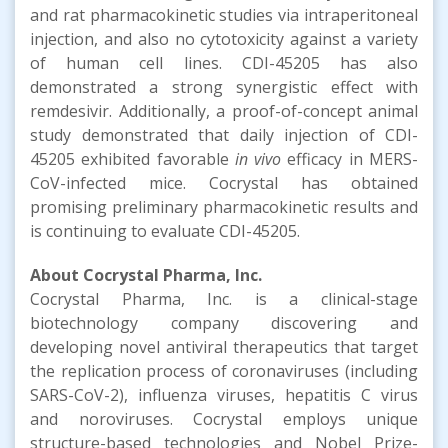
and rat pharmacokinetic studies via intraperitoneal
injection, and also no cytotoxicity against a variety
of human cell lines. CDI-45205 has also
demonstrated a strong synergistic effect with
remdesivir. Additionally, a proof-of-concept animal
study demonstrated that daily injection of CDI-
45205 exhibited favorable
in vivo
efficacy in MERS-
CoV-infected mice. Cocrystal has obtained
promising preliminary pharmacokinetic results and
is continuing to evaluate CDI-45205.
About Cocrystal Pharma, Inc.
Cocrystal Pharma, Inc. is a clinical-stage
biotechnology company discovering and
developing novel antiviral therapeutics that target
the replication process of coronaviruses (including
SARS-CoV-2), influenza viruses, hepatitis C virus
and noroviruses. Cocrystal employs unique
structure-based technologies and Nobel Prize-