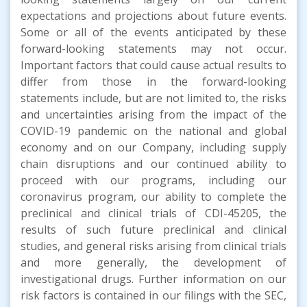
expectations and projections about future events.
Some or all of the events anticipated by these
forward-looking statements may not occur.
Important factors that could cause actual results to
differ from those in the forward-looking
statements include, but are not limited to, the risks
and uncertainties arising from the impact of the
COVID-19 pandemic on the national and global
economy and on our Company, including supply
chain disruptions and our continued ability to
proceed with our programs, including our
coronavirus program, our ability to complete the
preclinical and clinical trials of CDI-45205, the
results of such future preclinical and clinical
studies, and general risks arising from clinical trials
and more generally, the development of
investigational drugs. Further information on our
risk factors is contained in our filings with the SEC,