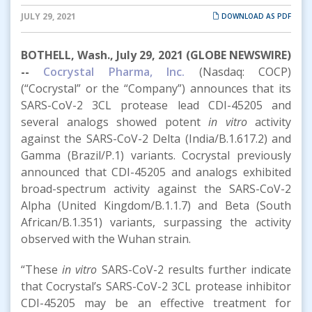
JULY 29, 2021
DOWNLOAD AS PDF
BOTHELL, Wash., July 29, 2021 (GLOBE NEWSWIRE)
--
Cocrystal Pharma, Inc.
(Nasdaq: COCP)
(“Cocrystal” or the “Company”) announces that its
SARS-CoV-2 3CL protease lead CDI-45205 and
several analogs showed potent
in vitro
activity
against the SARS-CoV-2 Delta (India/B.1.617.2) and
Gamma (Brazil/P.1) variants. Cocrystal previously
announced that CDI-45205 and analogs exhibited
broad-spectrum activity against the SARS-CoV-2
Alpha (United Kingdom/B.1.1.7) and Beta (South
African/B.1.351) variants, surpassing the activity
observed with the Wuhan strain.
“These
in vitro
SARS-CoV-2 results further indicate
that Cocrystal’s SARS-CoV-2 3CL protease inhibitor
CDI-45205 may be an effective treatment for