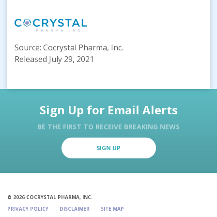
Source: Cocrystal Pharma, Inc.
Released July 29, 2021
Sign Up for Email Alerts
BE THE FIRST TO RECEIVE BREAKING NEWS
SIGN UP
© 2026 COCRYSTAL PHARMA, INC.
PRIVACY POLICY
DISCLAIMER
SITE MAP