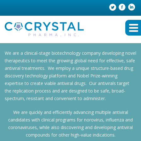
We are a clinical-stage biotechnology company developing novel
therapeutics to meet the growing global need for effective, safe
antiviral treatments. We employ a unique structure-based drug
discovery technology platform and Nobel Prize-winning
expertise to create viable antiviral drugs. Our antivirals target
the replication process and are designed to be safe, broad-
spectrum, resistant and convenient to administer.
We are quickly and efficiently advancing multiple antiviral
candidates with clinical programs for norovirus, influenza and
coronaviruses, while also discovering and developing antiviral
compounds for other high-value indications.