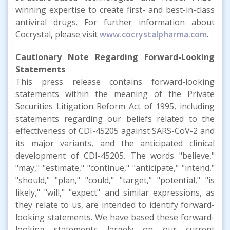
winning expertise to create first- and best-in-class
antiviral drugs. For further information about
Cocrystal, please visit
www.cocrystalpharma.com
.
Cautionary Note Regarding Forward-Looking
Statements
This press release contains forward-looking
statements within the meaning of the Private
Securities Litigation Reform Act of 1995, including
statements regarding our beliefs related to the
effectiveness of CDI-45205 against SARS-CoV-2 and
its major variants, and the anticipated clinical
development of CDI-45205. The words "believe,"
"may," "estimate," "continue," "anticipate," "intend,"
"should," "plan," "could," "target," "potential," "is
likely," "will," "expect" and similar expressions, as
they relate to us, are intended to identify forward-
looking statements. We have based these forward-
looking statements largely on our current