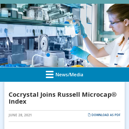
News/Media
Cocrystal Joins Russell Microcap®
Index
JUNE 28, 2021
DOWNLOAD AS PDF