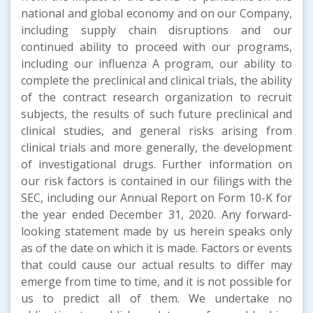
national and global economy and on our Company,
including supply chain disruptions and our
continued ability to proceed with our programs,
including our influenza A program, our ability to
complete the preclinical and clinical trials, the ability
of the contract research organization to recruit
subjects, the results of such future preclinical and
clinical studies, and general risks arising from
clinical trials and more generally, the development
of investigational drugs. Further information on
our risk factors is contained in our filings with the
SEC, including our Annual Report on Form 10-K for
the year ended December 31, 2020. Any forward-
looking statement made by us herein speaks only
as of the date on which it is made. Factors or events
that could cause our actual results to differ may
emerge from time to time, and it is not possible for
us to predict all of them. We undertake no