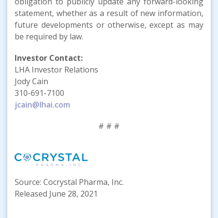
obligation to publicly update any forward-looking
statement, whether as a result of new information,
future developments or otherwise, except as may
be required by law.
Investor Contact:
LHA Investor Relations
Jody Cain
310-691-7100
jcain@lhai.com
# # #
Source: Cocrystal Pharma, Inc.
Released June 28, 2021