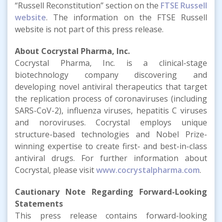
“Russell Reconstitution” section on the
FTSE Russell
website
. The information on the FTSE Russell
website is not part of this press release.
About Cocrystal Pharma, Inc.
Cocrystal Pharma, Inc. is a clinical-stage
biotechnology company discovering and
developing novel antiviral therapeutics that target
the replication process of coronaviruses (including
SARS-CoV-2), influenza viruses, hepatitis C viruses
and noroviruses. Cocrystal employs unique
structure-based technologies and Nobel Prize-
winning expertise to create first- and best-in-class
antiviral drugs. For further information about
Cocrystal, please visit
www.cocrystalpharma.com
.
Cautionary Note Regarding Forward-Looking
Statements
This press release contains forward-looking