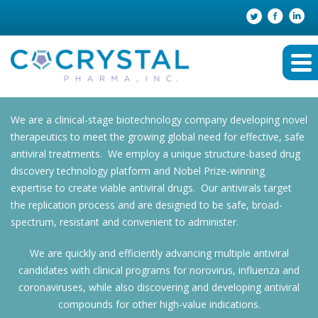
We are a clinical-stage biotechnology company developing novel
therapeutics to meet the growing global need for effective, safe
antiviral treatments. We employ a unique structure-based drug
discovery technology platform and Nobel Prize-winning
expertise to create viable antiviral drugs. Our antivirals target
the replication process and are designed to be safe, broad-
spectrum, resistant and convenient to administer.
We are quickly and efficiently advancing multiple antiviral
candidates with clinical programs for norovirus, influenza and
coronaviruses, while also discovering and developing antiviral
compounds for other high-value indications.