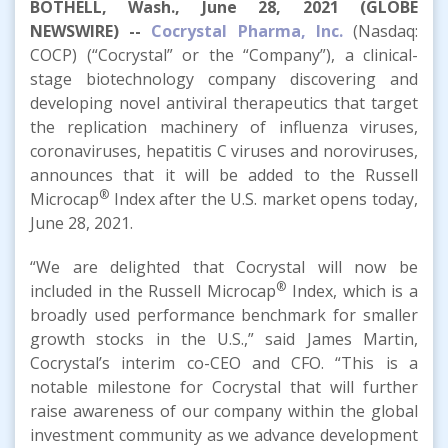
BOTHELL, Wash., June 28, 2021 (GLOBE
NEWSWIRE) --
Cocrystal Pharma, Inc.
(Nasdaq:
COCP) (“Cocrystal” or the “Company”), a clinical-
stage biotechnology company discovering and
developing novel antiviral therapeutics that target
the replication machinery of influenza viruses,
coronaviruses, hepatitis C viruses and noroviruses,
announces that it will be added to the Russell
®
Microcap
Index after the U.S. market opens today,
June 28, 2021.
“We are delighted that Cocrystal will now be
®
included in the Russell Microcap
Index, which is a
broadly used performance benchmark for smaller
growth stocks in the U.S.,” said James Martin,
Cocrystal’s interim co-CEO and CFO. “This is a
notable milestone for Cocrystal that will further
raise awareness of our company within the global
investment community as we advance development