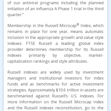
of our antiviral programs including the planned
initiation of an influenza A Phase 1 trial in the third
quarter.”
®
Membership in the Russell Microcap
Index, which
remains in place for one year, means automatic
inclusion in the appropriate growth and value style
indexes. FTSE Russell a leading global index
provider determines membership for its Russell
indexes primarily by objective, market-
capitalization rankings and style attributes.
Russell indexes are widely used by investment
managers and institutional investors for index
funds and as benchmarks for active investment
strategies. Approximately $10.6 trillion in assets are
benchmarked against Russell’s U.S. indexes. For
more information on the Russell Microcap Index
and the Russell indexes reconstitution, go to the