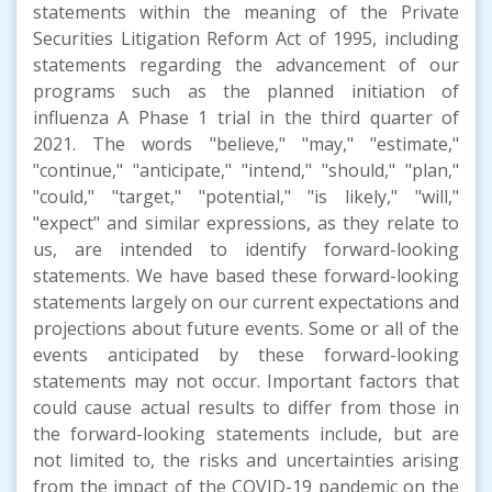
statements within the meaning of the Private
Securities Litigation Reform Act of 1995, including
statements regarding the advancement of our
programs such as the planned initiation of
influenza A Phase 1 trial in the third quarter of
2021. The words "believe," "may," "estimate,"
"continue," "anticipate," "intend," "should," "plan,"
"could," "target," "potential," "is likely," "will,"
"expect" and similar expressions, as they relate to
us, are intended to identify forward-looking
statements. We have based these forward-looking
statements largely on our current expectations and
projections about future events. Some or all of the
events anticipated by these forward-looking
statements may not occur. Important factors that
could cause actual results to differ from those in
the forward-looking statements include, but are
not limited to, the risks and uncertainties arising
from the impact of the COVID-19 pandemic on the