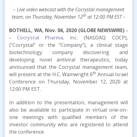
– Live video webcast with the Cocrystal management
th
team, on Thursday, November 12
at 12:00 PM EST –
BOTHELL, WA, Nov. 06, 2020 (GLOBE NEWSWIRE) -
-
Cocrystal Pharma, Inc.
(NASDAQ: COCP),
(“Cocrystal” or the “Company”), a clinical stage
biotechnology company discovering and
developing novel antiviral therapeutics, today
announced that the Cocrystal management team,
th
will present at the H.C. Wainwright 6
Annual Israel
Conference on Thursday, November 12, 2020 at
12:00 PM EST.
In addition to the presentation, management will
also be available to participate in virtual one-on-
one meetings with qualified members of the
investor community who are registered to attend
the conference.