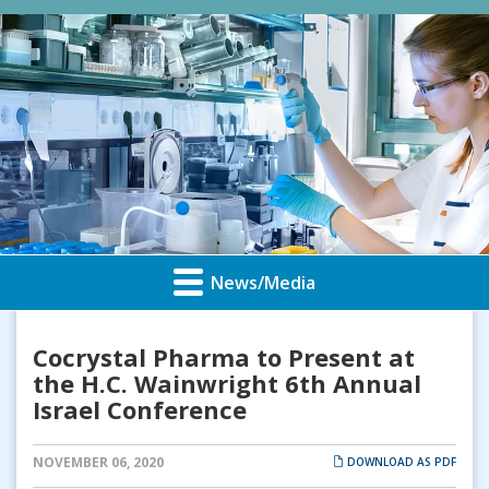
News/Media
Cocrystal Pharma to Present at
the H.C. Wainwright 6th Annual
Israel Conference
NOVEMBER 06, 2020
DOWNLOAD AS PDF