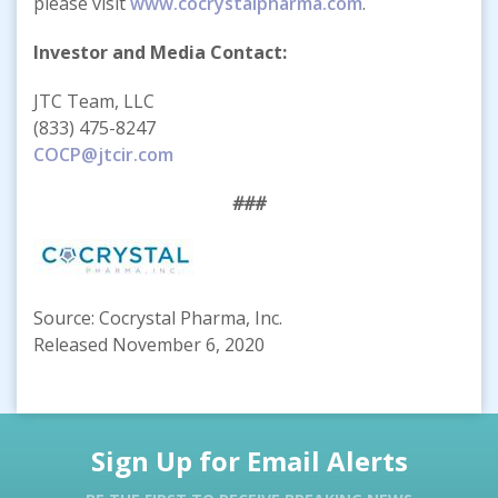
please visit
www.cocrystalpharma.com
.
Investor and Media Contact:
JTC Team, LLC
(833) 475-8247
COCP@jtcir.com
###
Source: Cocrystal Pharma, Inc.
Released November 6, 2020
Sign Up for Email Alerts