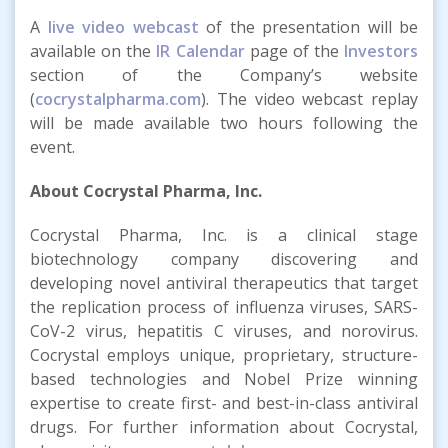
A
live video webcast
of the presentation will be
available on the
IR Calendar
page of the
Investors
section of the Company’s website
(
cocrystalpharma.com
). The video webcast replay
will be made available two hours following the
event.
About Cocrystal Pharma, Inc.
Cocrystal Pharma, Inc. is a clinical stage
biotechnology company discovering and
developing novel antiviral therapeutics that target
the replication process of influenza viruses, SARS-
CoV-2 virus, hepatitis C viruses, and norovirus.
Cocrystal employs unique, proprietary, structure-
based technologies and Nobel Prize winning
expertise to create first- and best-in-class antiviral
drugs. For further information about Cocrystal,