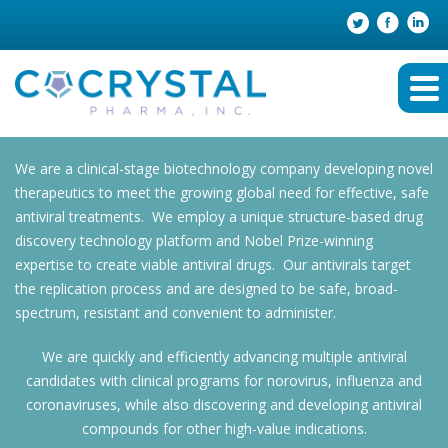
We are a clinical-stage biotechnology company developing novel
therapeutics to meet the growing global need for effective, safe
antiviral treatments. We employ a unique structure-based drug
discovery technology platform and Nobel Prize-winning
expertise to create viable antiviral drugs. Our antivirals target
the replication process and are designed to be safe, broad-
spectrum, resistant and convenient to administer.
We are quickly and efficiently advancing multiple antiviral
candidates with clinical programs for norovirus, influenza and
coronaviruses, while also discovering and developing antiviral
compounds for other high-value indications.