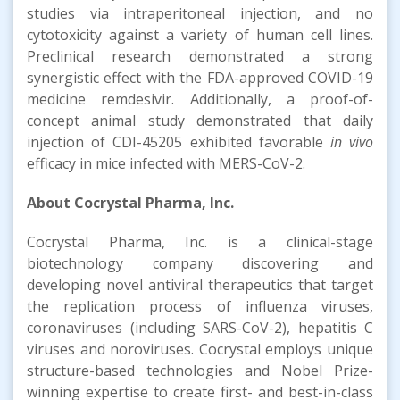
studies via intraperitoneal injection, and no
cytotoxicity against a variety of human cell lines.
Preclinical research demonstrated a strong
synergistic effect with the FDA-approved COVID-19
medicine remdesivir. Additionally, a proof-of-
concept animal study demonstrated that daily
injection of CDI-45205 exhibited favorable
in vivo
efficacy in mice infected with MERS-CoV-2.
About Cocrystal Pharma, Inc.
Cocrystal Pharma, Inc. is a clinical-stage
biotechnology company discovering and
developing novel antiviral therapeutics that target
the replication process of influenza viruses,
coronaviruses (including SARS-CoV-2), hepatitis C
viruses and noroviruses. Cocrystal employs unique
structure-based technologies and Nobel Prize-
winning expertise to create first- and best-in-class