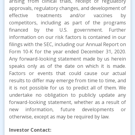
arising from clinical trials, receipt of regulatory
approvals, regulatory changes, and development of
effective treatments and/or vaccines by
competitors, including as part of the programs
financed by the U.S. government. Further
information on our risk factors is contained in our
filings with the SEC, including our Annual Report on
Form 10-K for the year ended December 31, 2020.
Any forward-looking statement made by us herein
speaks only as of the date on which it is made.
Factors or events that could cause our actual
results to differ may emerge from time to time, and
it is not possible for us to predict all of them. We
undertake no obligation to publicly update any
forward-looking statement, whether as a result of
new information, future developments or
otherwise, except as may be required by law.
Investor Contact: