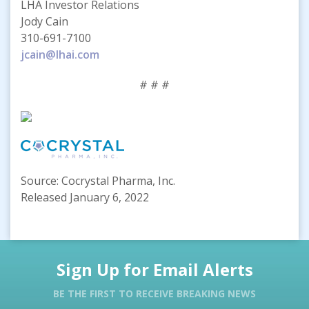
LHA Investor Relations
Jody Cain
310-691-7100
jcain@lhai.com
# # #
Source: Cocrystal Pharma, Inc.
Released January 6, 2022
Sign Up for Email Alerts
BE THE FIRST TO RECEIVE BREAKING NEWS